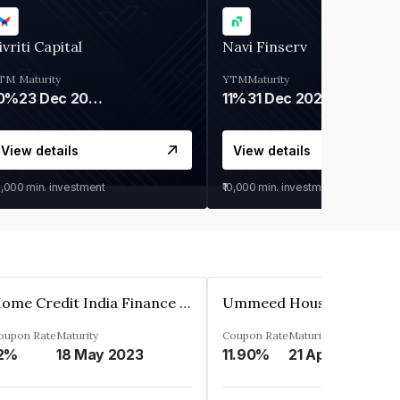
ivriti Capital
Navi Finserv
TM
Maturity
YTM
Maturity
0%
23 Dec 2026
11%
31 Dec 2027
View details
View details
0,000
min. investment
₹10,000
min. investment
Home Credit India Finance Private Limited
oupon Rate
Maturity
Coupon Rate
Maturity
2%
18 May 2023
11.90%
21 Apr 2023