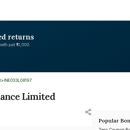
ed returns
with just ₹10,000.
d
>
INE033L08197
nance Limited
Popular Bon
Zero Coupon B