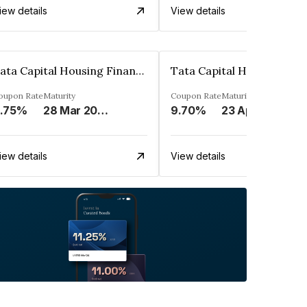
iew details
View details
Tata Capital Housing Finance Limited
oupon Rate
Maturity
Coupon Rate
Maturity
.75%
28 Mar 2023
9.70%
23 Apr 2023
iew details
View details