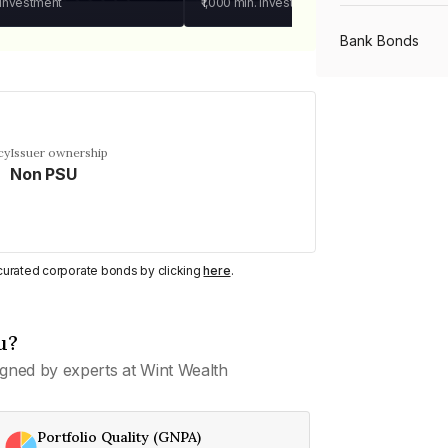
 investment
₹1,000
min. investment
Bank Bonds
PSU Bonds
cy
Issuer ownership
Non PSU
NBFC Bonds
Listed Bonds
y curated corporate bonds by clicking
here
.
Private Bonds
u?
gned by experts at Wint Wealth
All Bonds
Portfolio Quality (GNPA)