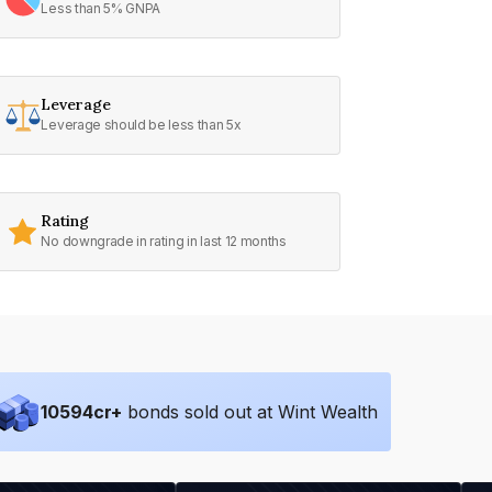
Less than 5% GNPA
Leverage
Leverage should be less than 5x
Rating
No downgrade in rating in last 12 months
10594
cr+
bonds sold out at Wint Wealth