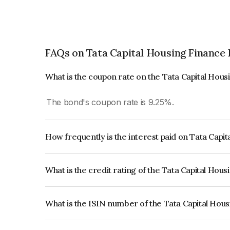
FAQs on Tata Capital Housing Finance 
What is the coupon rate on the Tata Capital Hou
The bond's coupon rate is 9.25%.
How frequently is the interest paid on Tata Capi
The interest earned from this Bond is paid Annual
What is the credit rating of the Tata Capital Hou
The bond has been assigned a credit rating of 
issuer's creditworthiness and the likelihood of def
What is the ISIN number of the Tata Capital Hou
The ISIN number for Tata Capital Housing Finan