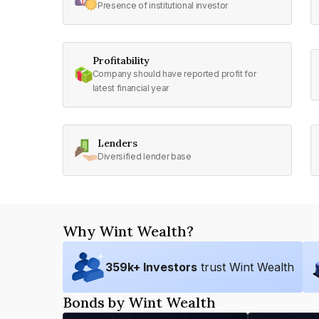
Presence of institutional investor
Profitability
Company should have reported profit for
latest financial year
Lenders
Diversified lender base
Why Wint Wealth?
359
k+ Investors
trust Wint Wealth
Bonds by Wint Wealth