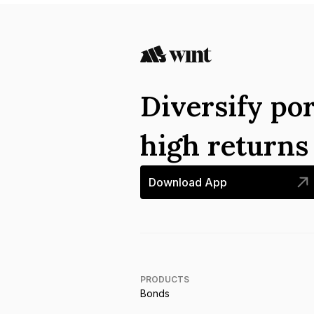
Diversify por
high return
Download App
PRODUCTS
Bonds