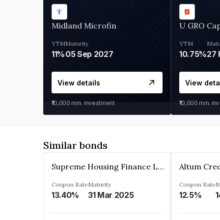
Midland Microfin
U GRO Cap
YTM
Maturity
YTM
Matu
11%
05 Sep 2027
10.75%
27 
View details
View deta
₹10,000
min. investment
₹10,000
min. in
Similar bonds
Supreme Housing Finance Limited
Coupon Rate
Maturity
Coupon Rate
M
13.40%
31 Mar 2025
12.5%
1