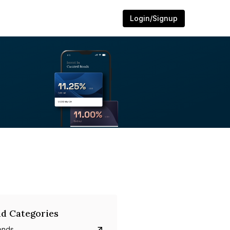
Login/Signup
d Categories
onds