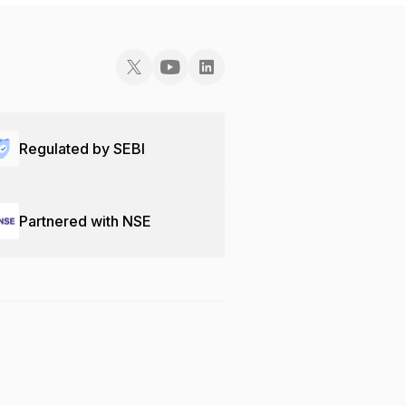
Regulated by SEBI
Partnered with NSE