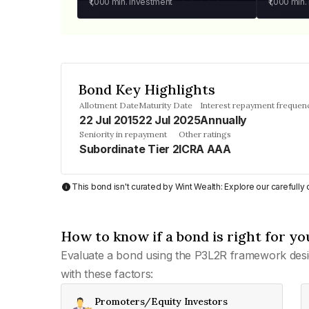
₹1,000
min. investment
₹1,000
min.
Bond Key Highlights
Allotment Date
Maturity Date
Interest repayment frequen
22 Jul 2015
22 Jul 2025
Annually
Seniority in repayment
Other ratings
Subordinate Tier 2
ICRA AAA
This bond isn't curated by Wint Wealth: Explore our carefull
How to know if a bond is right for yo
Evaluate a bond using the P3L2R framework desi
with these factors:
Promoters/Equity Investors