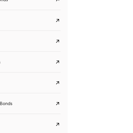
s
Govt. Of India (T-Bill)
CreditAccess Gramee
YTM
Maturity
YTM
Maturity
 Bonds
5.6%
10 Jun 2027
8.75%
07 Sep 2028
View details
View details