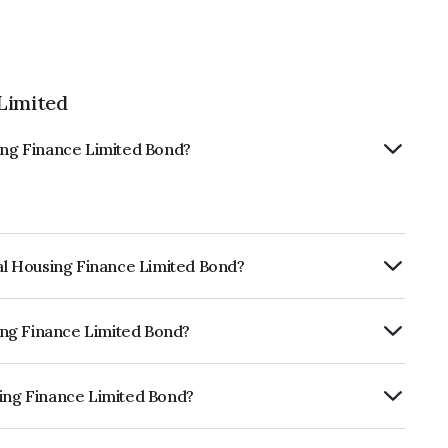
Limited
sing Finance Limited Bond?
tal Housing Finance Limited Bond?
ly.
sing Finance Limited Bond?
CRISIL AAA, ICRA AAA which reflects the
ault.
sing Finance Limited Bond?
ce Limited is INE033L08197.