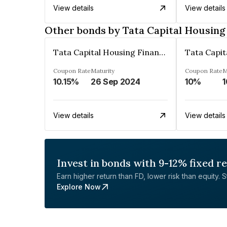
View details
View details
Other bonds by Tata Capital Housing
Tata Capital Housing Finance Limited
Coupon Rate
Maturity
Coupon Rate
M
10.15%
26 Sep 2024
10%
1
View details
View details
Invest in bonds with 9-12% fixed r
Earn higher return than FD, lower risk than equity. Sta
Explore Now