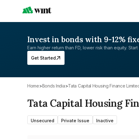
Invest in bonds with 9-12% fix
Earn higher return than FD, lower risk than equity. Start 
Get Started
Home
>
Bonds India
>
Tata Capital Housing Finance Limite
Tata Capital Housing Fi
Unsecured
Private Issue
Inactive