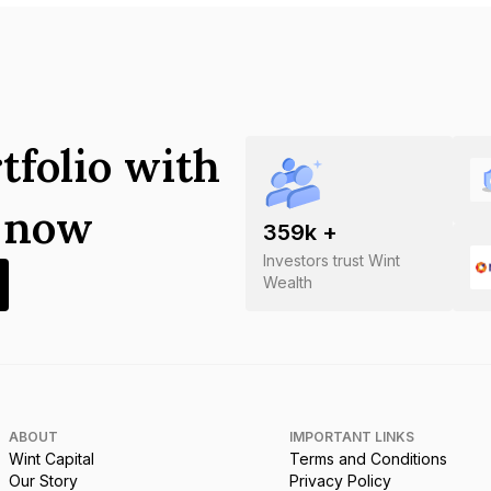
tfolio with
s now
359
k +
Investors trust Wint
Wealth
ABOUT
IMPORTANT LINKS
Wint Capital
Terms and Conditions
Our Story
Privacy Policy