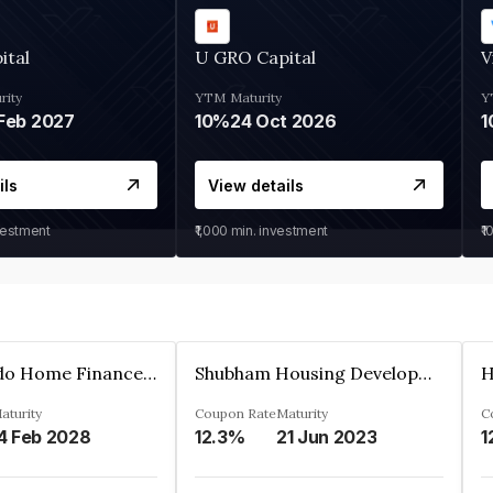
ital
U GRO Capital
V
rity
YTM
Maturity
Y
Feb 2027
10%
24 Oct 2026
1
ils
View details
vestment
₹1,000
min. investment
₹1
Altum Credo Home Finance Private Limited
Shubham Housing Development Finance Company Limited
aturity
Coupon Rate
Maturity
C
4 Feb 2028
12.3%
21 Jun 2023
1