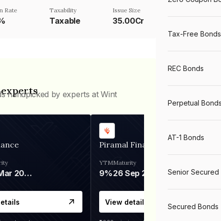
n Rate
Taxability
Issue Size
5%
Taxable
35.00Cr
Tax-Free Bonds
REC Bonds
 experts
ds handpicked by experts at Wint
Perpetual Bond
AT-1 Bonds
nance
Piramal Finance
ity
YTM
Maturity
Senior Secured
06 Mar 2028
9%
26 Sep 2031
etails
View details
Secured Bonds