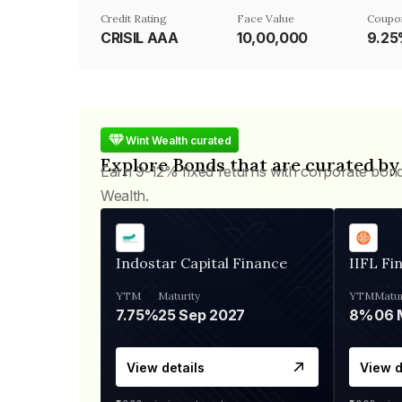
Credit Rating
Face Value
Coupo
CRISIL AAA
₹10,00,000
9.2
Wint Wealth curated
Explore Bonds that are curated by
Earn 9-12% fixed returns with corporate bon
Wealth.
Indostar Capital Finance
IIFL Fi
YTM
Maturity
YTM
Matur
7.75%
25 Sep 2027
8%
View details
View d