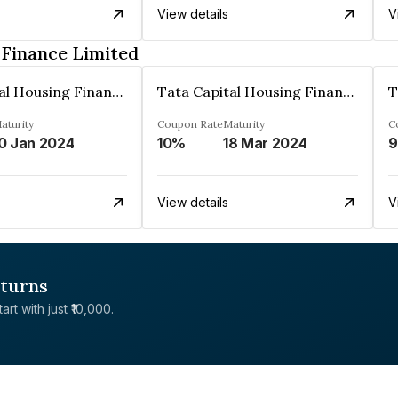
View details
V
 Finance Limited
Tata Capital Housing Finance Limited
Tata Capital Housing Finance Limited
aturity
Coupon Rate
Maturity
C
0 Jan 2024
10%
18 Mar 2024
9
View details
V
eturns
rt with just ₹10,000.