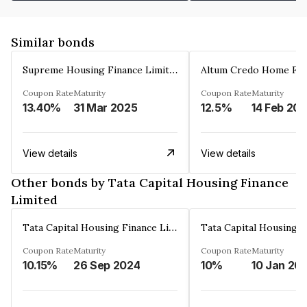
Similar bonds
Supreme Housing Finance Limited
Coupon Rate
Maturity
Coupon Rate
Maturity
13.40%
31 Mar 2025
12.5%
14 Feb 20
View details
View details
Other bonds by Tata Capital Housing Finance
Limited
Tata Capital Housing Finance Limited
Coupon Rate
Maturity
Coupon Rate
Maturity
10.15%
26 Sep 2024
10%
10 Jan 20