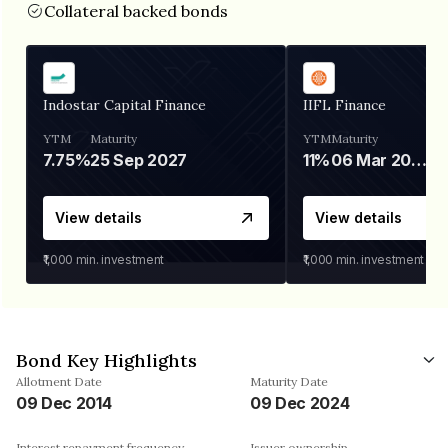
Collateral backed bonds
Indostar Capital Finance
IIFL Finance
YTM
Maturity
YTM
Maturity
7.75%
25 Sep 2027
11%
06 Mar 2028
View details
View details
₹1,000
min. investment
₹1,000
min. investment
Bond Key Highlights
Allotment Date
Maturity Date
09 Dec 2014
09 Dec 2024
Interest repayment frequency
Issuer ownership