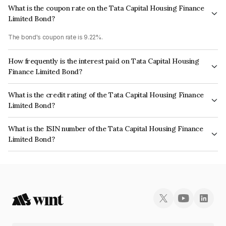
What is the coupon rate on the Tata Capital Housing Finance
Limited Bond?
The bond's coupon rate is 9.22%.
How frequently is the interest paid on Tata Capital Housing
Finance Limited Bond?
The interest earned from this Bond is paid Annually.
What is the credit rating of the Tata Capital Housing Finance
Limited Bond?
The bond has been assigned a credit rating of CRISIL AAA, ICRA AAA
What is the ISIN number of the Tata Capital Housing Finance
which reflects the issuer's creditworthiness and the likelihood of default.
Limited Bond?
The ISIN number for Tata Capital Housing Finance Limited is
INE033L07AU5.