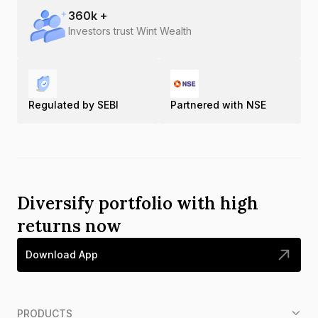
360
k +
Investors trust Wint Wealth
Regulated by SEBI
Partnered with NSE
Diversify portfolio with high
returns now
Download App
PRODUCTS