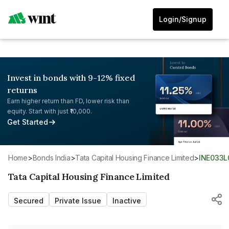
Login/Signup
Invest in bonds with 9-12% fixed
returns
Earn higher return than FD, lower risk than
equity. Start with just ₹10,000.
Get Started
Home
>
Bonds India
>
Tata Capital Housing Finance Limited
>
INE033L
Tata Capital Housing Finance Limited
Secured
Private Issue
Inactive