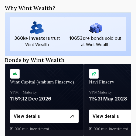
Why Wint Wealth?
360
k+ Investors
trust
10653
cr+
bonds sold out
Wint Wealth
at Wint Wealth
Bonds by Wint Wealth
Wint Capital (Ambium Finserve)
Navi Finserv
YTM
Maturity
YTM
Maturity
11.5%
12 Dec 2026
11%
31 May 2028
View details
View details
₹10,000
min. investment
₹10,000
min. investment