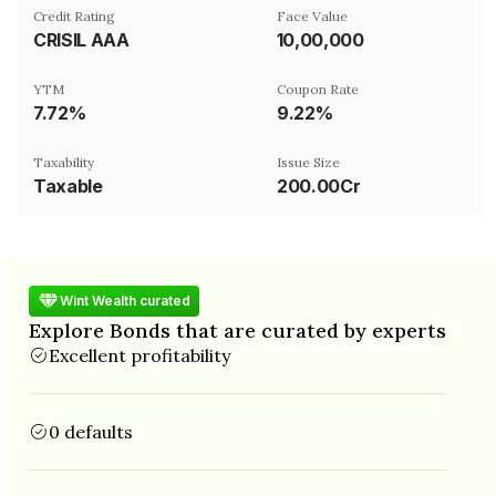
Credit Rating
Face Value
CRISIL AAA
₹10,00,000
YTM
Coupon Rate
7.72%
9.22%
Taxability
Issue Size
Taxable
200.00Cr
Wint Wealth curated
Explore Bonds that are curated by experts
Excellent profitability
0 defaults