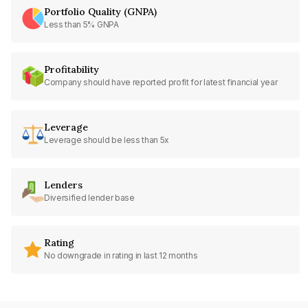
Portfolio Quality (GNPA)
Less than 5% GNPA
Profitability
Company should have reported profit for latest financial year
Leverage
Leverage should be less than 5x
Lenders
Diversified lender base
Rating
No downgrade in rating in last 12 months