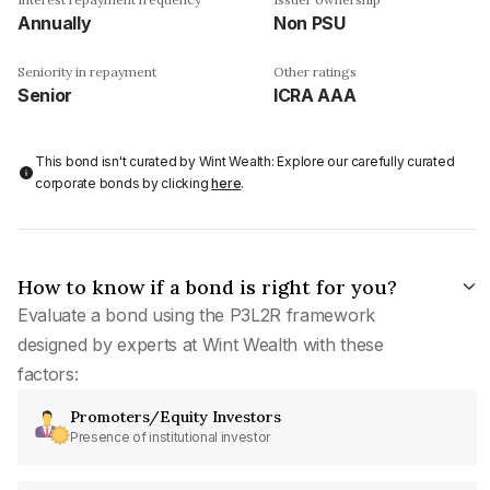
Annually
Non PSU
Seniority in repayment
Other ratings
Senior
ICRA AAA
This bond isn't curated by Wint Wealth: Explore our carefully curated
corporate bonds by clicking
here
.
How to know if a bond is right for you?
Evaluate a bond using the P3L2R framework
designed by experts at Wint Wealth with these
factors:
Promoters/Equity Investors
Presence of institutional investor