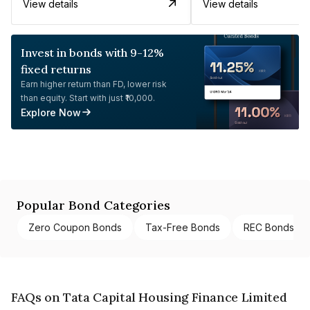
View details
View details
Invest in bonds with 9-12%
fixed returns
Earn higher return than FD, lower risk
than equity. Start with just ₹10,000.
Explore Now
Popular Bond Categories
Zero Coupon Bonds
Tax-Free Bonds
REC Bonds
FAQs on Tata Capital Housing Finance Limited