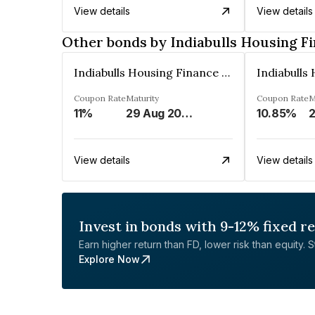
View details
View details
Other bonds by Indiabulls Housing F
Indiabulls Housing Finance Limited
Coupon Rate
Maturity
Coupon Rate
M
11%
29 Aug 2023
10.85%
2
View details
View details
Invest in bonds with 9-12% fixed r
Earn higher return than FD, lower risk than equity. Sta
Explore Now