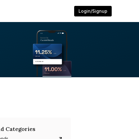
Login/Signup
d Categories
onds