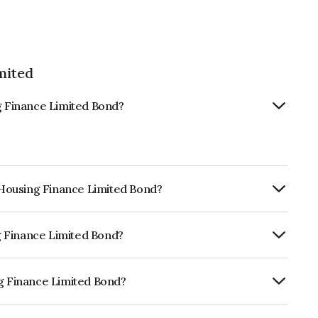
mited
ng Finance Limited Bond?
s Housing Finance Limited Bond?
ly.
ng Finance Limited Bond?
BrickworkAA+, CARE AA- which reflects
 default.
ng Finance Limited Bond?
Limited is INE148I08173.