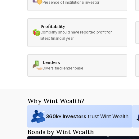
Presence of institutional investor
Profitability
Company should have reported profit for
latest financial year
Lenders
Diversified lender base
Why Wint Wealth?
360
k+ Investors
trust Wint Wealth
Bonds by Wint Wealth