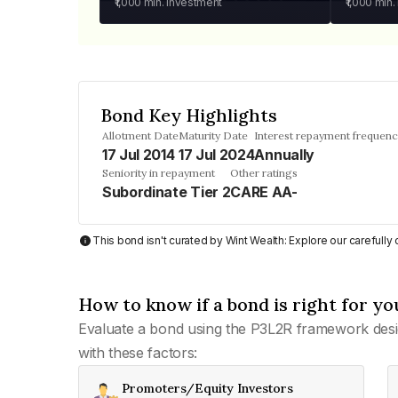
₹1,000
min. investment
₹1,000
min.
Bond Key Highlights
Allotment Date
Maturity Date
Interest repayment frequen
17 Jul 2014
17 Jul 2024
Annually
Seniority in repayment
Other ratings
Subordinate Tier 2
CARE AA-
This bond isn't curated by Wint Wealth: Explore our carefull
How to know if a bond is right for yo
Evaluate a bond using the P3L2R framework desi
with these factors:
Promoters/Equity Investors