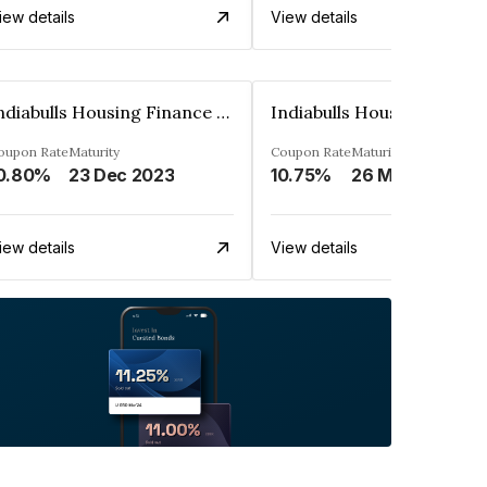
iew details
View details
Indiabulls Housing Finance Limited
oupon Rate
Maturity
Coupon Rate
Maturity
0.80%
23 Dec 2023
10.75%
26 Mar 2034
iew details
View details