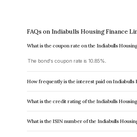
FAQs on Indiabulls Housing Finance Li
What is the coupon rate on the Indiabulls Housi
The bond's coupon rate is 10.85%.
How frequently is the interest paid on Indiabull
The interest earned from this Bond is paid Annual
What is the credit rating of the Indiabulls Housi
The bond has been assigned a credit rating of 
the issuer's creditworthiness and the likelihood of
What is the ISIN number of the Indiabulls Housi
The ISIN number for Indiabulls Housing Finance 