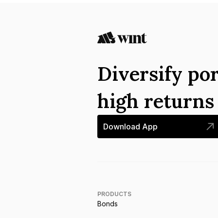
Diversify por
high return
Download App
PRODUCTS
Bonds