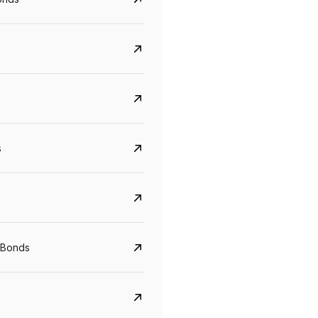
s
Govt. Of India (T-Bill)
CreditAccess Gramee
YTM
Maturity
YTM
Maturity
 Bonds
5.6%
10 Jun 2027
8.75%
07 Sep 2028
View details
View details