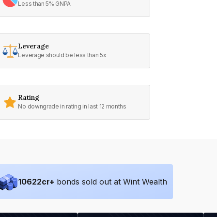
Less than 5% GNPA
Leverage
Leverage should be less than 5x
Rating
No downgrade in rating in last 12 months
10622
cr+
bonds sold out at Wint Wealth