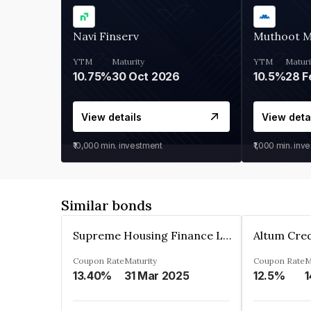
Navi Finserv
Muthoot 
YTM
Maturity
YTM
Maturi
10.75%
30 Oct 2026
10.5%
28 F
View details
View deta
₹10,000
min. investment
₹1,000
min. inv
Similar bonds
Supreme Housing Finance Limited
Coupon Rate
Maturity
Coupon Rate
M
13.40%
31 Mar 2025
12.5%
1