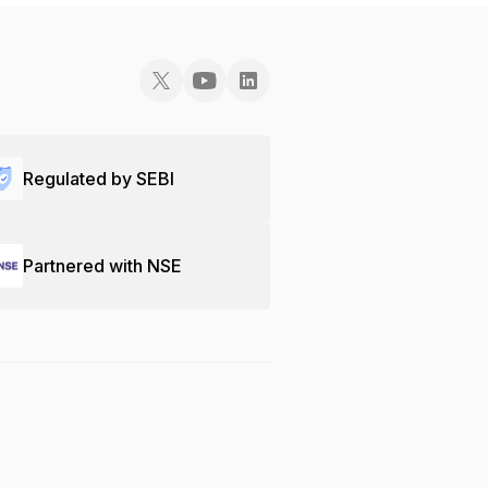
Regulated by SEBI
Partnered with NSE