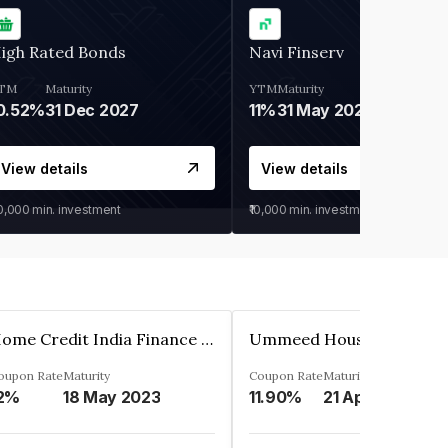
igh Rated Bonds
Navi Finserv
TM
Maturity
YTM
Maturity
0.52%
31 Dec 2027
11%
31 May 2028
View details
View details
30,000
min. investment
₹10,000
min. investment
Home Credit India Finance Private Limited
oupon Rate
Maturity
Coupon Rate
Maturity
2%
18 May 2023
11.90%
21 Apr 2023