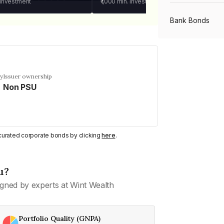
 investment
₹1,000
min. investment
Bank Bonds
PSU Bonds
cy
Issuer ownership
Non PSU
NBFC Bonds
Listed Bonds
y curated corporate bonds by clicking
here
.
Private Bonds
u?
gned by experts at Wint Wealth
All Bonds
Portfolio Quality (GNPA)