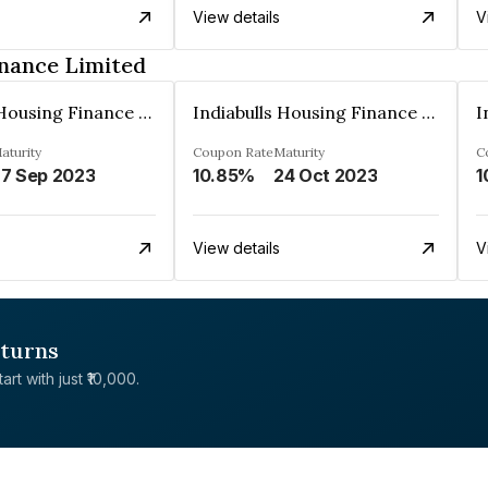
View details
V
inance Limited
Indiabulls Housing Finance Limited
Indiabulls Housing Finance Limited
aturity
Coupon Rate
Maturity
C
7 Sep 2023
10.85%
24 Oct 2023
1
View details
V
eturns
rt with just ₹10,000.