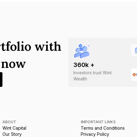
tfolio with
s now
360
k +
Investors trust Wint
Wealth
ABOUT
IMPORTANT LINKS
Wint Capital
Terms and Conditions
Our Story
Privacy Policy