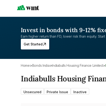
Invest in bonds with 9-12% fix
Earn higher return than FD, lower risk than equity. Start 
Get Started
Home
>
Bonds India
>
Indiabulls Housing Finance Limited
>
Indiabulls Housing Fina
Unsecured
Private Issue
Inactive