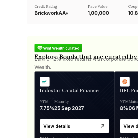
Credit Rating
Face Value
Coup
BrickworkAA+
₹1,00,000
10.
Wint Wealth curated
Explore Bonds that are curated by
Earn 9-12% fixed returns with corporate bon
Wealth.
Indostar Capital Finance
IIFL Fi
YTM
Maturity
YTM
Matur
7.75%
25 Sep 2027
8%
View details
View d