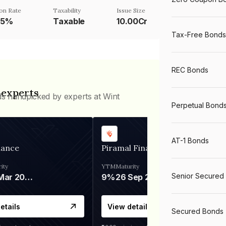
on Rate
Taxability
Issue Size
85%
Taxable
10.00Cr
Tax-Free Bonds
REC Bonds
 experts
ds handpicked by experts at Wint
Perpetual Bond
AT-1 Bonds
nance
Piramal Finance
ity
YTM
Maturity
Senior Secured
06 Mar 2028
9%
26 Sep 2031
etails
View details
Secured Bonds