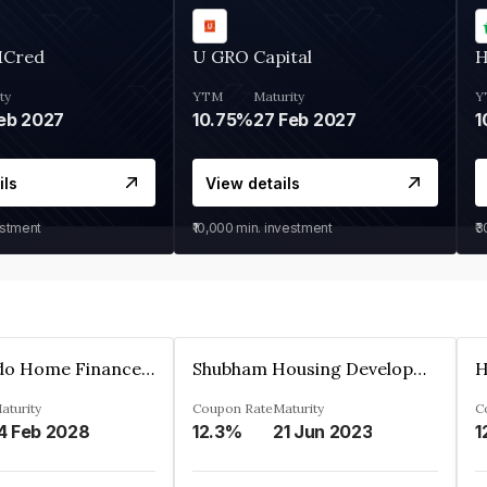
MCred
U GRO Capital
H
ty
YTM
Maturity
Y
eb 2027
10.75%
27 Feb 2027
1
ils
View details
estment
₹10,000
min. investment
₹
Altum Credo Home Finance Private Limited
Shubham Housing Development Finance Company Limited
aturity
Coupon Rate
Maturity
C
4 Feb 2028
12.3%
21 Jun 2023
1