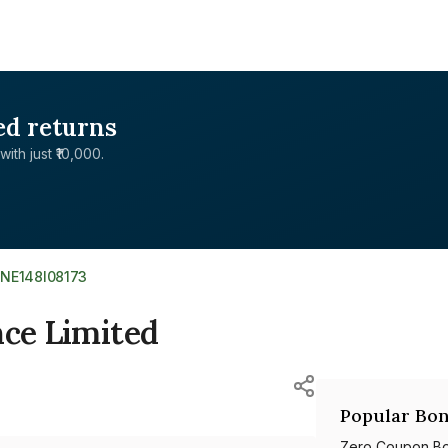
ed returns
with just ₹10,000.
INE148I08173
nce Limited
Popular Bon
Zero Coupon B