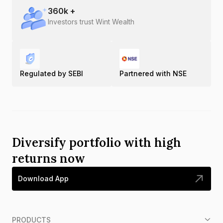
360
k +
Investors trust Wint Wealth
Regulated by SEBI
Partnered with NSE
Diversify portfolio with high
returns now
Download App
PRODUCTS