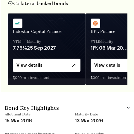
Collateral backed bonds
Indostar Capital Finance
IIFL Finance
YTM
Maturity
YTM
Maturity
7.75%
25 Sep 2027
11%
06 Mar 2028
View details
View details
₹1,000
min. investment
₹1,000
min. investment
Bond Key Highlights
Allotment Date
Maturity Date
15 Mar 2016
13 Mar 2026
Interest repayment frequency
Issuer ownership