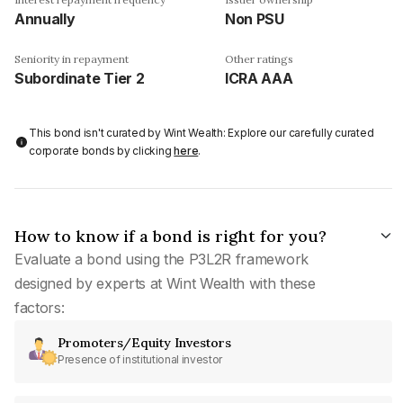
Annually
Non PSU
Seniority in repayment
Other ratings
Subordinate Tier 2
ICRA AAA
This bond isn't curated by Wint Wealth: Explore our carefully curated
corporate bonds by clicking
here
.
How to know if a bond is right for you?
Evaluate a bond using the P3L2R framework
designed by experts at Wint Wealth with these
factors:
Promoters/Equity Investors
Presence of institutional investor