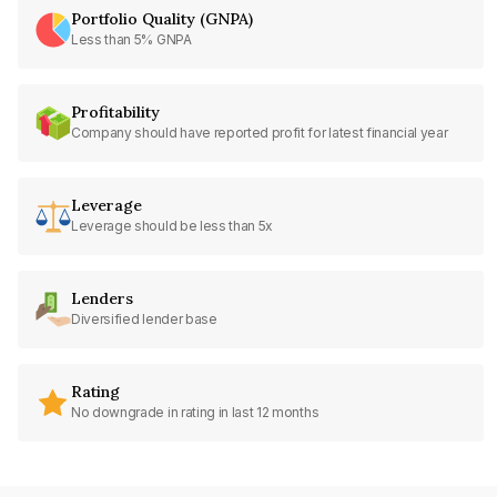
Portfolio Quality (GNPA)
Less than 5% GNPA
Profitability
Company should have reported profit for latest financial year
Leverage
Leverage should be less than 5x
Lenders
Diversified lender base
Rating
No downgrade in rating in last 12 months