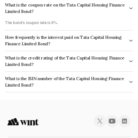
What is the coupon rate on the Tata Capital Housing Finance
Limited Bond?
The bond's coupon rate is 9%.
How frequently is the interest paid on Tata Capital Housing
Finance Limited Bond?
The interest earned from this Bond is paid Annually.
What is the credit rating of the Tata Capital Housing Finance
Limited Bond?
The bond has been assigned a credit rating of CRISIL AAA, ICRA AAA
What is the ISIN number of the Tata Capital Housing Finance
which reflects the issuer's creditworthiness and the likelihood of default.
Limited Bond?
The ISIN number for Tata Capital Housing Finance Limited is
INE033L08254.