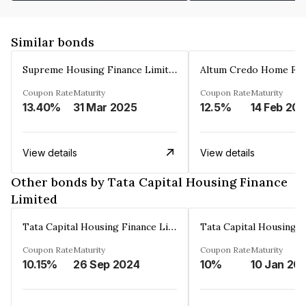
Similar bonds
Supreme Housing Finance Limited
Coupon Rate
Maturity
Coupon Rate
Maturity
13.40%
31 Mar 2025
12.5%
14 Feb 20
View details
View details
Other bonds by Tata Capital Housing Finance
Limited
Tata Capital Housing Finance Limited
Coupon Rate
Maturity
Coupon Rate
Maturity
10.15%
26 Sep 2024
10%
10 Jan 20