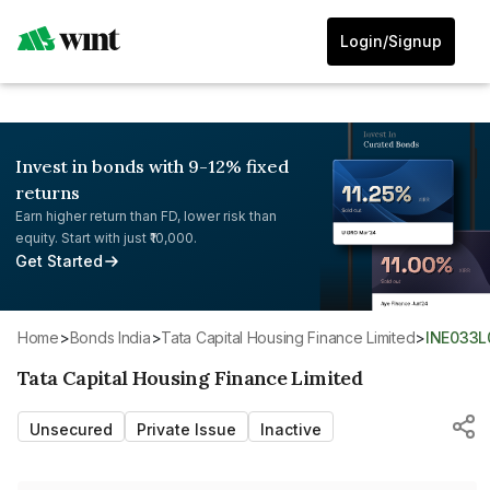
Login/Signup
Invest in bonds with 9-12% fixed
returns
Earn higher return than FD, lower risk than
equity. Start with just ₹10,000.
Get Started
Home
>
Bonds India
>
Tata Capital Housing Finance Limited
>
INE033
Tata Capital Housing Finance Limited
Unsecured
Private Issue
Inactive