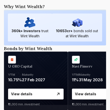
Why Wint Wealth?
360
k+ Investors
trust
10653
cr+
bonds sold out
Wint Wealth
at Wint Wealth
Bonds by Wint Wealth
U GRO Capital
Navi Finserv
YTM
Maturity
YTM
Maturity
10.75%
27 Feb 2027
11%
31 May 2028
View details
View details
₹10,000
min. investment
₹10,000
min. investment