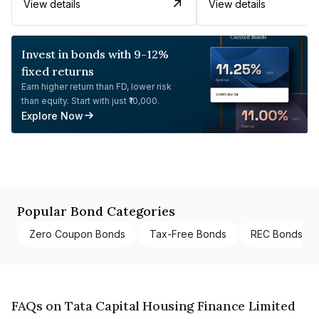
View details
View details
Invest in bonds with 9-12%
fixed returns
Earn higher return than FD, lower risk
than equity. Start with just ₹10,000.
Explore Now
Popular Bond Categories
Zero Coupon Bonds
Tax-Free Bonds
REC Bonds
FAQs on Tata Capital Housing Finance Limited