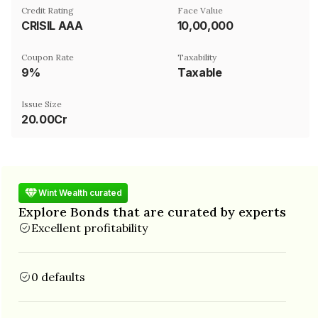
Credit Rating
Face Value
CRISIL AAA
₹10,00,000
Coupon Rate
Taxability
9%
Taxable
Issue Size
20.00Cr
Wint Wealth curated
Explore Bonds that are curated by experts
Excellent profitability
0 defaults