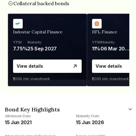
Collateral backed bonds
Indostar Capital Finance
IIFL Finance
YTM
Maturity
YTM
Maturity
7.75%
25 Sep 2027
11%
06 Mar 2028
View details
View details
₹1,000
min. investment
₹1,000
min. investment
Bond Key Highlights
Allotment Date
Maturity Date
15 Jun 2021
15 Jun 2026
Interest repayment frequency
Issuer ownership