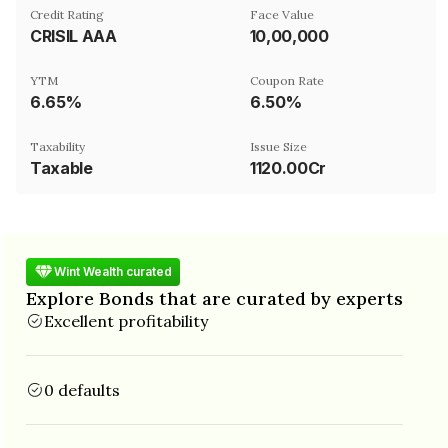
Credit Rating
Face Value
CRISIL AAA
₹10,00,000
YTM
Coupon Rate
6.65%
6.50%
Taxability
Issue Size
Taxable
1120.00Cr
Wint Wealth curated
Explore Bonds that are curated by experts
Excellent profitability
0 defaults