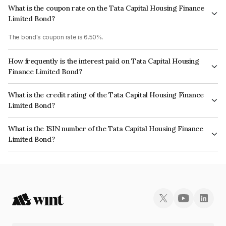
What is the coupon rate on the Tata Capital Housing Finance
Limited Bond?
The bond's coupon rate is 6.50%.
How frequently is the interest paid on Tata Capital Housing
Finance Limited Bond?
The interest earned from this Bond is paid Annually.
What is the credit rating of the Tata Capital Housing Finance
Limited Bond?
The bond has been assigned a credit rating of CRISIL AAA, ICRA AAA
What is the ISIN number of the Tata Capital Housing Finance
which reflects the issuer's creditworthiness and the likelihood of default.
Limited Bond?
The ISIN number for Tata Capital Housing Finance Limited is
INE033L07HF1.