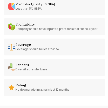
Portfolio Quality (GNPA)
Less than 5% GNPA
Profitability
Company should have reported profit for latest financial year
Leverage
Leverage should be less than 5x
Lenders
Diversified lender base
Rating
No downgrade in rating in last 12 months