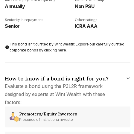
Annually
Non PSU
Seniority in repayment
Other ratings
Senior
ICRA AAA
This bond isn't curated by Wint Wealth: Explore our carefully curated
corporate bonds by clicking
here
.
How to know if a bond is right for you?
Evaluate a bond using the P3L2R framework
designed by experts at Wint Wealth with these
factors:
Promoters/Equity Investors
Presence of institutional investor