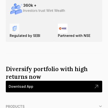
360
k +
Investors trust Wint Wealth
Regulated by SEBI
Partnered with NSE
Diversify portfolio with high
returns now
Download App
PRODUCTS