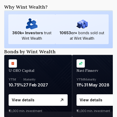
Why Wint Wealth?
360
k+ Investors
trust
10653
cr+
bonds sold out
Wint Wealth
at Wint Wealth
Bonds by Wint Wealth
U GRO Capital
Navi Finserv
YTM
Maturity
YTM
Maturity
10.75%
27 Feb 2027
11%
31 May 2028
View details
View details
₹10,000
min. investment
₹10,000
min. investment