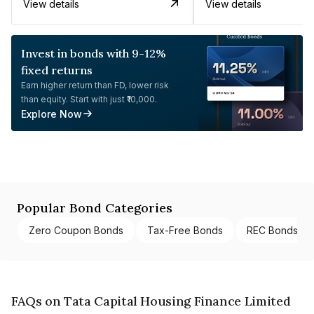
View details
View details
Invest in bonds with 9-12%
fixed returns
Earn higher return than FD, lower risk
than equity. Start with just ₹10,000.
Explore Now
Popular Bond Categories
Zero Coupon Bonds
Tax-Free Bonds
REC Bonds
FAQs on Tata Capital Housing Finance Limited