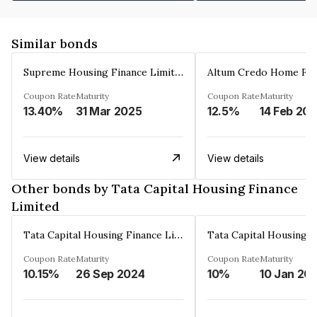
Similar bonds
Supreme Housing Finance Limited
Coupon Rate
Maturity
Coupon Rate
Maturity
13.40%
31 Mar 2025
12.5%
14 Feb 20
View details
View details
Other bonds by Tata Capital Housing Finance
Limited
Tata Capital Housing Finance Limited
Coupon Rate
Maturity
Coupon Rate
Maturity
10.15%
26 Sep 2024
10%
10 Jan 20