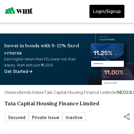
Login/Signup
Invest in bonds with 9-12% fixed
returns
Earn higher return than FD, lower risk than
equity. Start with just ₹10,000.
Get Started
Home
>
Bonds India
>
Tata Capital Housing Finance Limited
>
INE033L
Tata Capital Housing Finance Limited
Secured
Private Issue
Inactive