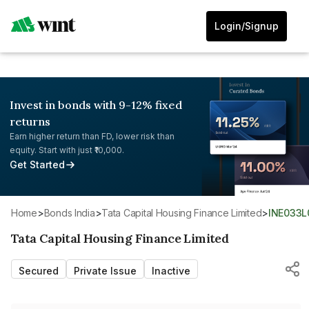
Login/Signup
Invest in bonds with 9-12% fixed
returns
Earn higher return than FD, lower risk than
equity. Start with just ₹10,000.
Get Started
Home
>
Bonds India
>
Tata Capital Housing Finance Limited
>
INE033
Tata Capital Housing Finance Limited
Secured
Private Issue
Inactive