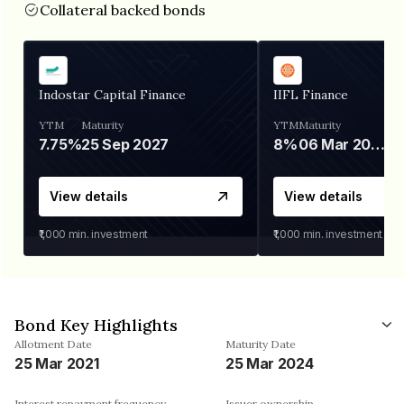
Collateral backed bonds
Indostar Capital Finance
IIFL Finance
YTM
Maturity
YTM
Maturity
7.75%
25 Sep 2027
8%
06 Mar 2028
View details
View details
₹1,000
min. investment
₹1,000
min. investment
Bond Key Highlights
Allotment Date
Maturity Date
25 Mar 2021
25 Mar 2024
Interest repayment frequency
Issuer ownership