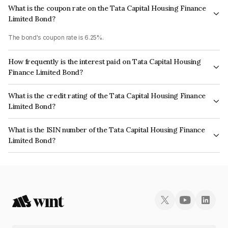
What is the coupon rate on the Tata Capital Housing Finance
Limited Bond?
The bond's coupon rate is 6.25%.
How frequently is the interest paid on Tata Capital Housing
Finance Limited Bond?
The interest earned from this Bond is paid Annually.
What is the credit rating of the Tata Capital Housing Finance
Limited Bond?
The bond has been assigned a credit rating of CRISIL AAA which reflects
What is the ISIN number of the Tata Capital Housing Finance
the issuer's creditworthiness and the likelihood of default.
Limited Bond?
The ISIN number for Tata Capital Housing Finance Limited is
INE033L07HD6.