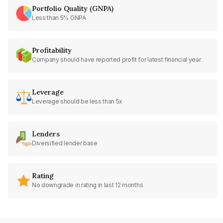
Portfolio Quality (GNPA)
Less than 5% GNPA
Profitability
Company should have reported profit for latest financial year
Leverage
Leverage should be less than 5x
Lenders
Diversified lender base
Rating
No downgrade in rating in last 12 months