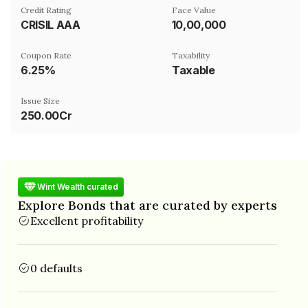
Credit Rating
Face Value
CRISIL AAA
₹10,00,000
Coupon Rate
Taxability
6.25%
Taxable
Issue Size
250.00Cr
Wint Wealth curated
Explore Bonds that are curated by experts
Excellent profitability
0 defaults