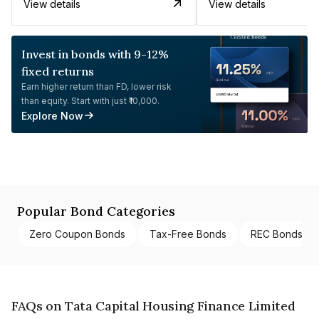
View details
View details
Invest in bonds with 9-12%
fixed returns
Earn higher return than FD, lower risk
than equity. Start with just ₹10,000.
Explore Now
Popular Bond Categories
Zero Coupon Bonds
Tax-Free Bonds
REC Bonds
FAQs on Tata Capital Housing Finance Limited