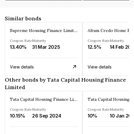
Similar bonds
Supreme Housing Finance Limited
Coupon Rate
Maturity
Coupon Rate
Maturity
13.40%
31 Mar 2025
12.5%
14 Feb 20
View details
View details
Other bonds by Tata Capital Housing Finance
Limited
Tata Capital Housing Finance Limited
Coupon Rate
Maturity
Coupon Rate
Maturity
10.15%
26 Sep 2024
10%
10 Jan 20