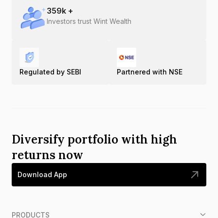
359
k +
Investors trust Wint Wealth
Regulated by SEBI
Partnered with NSE
Diversify portfolio with high
returns now
Download App
PRODUCTS