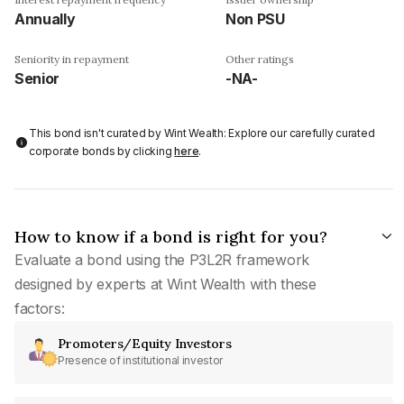
Annually
Non PSU
Seniority in repayment
Other ratings
Senior
-NA-
This bond isn't curated by Wint Wealth: Explore our carefully curated
corporate bonds by clicking
here
.
How to know if a bond is right for you?
Evaluate a bond using the P3L2R framework
designed by experts at Wint Wealth with these
factors:
Promoters/Equity Investors
Presence of institutional investor