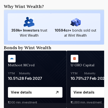
Why Wint Wealth?
359
k+ Investors
trust
10594
cr+
bonds sold out
Wint Wealth
at Wint Wealth
Bonds by Wint Wealth
Muthoot MCred
U GRO Capital
YTM
Maturity
YTM
Maturity
10.5%
28 Feb 2027
10.75%
27 Feb 2027
View details
View details
₹1,000
min. investment
₹10,000
min. investment