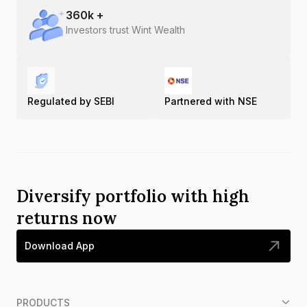
360
k +
Investors trust Wint Wealth
Regulated by SEBI
Partnered with NSE
Diversify portfolio with high
returns now
Download App
PRODUCTS