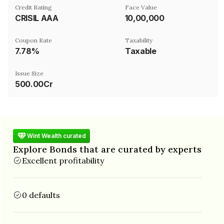
Credit Rating
Face Value
CRISIL AAA
₹10,00,000
Coupon Rate
Taxability
7.78%
Taxable
Issue Size
500.00Cr
Wint Wealth curated
Explore Bonds that are curated by experts
Excellent profitability
0 defaults