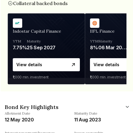
Collateral backed bonds
Indostar Capital Finance
IIFL Finance
YTM
Maturity
YTM
Maturity
7.75%
25 Sep 2027
8%
06 Mar 2028
View details
View details
₹1,000
min. investment
₹1,000
min. investment
Bond Key Highlights
Allotment Date
Maturity Date
12 May 2020
11 Aug 2023
Interest repayment frequency
Issuer ownership