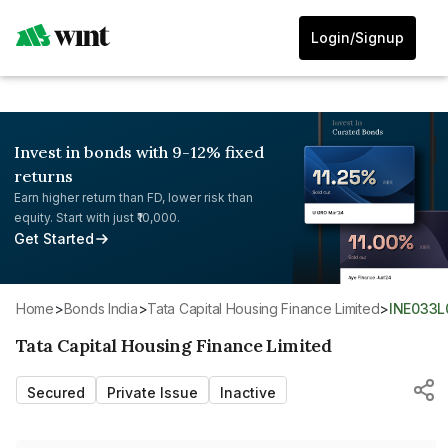
Login/Signup
Invest in bonds with 9-12% fixed
returns
Earn higher return than FD, lower risk than
equity. Start with just ₹10,000.
Get Started
Home
>
Bonds India
>
Tata Capital Housing Finance Limited
>
INE033
Tata Capital Housing Finance Limited
Secured
Private Issue
Inactive