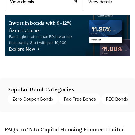
View details
View details
Invest in bonds with 9-12%
fixed returns
Earn higher return than FD, lower risk
than equity. Start with just ₹10,000.
Explore Now
Popular Bond Categories
Zero Coupon Bonds
Tax-Free Bonds
REC Bonds
FAQs on Tata Capital Housing Finance Limited