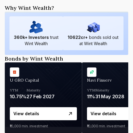
Why Wint Wealth?
360
k+ Investors
trust
10622
cr+
bonds sold out
Wint Wealth
at Wint Wealth
Bonds by Wint Wealth
U GRO Capital
Navi Finserv
YTM
Maturity
YTM
Maturity
10.75%
27 Feb 2027
11%
31 May 2028
View details
View details
₹10,000
min. investment
₹10,000
min. investment