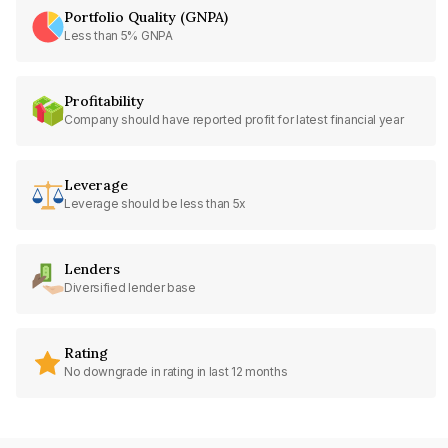
Portfolio Quality (GNPA)
Less than 5% GNPA
Profitability
Company should have reported profit for latest financial year
Leverage
Leverage should be less than 5x
Lenders
Diversified lender base
Rating
No downgrade in rating in last 12 months