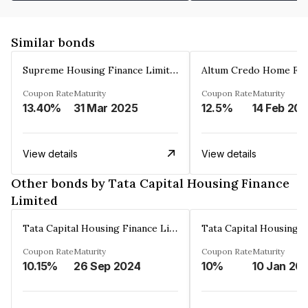
Similar bonds
Supreme Housing Finance Limited
Coupon Rate
Maturity
Coupon Rate
Maturity
13.40%
31 Mar 2025
12.5%
14 Feb 20
View details
View details
Other bonds by Tata Capital Housing Finance
Limited
Tata Capital Housing Finance Limited
Coupon Rate
Maturity
Coupon Rate
Maturity
10.15%
26 Sep 2024
10%
10 Jan 20