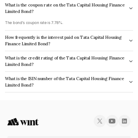
What is the coupon rate on the Tata Capital Housing Finance
Limited Bond?
The bond's coupon rate is 7.78%.
How frequently is the interest paid on Tata Capital Housing
Finance Limited Bond?
The interest earned from this Bond is paid Annually.
What is the credit rating of the Tata Capital Housing Finance
Limited Bond?
The bond has been assigned a credit rating of CRISIL AAA which reflects
What is the ISIN number of the Tata Capital Housing Finance
the issuer's creditworthiness and the likelihood of default.
Limited Bond?
The ISIN number for Tata Capital Housing Finance Limited is
INE033L07GV0.