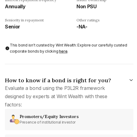
Annually
Non PSU
Seniority in repayment
Other ratings
Senior
-NA-
This bond isn't curated by Wint Wealth: Explore our carefully curated
corporate bonds by clicking
here
.
How to know if a bond is right for you?
Evaluate a bond using the P3L2R framework
designed by experts at Wint Wealth with these
factors:
Promoters/Equity Investors
Presence of institutional investor