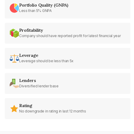
Portfolio Quality (GNPA)
Less than 5% GNPA
Profitability
Company should have reported profit for latest financial year
Leverage
Leverage should be less than 5x
Lenders
Diversified lender base
Rating
No downgrade in rating in last 12 months