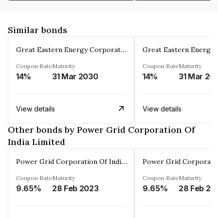
Similar bonds
Great Eastern Energy Corporation Limited
Coupon Rate
Maturity
Coupon Rate
Maturity
14%
31 Mar 2030
14%
31 Mar 20
View details
View details
Other bonds by Power Grid Corporation Of
India Limited
Power Grid Corporation Of India Limited
Coupon Rate
Maturity
Coupon Rate
Maturity
9.65%
28 Feb 2023
9.65%
28 Feb 20