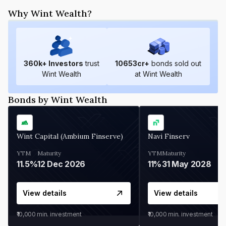
Why Wint Wealth?
360
k+ Investors
trust
10653
cr+
bonds sold out
Wint Wealth
at Wint Wealth
Bonds by Wint Wealth
Wint Capital (Ambium Finserve)
Navi Finserv
YTM
Maturity
YTM
Maturity
11.5%
12 Dec 2026
11%
31 May 2028
View details
View details
₹10,000
min. investment
₹10,000
min. investment