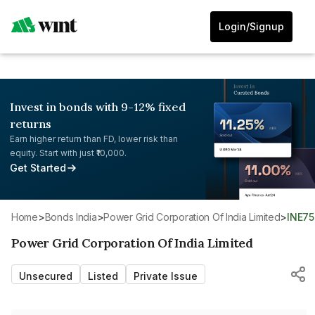
Login/Signup
Invest in bonds with 9-12% fixed
returns
Earn higher return than FD, lower risk than
equity. Start with just ₹10,000.
Get Started
Home
>
Bonds India
>
Power Grid Corporation Of India Limited
>
INE7
Power Grid Corporation Of India Limited
Unsecured
Listed
Private Issue