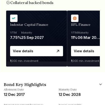
Collateral backed bonds
Indostar Capital Finance
IIFL Finance
YTM
Maturity
YTM
Maturity
7.75%
25 Sep 2027
11%
06 Mar 2028
View details
View details
₹1,000
min. investment
₹1,000
min. investment
Bond Key Highlights
Allotment Date
Maturity Date
12 Dec 2017
12 Dec 2028
Interest repayment frequency
Issuer ownership