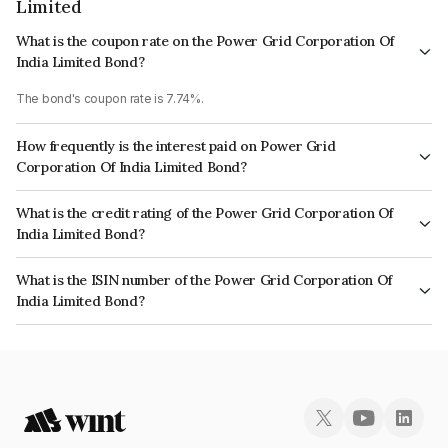
Limited
What is the coupon rate on the Power Grid Corporation Of
India Limited Bond?
The bond's coupon rate is 7.74%.
How frequently is the interest paid on Power Grid
Corporation Of India Limited Bond?
The interest earned from this Bond is paid Annually.
What is the credit rating of the Power Grid Corporation Of
India Limited Bond?
The bond has been assigned a credit rating of CRISIL AAA, CARE AAA,
What is the ISIN number of the Power Grid Corporation Of
ICRA AAA which reflects the issuer's creditworthiness and the likelihood of
India Limited Bond?
default.
The ISIN number for Power Grid Corporation Of India Limited is
INE752E08502.