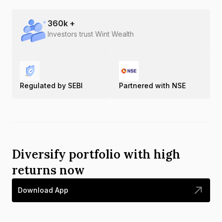
360
k +
Investors trust Wint Wealth
Regulated by SEBI
Partnered with NSE
Diversify portfolio with high
returns now
Download App