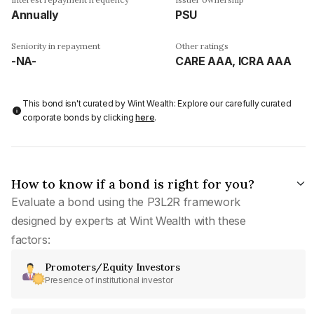
Annually
PSU
Seniority in repayment
Other ratings
-NA-
CARE AAA, ICRA AAA
This bond isn't curated by Wint Wealth: Explore our carefully curated
corporate bonds by clicking
here
.
How to know if a bond is right for you?
Evaluate a bond using the P3L2R framework
designed by experts at Wint Wealth with these
factors:
Promoters/Equity Investors
Presence of institutional investor