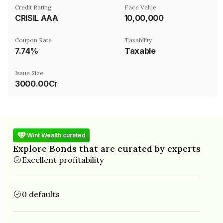
Credit Rating
Face Value
CRISIL AAA
₹10,00,000
Coupon Rate
Taxability
7.74%
Taxable
Issue Size
3000.00Cr
Wint Wealth curated
Explore Bonds that are curated by experts
Excellent profitability
0 defaults