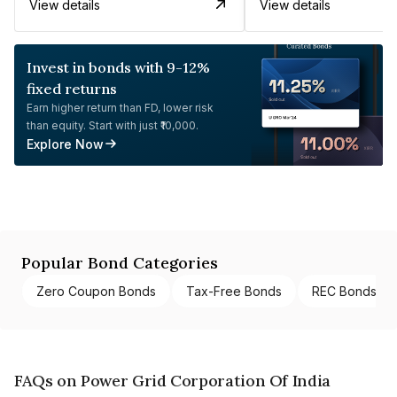
View details
View details
Invest in bonds with 9-12%
fixed returns
Earn higher return than FD, lower risk
than equity. Start with just ₹10,000.
Explore Now
Popular Bond Categories
Zero Coupon Bonds
Tax-Free Bonds
REC Bonds
FAQs on Power Grid Corporation Of India