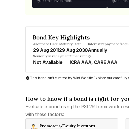
₹1,000
min. investment
₹1,000
min.
Bond Key Highlights
Allotment Date
Maturity Date
Interest repayment freq
29 Aug 2011
29 Aug 2030
Annually
Seniority in repayment
Other ratings
Not Available
ICRA AAA, CARE AAA
This bond isn't curated by Wint Wealth: Explore our carefull
How to know if a bond is right for yo
Evaluate a bond using the P3L2R framework desi
with these factors:
Promoters/Equity Investors