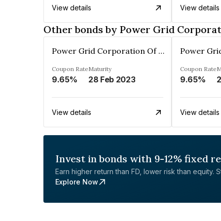
View details
View details
Other bonds by Power Grid Corporati
Power Grid Corporation Of India Limited
Coupon Rate
Maturity
Coupon Rate
M
9.65%
28 Feb 2023
9.65%
2
View details
View details
Invest in bonds with 9-12% fixed r
Earn higher return than FD, lower risk than equity. Sta
Explore Now