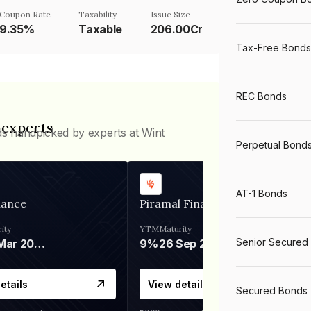
Coupon Rate
Taxability
Issue Size
9.35%
Taxable
206.00Cr
Tax-Free Bonds
REC Bonds
 experts
ds handpicked by experts at Wint
Perpetual Bond
AT-1 Bonds
nance
Piramal Finance
ity
YTM
Maturity
Senior Secured
06 Mar 2028
9%
26 Sep 2031
etails
View details
Secured Bonds