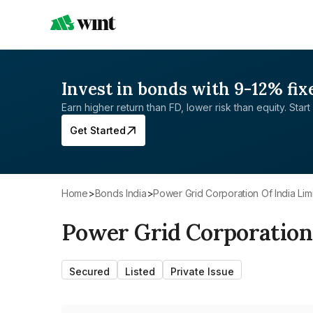
Invest in bonds with 9-12% fix
Earn higher return than FD, lower risk than equity. Start 
Get Started
Home
>
Bonds India
>
Power Grid Corporation Of India Lim
Power Grid Corporation 
Secured
Listed
Private Issue