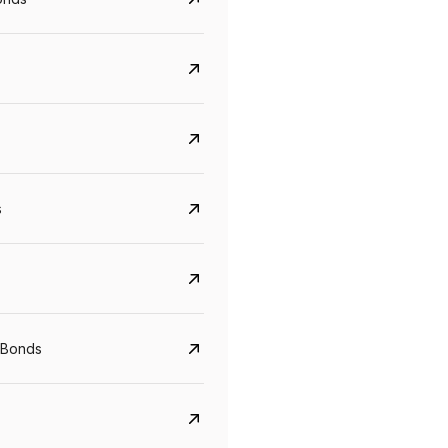
s
Govt. Of India (T-Bill)
CreditAccess Gramee
YTM
Maturity
YTM
Maturity
 Bonds
5.6%
10 Jun 2027
8.75%
07 Sep 2028
View details
View details