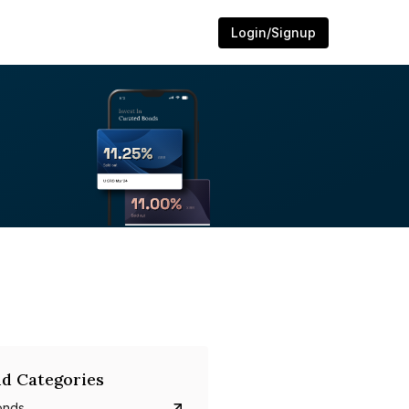
Login/Signup
d Categories
onds