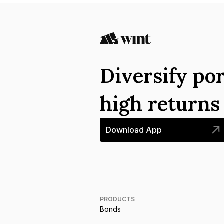
Diversify por
high return
Download App
PRODUCTS
Bonds