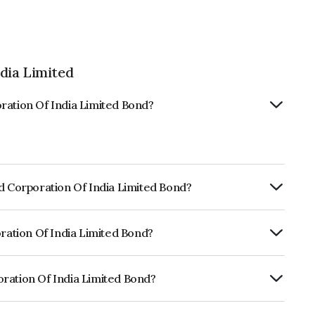
dia Limited
ration Of India Limited Bond?
id Corporation Of India Limited Bond?
ly.
oration Of India Limited Bond?
f CRISIL AAA, ICRA AAA, CARE AAA which
lihood of default.
ration Of India Limited Bond?
India Limited is INE752E07JA8.