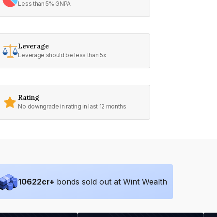
Less than 5% GNPA
Leverage
Leverage should be less than 5x
Rating
No downgrade in rating in last 12 months
10622
cr+
bonds sold out at Wint Wealth