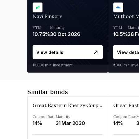
Navi Finserv
Muthoot 
YTM
Maturity
YTM
Maturi
10.75%
30 Oct 2026
10.5%
28 F
View details
View deta
₹10,000
min. investment
₹1,000
min. inv
Similar bonds
Great Eastern Energy Corporation Limited
Coupon Rate
Maturity
Coupon Rate
M
14%
31 Mar 2030
14%
3