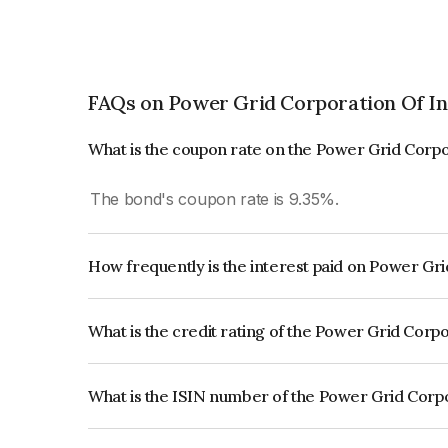
FAQs on Power Grid Corporation Of In
What is the coupon rate on the Power Grid Corpo
The bond's coupon rate is 9.35%.
How frequently is the interest paid on Power Gr
The interest earned from this Bond is paid Annual
What is the credit rating of the Power Grid Corp
The bond has been assigned a credit rating o
reflects the issuer's creditworthiness and the like
What is the ISIN number of the Power Grid Corpo
The ISIN number for Power Grid Corporation Of 