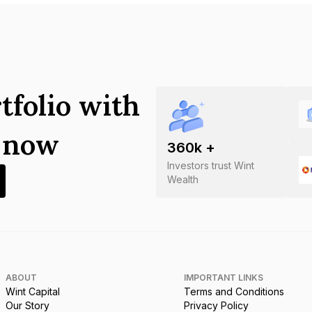
tfolio with
s now
360
k +
Investors trust Wint
Wealth
ABOUT
IMPORTANT LINKS
Wint Capital
Terms and Conditions
Our Story
Privacy Policy