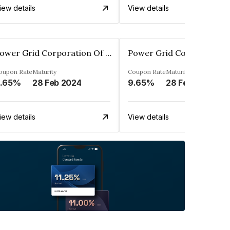
iew details
View details
Power Grid Corporation Of India Limited
oupon Rate
Maturity
Coupon Rate
Maturity
.65%
28 Feb 2024
9.65%
28 Feb 2027
iew details
View details