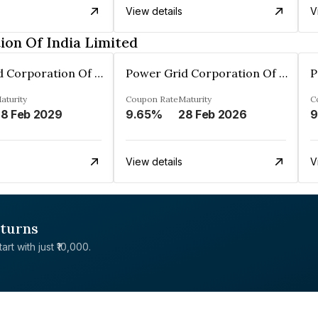
View details
V
on Of India Limited
Power Grid Corporation Of India Limited
Power Grid Corporation Of India Limited
aturity
Coupon Rate
Maturity
C
8 Feb 2029
9.65%
28 Feb 2026
9
View details
V
eturns
rt with just ₹10,000.