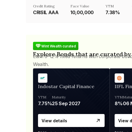
Credit Rating
Face Value
YTM
CRISIL AAA
₹10,00,000
7.38%
Wint Wealth curated
Explore Bonds that are curated by
Earn 9-12% fixed returns with corporate bon
Wealth.
Indostar Capital Finance
IIFL Fi
YTM
Maturity
YTM
Matur
7.75%
25 Sep 2027
8%
View details
View d