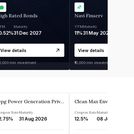
igh Rated Bonds
Navi Finserv
TM
Maturity
YTM
Maturity
0.52%
31 Dec 2027
11%
31 May 2028
View details
View details
30,000
min. investment
₹10,000
min. investment
Opg Power Generation Private Limited
oupon Rate
Maturity
Coupon Rate
Maturity
2.75%
31 Aug 2026
12.5%
08 Jun 2027