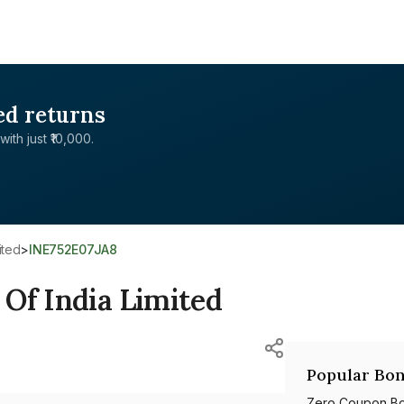
ed returns
with just ₹10,000.
ited
>
INE752E07JA8
Of India Limited
Popular Bon
Zero Coupon B