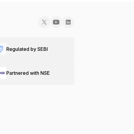
Regulated by SEBI
Partnered with NSE