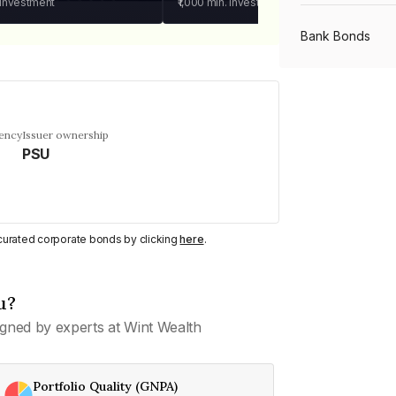
 investment
₹1,000
min. investment
Bank Bonds
PSU Bonds
uency
Issuer ownership
PSU
NBFC Bonds
Listed Bonds
y curated corporate bonds by clicking
here
.
Private Bonds
u?
gned by experts at Wint Wealth
All Bonds
Portfolio Quality (GNPA)