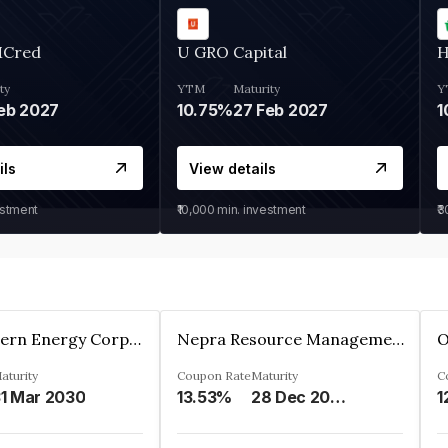
MCred
U GRO Capital
H
ty
YTM
Maturity
Y
eb 2027
10.75%
27 Feb 2027
1
ils
View details
estment
₹10,000
min. investment
₹
Great Eastern Energy Corporation Limited
Nepra Resource Management Private Limited
aturity
Coupon Rate
Maturity
C
1 Mar 2030
13.53%
28 Dec 2029
1