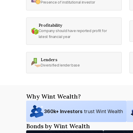
Presence of institutional investor
Profitability
Company should have reported profit for
latest financial year
Lenders
Diversified lender base
Why Wint Wealth?
360
k+ Investors
trust Wint Wealth
Bonds by Wint Wealth