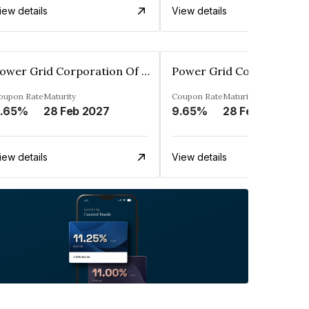
iew details
View details
Power Grid Corporation Of India Limited
oupon Rate
Maturity
Coupon Rate
Maturity
.65%
28 Feb 2027
9.65%
28 Feb 2028
iew details
View details