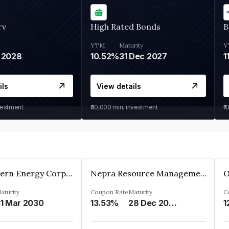
rv
High Rated Bonds
B
YTM
Maturity
Y
 2028
10.52%
31 Dec 2027
1
ils
View details
vestment
₹30,000
min. investment
₹1
Great Eastern Energy Corporation Limited
Nepra Resource Management Private Limited
aturity
Coupon Rate
Maturity
C
1 Mar 2030
13.53%
28 Dec 2029
1