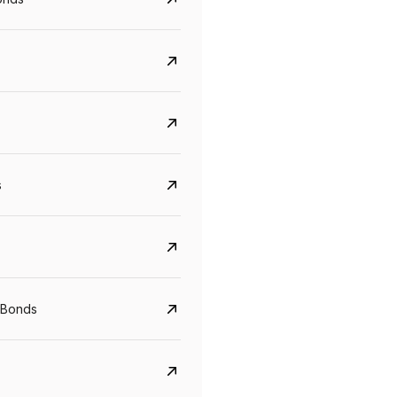
s
CreditAccess Grameen
U GRO Capital
YTM
Maturity
YTM
Maturity
 Bonds
8.75%
07 Sep 2028
10%
24 Oct 2027
View details
View details