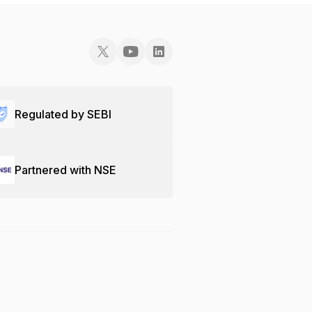
Regulated by SEBI
Partnered with NSE