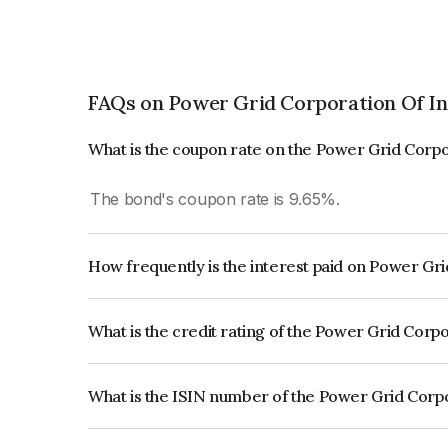
FAQs on Power Grid Corporation Of In
What is the coupon rate on the Power Grid Corpo
The bond's coupon rate is 9.65%.
How frequently is the interest paid on Power Gr
The interest earned from this Bond is paid Annual
What is the credit rating of the Power Grid Corp
The bond has been assigned a credit rating o
reflects the issuer's creditworthiness and the like
What is the ISIN number of the Power Grid Corpo
The ISIN number for Power Grid Corporation Of 