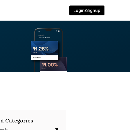
Login/Signup
d Categories
onds