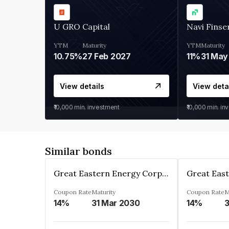
U GRO Capital
Navi Finse
YTM
Maturity
YTM
Maturity
10.75%
27 Feb 2027
11%
31 May
View details
View deta
₹10,000
min. investment
₹10,000
min. in
Similar bonds
Great Eastern Energy Corporation Limited
Coupon Rate
Maturity
Coupon Rate
M
14%
31 Mar 2030
14%
3