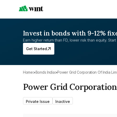
Invest in bonds with 9-12% fix
Earn higher return than FD, lower risk than equity. Start 
Get Started
Home
>
Bonds India
>
Power Grid Corporation Of India Lim
Power Grid Corporation 
Private Issue
Inactive