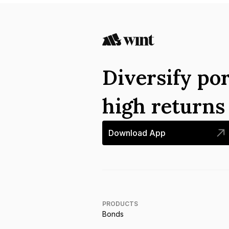
Diversify por
high return
Download App
PRODUCTS
Bonds