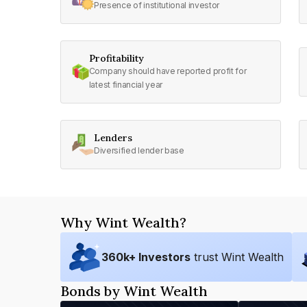
Presence of institutional investor
Profitability
Company should have reported profit for
latest financial year
Lenders
Diversified lender base
Why Wint Wealth?
360
k+ Investors
trust Wint Wealth
Bonds by Wint Wealth