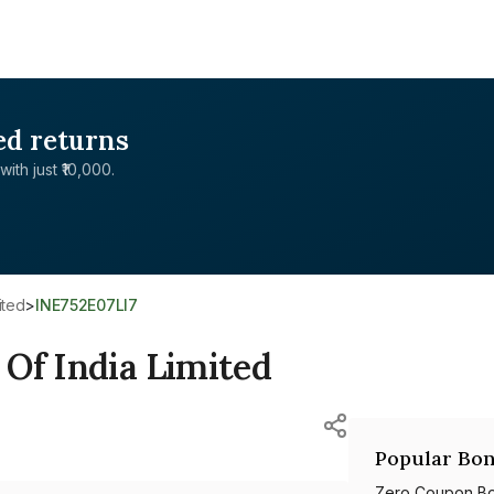
ed returns
with just ₹10,000.
ited
>
INE752E07LI7
Of India Limited
Popular Bon
Zero Coupon B