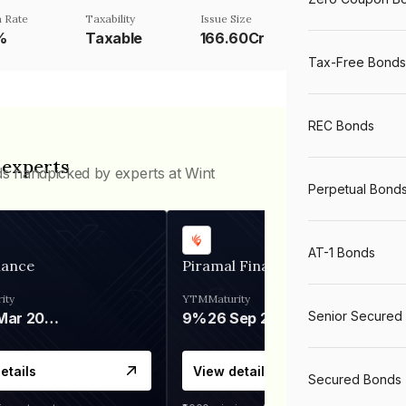
 Rate
Taxability
Issue Size
%
Taxable
166.60Cr
Tax-Free Bonds
REC Bonds
 experts
ds handpicked by experts at Wint
Perpetual Bond
AT-1 Bonds
nance
Piramal Finance
ity
YTM
Maturity
Senior Secured
06 Mar 2028
9%
26 Sep 2031
etails
View details
Secured Bonds