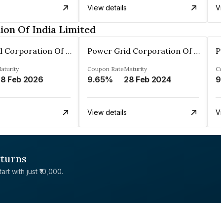
View details
V
on Of India Limited
Power Grid Corporation Of India Limited
Power Grid Corporation Of India Limited
aturity
Coupon Rate
Maturity
C
8 Feb 2026
9.65%
28 Feb 2024
9
View details
V
eturns
rt with just ₹10,000.