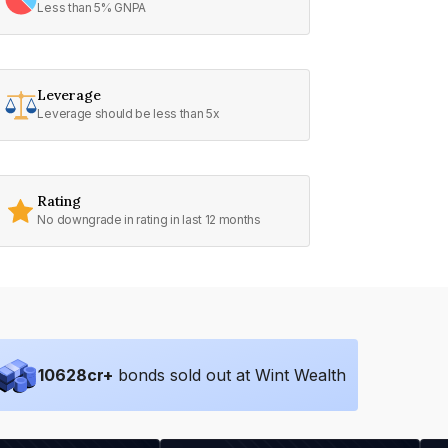
Less than 5% GNPA
Leverage
Leverage should be less than 5x
Rating
No downgrade in rating in last 12 months
10628
cr+
bonds sold out at Wint Wealth