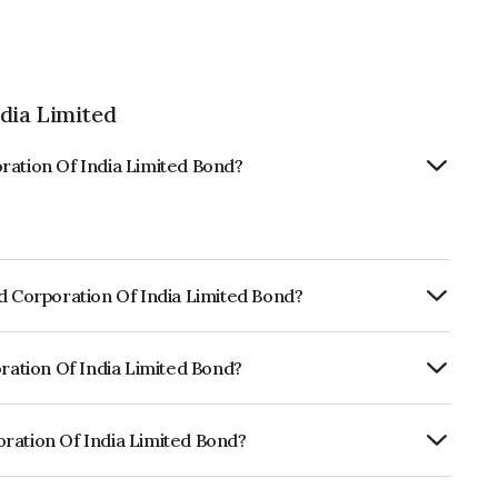
dia Limited
ration Of India Limited Bond?
id Corporation Of India Limited Bond?
ly.
oration Of India Limited Bond?
f CRISIL AAA, ICRA AAA, CARE AAA which
lihood of default.
ration Of India Limited Bond?
India Limited is INE752E07LI7.