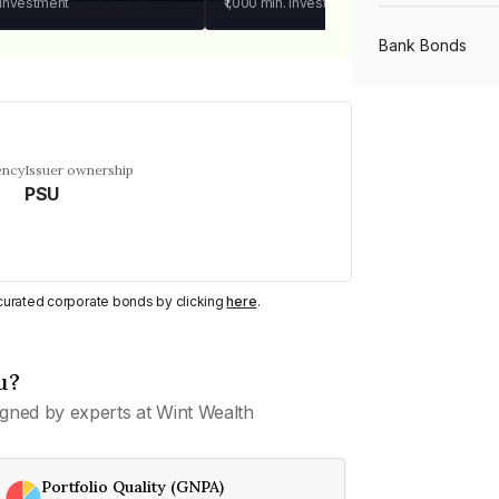
 investment
₹1,000
min. investment
Bank Bonds
PSU Bonds
ency
Issuer ownership
PSU
NBFC Bonds
Listed Bonds
y curated corporate bonds by clicking
here
.
Private Bonds
u?
gned by experts at Wint Wealth
All Bonds
Portfolio Quality (GNPA)