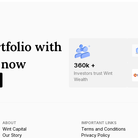
tfolio with
s now
360
k +
Investors trust Wint
Wealth
ABOUT
IMPORTANT LINKS
Wint Capital
Terms and Conditions
Our Story
Privacy Policy