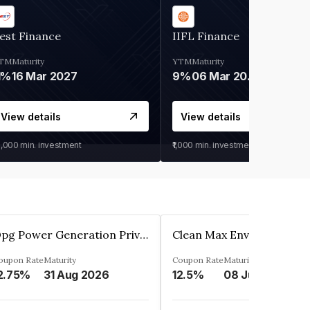
est Finance
IIFL Finance
TM
Maturity
YTM
Maturity
1%
16 Mar 2027
9%
06 Mar 2028
View details
View details
0,000
min. investment
₹1,000
min. investment
Opg Power Generation Private Limited
oupon Rate
Maturity
Coupon Rate
Maturity
2.75%
31 Aug 2026
12.5%
08 Jun 2027