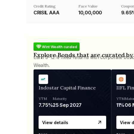
Credit Rating
Face Value
Coupon
CRISIL AAA
₹10,00,000
9.65
Wint Wealth curated
Explore Bonds that are curated by
Earn 9-12% fixed returns with corporate bon
Wealth.
Indostar Capital Finance
IIFL Fi
YTM
Maturity
YTM
Matur
7.75%
25 Sep 2027
11%
View details
View d