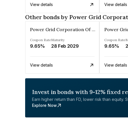
View details
View details
Other bonds by Power Grid Corporati
Power Grid Corporation Of India Limited
Coupon Rate
Maturity
Coupon Rate
M
9.65%
28 Feb 2029
9.65%
2
View details
View details
Invest in bonds with 9-12% fixed r
Earn higher return than FD, lower risk than equity. Sta
Explore Now