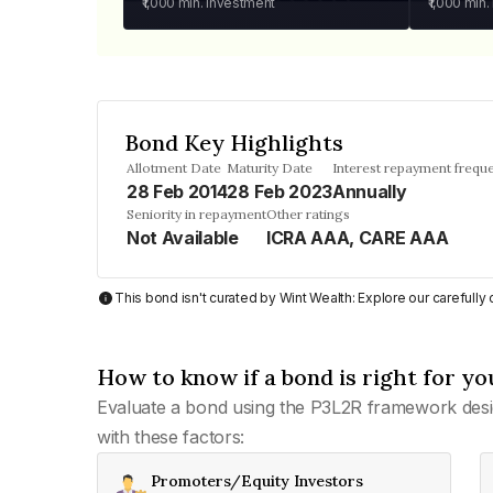
₹1,000
min. investment
₹1,000
min.
Bond Key Highlights
Allotment Date
Maturity Date
Interest repayment frequ
28 Feb 2014
28 Feb 2023
Annually
Seniority in repayment
Other ratings
Not Available
ICRA AAA, CARE AAA
This bond isn't curated by Wint Wealth: Explore our carefull
How to know if a bond is right for yo
Evaluate a bond using the P3L2R framework desi
with these factors:
Promoters/Equity Investors