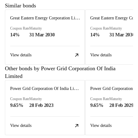
Similar bonds
Great Eastern Energy Corporation Limited
Coupon Rate
Maturity
Coupon Rate
Maturity
14%
31 Mar 2030
14%
31 Mar 2030
View details
View details
Other bonds by Power Grid Corporation Of India
Limited
Power Grid Corporation Of India Limited
Coupon Rate
Maturity
Coupon Rate
Maturity
9.65%
28 Feb 2023
9.65%
28 Feb 2029
View details
View details