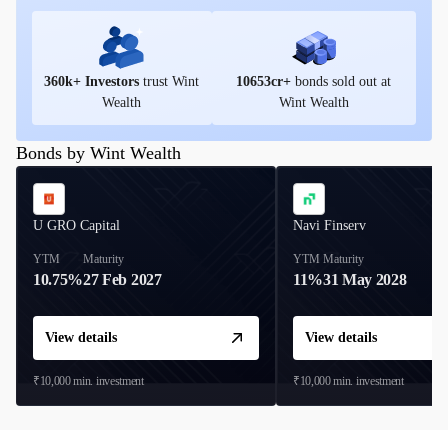
360
k+ Investors
trust Wint
10653
cr+
bonds sold out at
Wealth
Wint Wealth
Bonds by Wint Wealth
U GRO Capital
Navi Finserv
YTM
Maturity
YTM
Maturity
10.75%
27 Feb 2027
11%
31 May 2028
View details
View details
₹10,000
min. investment
₹10,000
min. investment