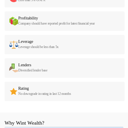
Profitability
Company should have reported profit for latest financial year
Leverage
Leverage should be less than 5x
Lenders
Diversified lender base
Rating
No downgrade in rating in last 12 months
Why Wint Wealth?