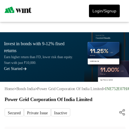
Login/Signup
Invest in bonds with 9-12% fixed
returns
Earn higher return than FD, lower risk than equity.
Start with just ₹10,000.
Get Started
Home
>
Bonds India
>
Power Grid Corporation Of India Limited
>
INE752E07H
Power Grid Corporation Of India Limited
Secured
Private Issue
Inactive