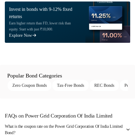
Invest in bonds with 9-12% fixed
returns
Earn higher return than FD, lower risk than
equity. Start with just ₹10,000.
Explore Now
Popular Bond Categories
Zero Coupon Bonds
Tax-Free Bonds
REC Bonds
Perpe
FAQs on Power Grid Corporation Of India Limited
What is the coupon rate on the Power Grid Corporation Of India Limited
Bond?