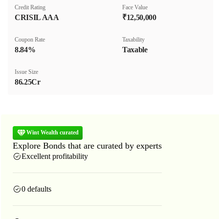
Credit Rating
Face Value
CRISIL AAA
₹12,50,000
Coupon Rate
Taxability
8.84%
Taxable
Issue Size
86.25Cr
Wint Wealth curated
Explore Bonds that are curated by experts
Excellent profitability
0 defaults