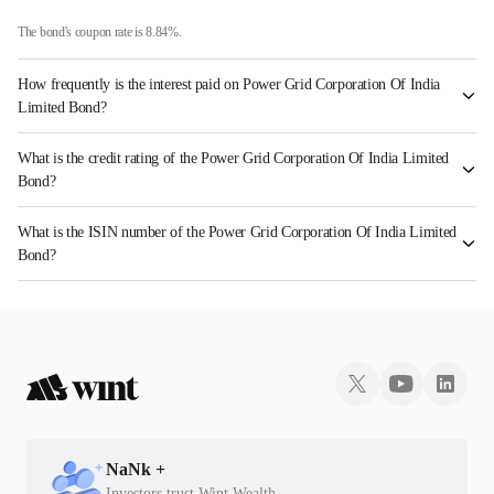
The bond's coupon rate is 8.84%.
How frequently is the interest paid on Power Grid Corporation Of India
Limited Bond?
The interest earned from this Bond is paid Annually.
What is the credit rating of the Power Grid Corporation Of India Limited
Bond?
The bond has been assigned a credit rating of CRISIL AAA, ICRA AAA, CARE AAA
What is the ISIN number of the Power Grid Corporation Of India Limited
which reflects the issuer's creditworthiness and the likelihood of default.
Bond?
The ISIN number for Power Grid Corporation Of India Limited is INE752E07HA2.
NaN
k +
Investors trust Wint Wealth