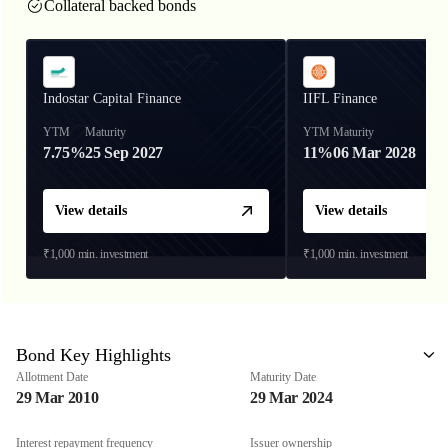
Collateral backed bonds
Indostar Capital Finance
IIFL Finance
YTM
Maturity
YTM
Maturity
7.75%
25 Sep 2027
11%
06 Mar 2028
View details
View details
₹1,000
min. investment
₹1,000
min. investment
Bond Key Highlights
Allotment Date
Maturity Date
29 Mar 2010
29 Mar 2024
Interest repayment frequency
Issuer ownership