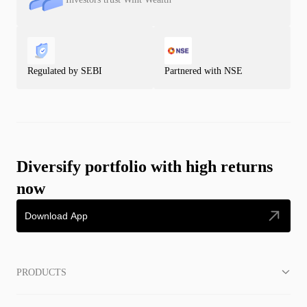
Regulated by SEBI
Partnered with NSE
Diversify portfolio with high returns
now
Download App
PRODUCTS