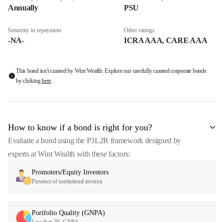
Annually
PSU
Seniority in repayment
Other ratings
-NA-
ICRA AAA, CARE AAA
This bond isn't curated by Wint Wealth: Explore our carefully curated corporate bonds
by clicking
here
.
How to know if a bond is right for you?
Evaluate a bond using the P3L2R framework designed by
experts at Wint Wealth with these factors:
Promoters/Equity Investors
Presence of institutional investor
Portfolio Quality (GNPA)
Less than 5% GNPA