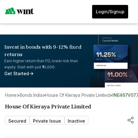
Login/Signup
Invest in bonds with 9-12% fixed
returns
Earn higher return than FD, lower risk than
equity. Start with just ₹10,000.
Get Started
Home
>
Bonds India
>
House Of Kieraya Private Limited
>
INE467V07
House Of Kieraya Private Limited
Secured
Private Issue
Inactive