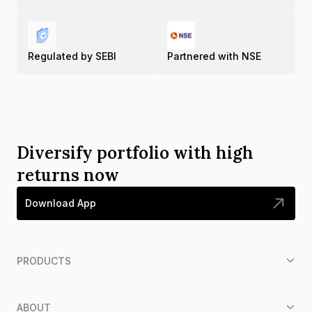
Regulated by SEBI
Partnered with NSE
Diversify portfolio with high
returns now
Download App
PRODUCTS
ABOUT