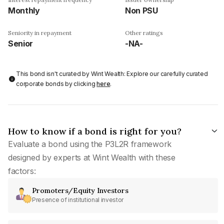
Monthly
Non PSU
Seniority in repayment
Other ratings
Senior
-NA-
This bond isn't curated by Wint Wealth: Explore our carefully curated
corporate bonds by clicking
here
.
How to know if a bond is right for you?
Evaluate a bond using the P3L2R framework
designed by experts at Wint Wealth with these
factors:
Promoters/Equity Investors
Presence of institutional investor