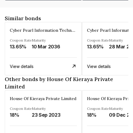
Similar bonds
Cyber Pearl Information Technology Park Private Limited
Coupon Rate
Maturity
Coupon Rate
Maturity
13.65%
10 Mar 2036
13.65%
2
View details
View details
Other bonds by House Of Kieraya Private
Limited
House Of Kieraya Private Limited
House Of Kieraya Priva
Coupon Rate
Maturity
Coupon Rate
Maturity
18%
23 Sep 2023
18%