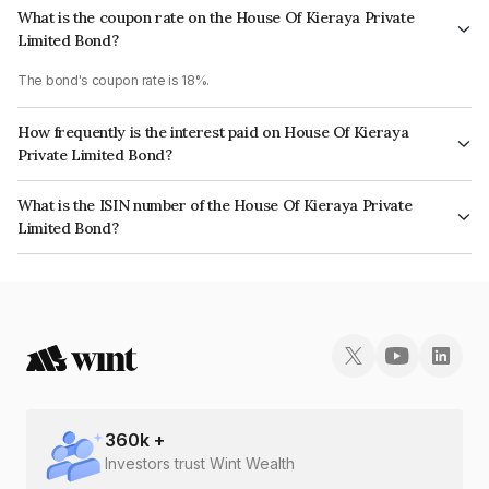
What is the coupon rate on the House Of Kieraya Private
Limited Bond?
The bond's coupon rate is 18%.
How frequently is the interest paid on House Of Kieraya
Private Limited Bond?
The interest earned from this Bond is paid Monthly.
What is the ISIN number of the House Of Kieraya Private
Limited Bond?
The ISIN number for House Of Kieraya Private Limited is INE467V07776.
360
k +
Investors trust Wint Wealth