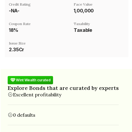
Credit Rating
Face Value
-NA-
₹1,00,000
Coupon Rate
Taxability
18%
Taxable
Issue Size
2.35Cr
Wint Wealth curated
Explore Bonds that are curated by experts
Excellent profitability
0 defaults