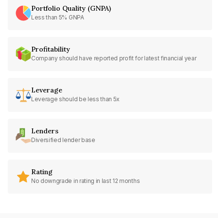
Portfolio Quality (GNPA)
Less than 5% GNPA
Profitability
Company should have reported profit for latest financial year
Leverage
Leverage should be less than 5x
Lenders
Diversified lender base
Rating
No downgrade in rating in last 12 months