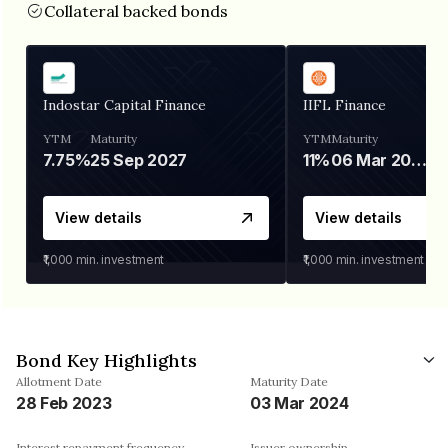
Collateral backed bonds
Indostar Capital Finance
IIFL Finance
YTM
Maturity
YTM
Maturity
7.75%
25 Sep 2027
11%
06 Mar 2028
View details
View details
₹1,000
min. investment
₹1,000
min. investment
Bond Key Highlights
Allotment Date
Maturity Date
28 Feb 2023
03 Mar 2024
Interest repayment frequency
Issuer ownership