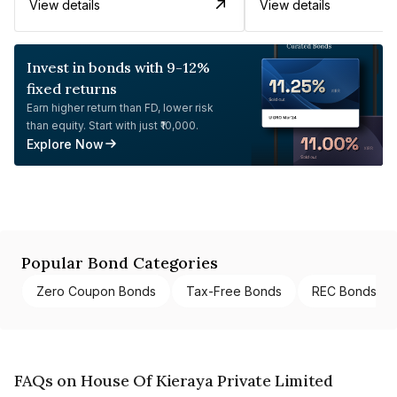
View details
View details
Invest in bonds with 9-12%
fixed returns
Earn higher return than FD, lower risk
than equity. Start with just ₹10,000.
Explore Now
Popular Bond Categories
Zero Coupon Bonds
Tax-Free Bonds
REC Bonds
FAQs on House Of Kieraya Private Limited