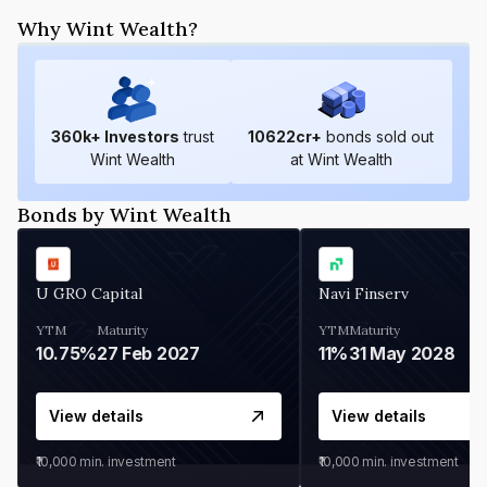
Why Wint Wealth?
360
k+ Investors
trust
10622
cr+
bonds sold out
Wint Wealth
at Wint Wealth
Bonds by Wint Wealth
U GRO Capital
Navi Finserv
YTM
Maturity
YTM
Maturity
10.75%
27 Feb 2027
11%
31 May 2028
View details
View details
₹10,000
min. investment
₹10,000
min. investment