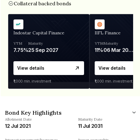
Collateral backed bonds
Indostar Capital Finance
IIFL Finance
YTM
Maturity
YTM
Maturity
7.75%
25 Sep 2027
11%
06 Mar 2028
View details
View details
₹1,000
min. investment
₹1,000
min. investment
Bond Key Highlights
Allotment Date
Maturity Date
12 Jul 2021
11 Jul 2031
Interest repayment frequency
Issuer ownership