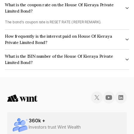
What is the coupon rate on the House Of Kieraya Private
Limited Bond?
The bond's coupon rate is RESET RATE ( REFER REMARK).
How frequently is the interest paid on House Of Kieraya
Private Limited Bond?
The interest earned from this Bond is paid Quarterly.
What is the ISIN number of the House Of Kieraya Private
Limited Bond?
The ISIN number for House Of Kieraya Private Limited is INE467V07461.
360
k +
Investors trust Wint Wealth