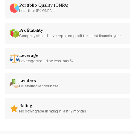
Portfolio Quality (GNPA)
Less than 5% GNPA
Profitability
Company should have reported profit for latest financial year
Leverage
Leverage should be less than 5x
Lenders
Diversified lender base
Rating
No downgrade in rating in last 12 months