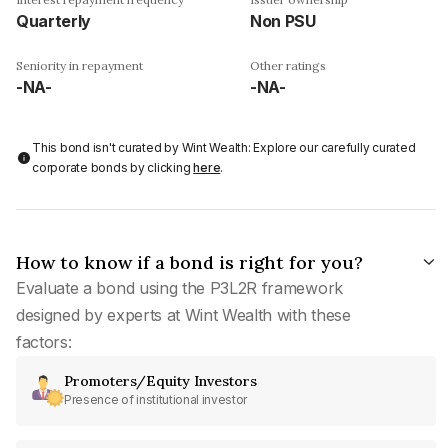
Quarterly
Non PSU
Seniority in repayment
Other ratings
-NA-
-NA-
This bond isn't curated by Wint Wealth: Explore our carefully curated
corporate bonds by clicking
here
.
How to know if a bond is right for you?
Evaluate a bond using the P3L2R framework
designed by experts at Wint Wealth with these
factors:
Promoters/Equity Investors
Presence of institutional investor