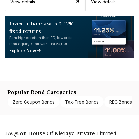
View details
View details
Invest in bonds with 9-12%
fixed returns
Earn higher return than FD, lower risk
than equity. Start with just ₹10,000.
Explore Now
Popular Bond Categories
Zero Coupon Bonds
Tax-Free Bonds
REC Bonds
FAQs on House Of Kieraya Private Limited