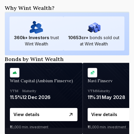
Why Wint Wealth?
360
k+ Investors
trust
10653
cr+
bonds sold out
Wint Wealth
at Wint Wealth
Bonds by Wint Wealth
Wint Capital (Ambium Finserve)
Navi Finserv
YTM
Maturity
YTM
Maturity
11.5%
12 Dec 2026
11%
31 May 2028
View details
View details
₹10,000
min. investment
₹10,000
min. investment