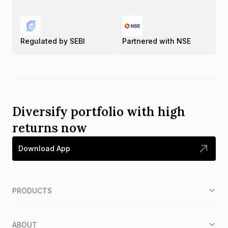
Regulated by SEBI
Partnered with NSE
Diversify portfolio with high
returns now
Download App
PRODUCTS
ABOUT