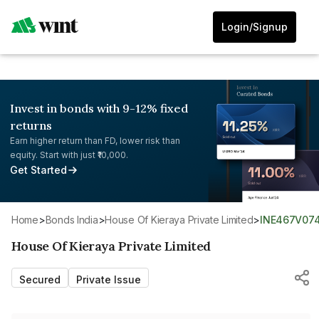
Login/Signup
Invest in bonds with 9-12% fixed
returns
Earn higher return than FD, lower risk than
equity. Start with just ₹10,000.
Get Started
Home
>
Bonds India
>
House Of Kieraya Private Limited
>
INE467V07
House Of Kieraya Private Limited
Secured
Private Issue