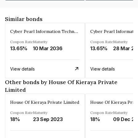
Similar bonds
Cyber Pearl Information Technology Park Private Limited
Coupon Rate
Maturity
Coupon Rate
Maturity
13.65%
10 Mar 2036
13.65%
2
View details
View details
Other bonds by House Of Kieraya Private
Limited
House Of Kieraya Private Limited
House Of Kieraya Priva
Coupon Rate
Maturity
Coupon Rate
Maturity
18%
23 Sep 2023
18%