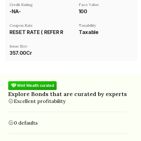
Credit Rating
Face Value
-NA-
₹100
Coupon Rate
Taxability
RESET RATE ( REFER REMARK)
Taxable
Issue Size
357.00Cr
Wint Wealth curated
Explore Bonds that are curated by experts
Excellent profitability
0 defaults