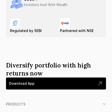
Investors trust Wint Wealth
Regulated by SEBI
Partnered with NSE
Diversify portfolio with high
returns now
Download App
PRODUCTS