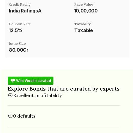
Credit Rating
Face Value
India RatingsA
₹10,00,000
Coupon Rate
Taxability
12.5%
Taxable
Issue Size
80.00Cr
Wint Wealth curated
Explore Bonds that are curated by experts
Excellent profitability
0 defaults