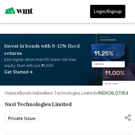
Login/Signup
Invest in bonds with 9-12% fixed
returns
Earn higher return than FD, lower risk than
equity. Start with just ₹10,000.
Get Started
Home
>
Bonds India
>
Navi Technologies Limited
>
INE0GXL07054
Navi Technologies Limited
Private Issue