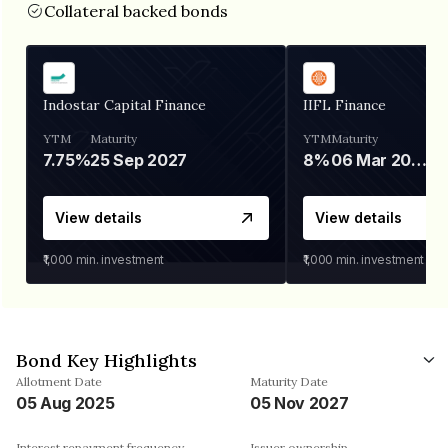
Collateral backed bonds
Indostar Capital Finance
IIFL Finance
YTM
Maturity
YTM
Maturity
7.75%
25 Sep 2027
8%
06 Mar 2028
View details
View details
₹1,000
min. investment
₹1,000
min. investment
Bond Key Highlights
Allotment Date
Maturity Date
05 Aug 2025
05 Nov 2027
Interest repayment frequency
Issuer ownership