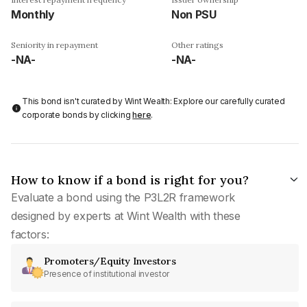
Monthly
Non PSU
Seniority in repayment
Other ratings
-NA-
-NA-
This bond isn't curated by Wint Wealth: Explore our carefully curated
corporate bonds by clicking
here
.
How to know if a bond is right for you?
Evaluate a bond using the P3L2R framework
designed by experts at Wint Wealth with these
factors:
Promoters/Equity Investors
Presence of institutional investor