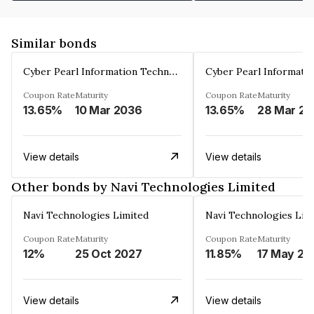
Similar bonds
Cyber Pearl Information Technology Park Private Limited
Coupon Rate
Maturity
Coupon Rate
Maturity
13.65%
10 Mar 2036
13.65%
2
View details
View details
Other bonds by Navi Technologies Limited
Navi Technologies Limited
Navi Technologies Lim
Coupon Rate
Maturity
Coupon Rate
Maturity
12%
25 Oct 2027
11.85%
17 May 20
View details
View details