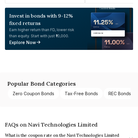
Invest in bonds with 9-12%
fixed returns
Earn higher return than FD, lower risk
than equity. Start with just ₹10,000.
Explore Now
Popular Bond Categories
Zero Coupon Bonds
Tax-Free Bonds
REC Bonds
FAQs on Navi Technologies Limited
What is the coupon rate on the Navi Technologies Limited