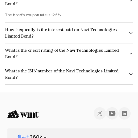
Bond?
The bond's coupon rate is 12.5%.
How frequently is the interest paid on Navi Technologies
Limited Bond?
The interest earned from this Bond is paid Monthly.
What is the credit rating of the Navi Technologies Limited
Bond?
The bond has been assigned a credit rating of India RatingsA which
What is the ISIN number of the Navi Technologies Limited
reflects the issuer's creditworthiness and the likelihood of default.
Bond?
The ISIN number for Navi Technologies Limited is INE0GXL07054.
360
k +