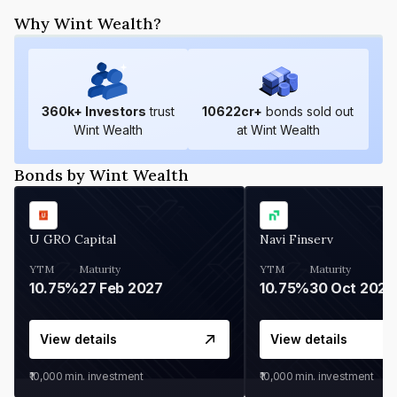
Why Wint Wealth?
360
k+ Investors
trust
10622
cr+
bonds sold out
Wint Wealth
at Wint Wealth
Bonds by Wint Wealth
U GRO Capital
Navi Finserv
YTM
Maturity
YTM
Maturity
10.75%
27 Feb 2027
10.75%
30 Oct 2026
View details
View details
₹10,000
min. investment
₹10,000
min. investment