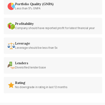
Portfolio Quality (GNPA)
Less than 5% GNPA
Profitability
Company should have reported profit for latest financial year
Leverage
Leverage should be less than 5x
Lenders
Diversified lender base
Rating
No downgrade in rating in last 12 months