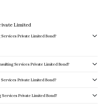
rivate Limited
g Services Private Limited Bond?
onsulting Services Private Limited Bond?
ly.
ng Services Private Limited Bond?
RA A which reflects the issuer's
g Services Private Limited Bond?
 Private Limited is INE571O08018.