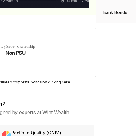
 investment
₹1,000
min. investment
Bank Bonds
PSU Bonds
ncy
Issuer ownership
Non PSU
NBFC Bonds
Listed Bonds
y curated corporate bonds by clicking
here
.
Private Bonds
u?
gned by experts at Wint Wealth
All Bonds
Portfolio Quality (GNPA)