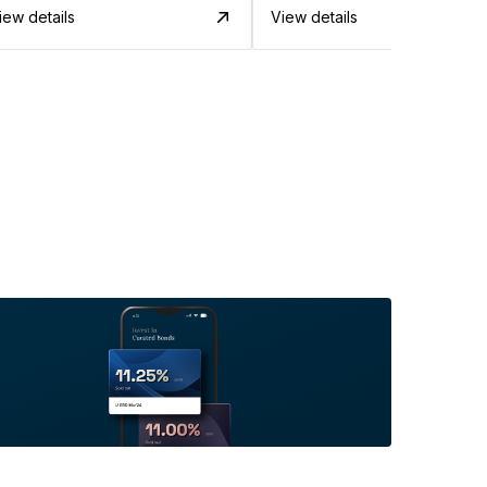
iew details
View details