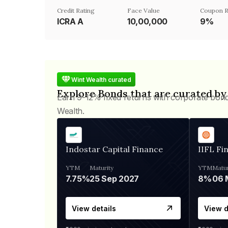
Credit Rating
Face Value
Coupon R
ICRA A
₹10,00,000
9%
Wint Wealth curated
Explore Bonds that are curated by
Earn 9-12% fixed returns with corporate bon
Wealth.
Indostar Capital Finance
IIFL Fi
YTM
Maturity
YTM
Matur
7.75%
25 Sep 2027
8%
View details
View d