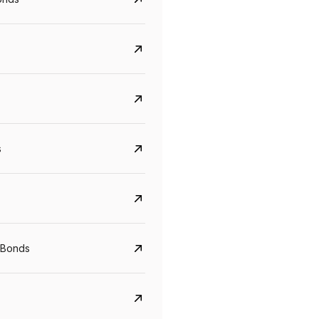
s
Govt. Of India (T-Bill)
CreditAccess Gramee
YTM
Maturity
YTM
Maturity
 Bonds
5.6%
10 Jun 2027
8.75%
07 Sep 2028
View details
View details