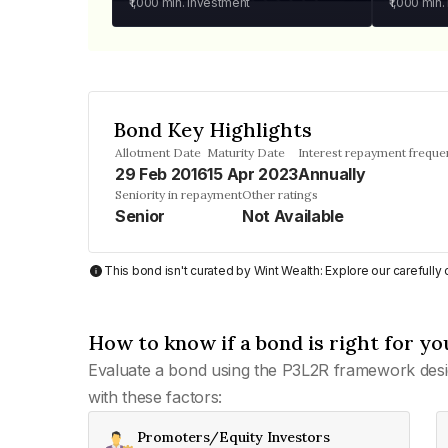
₹1,000
min. investment
₹1,000
min.
Bond Key Highlights
Allotment Date
Maturity Date
Interest repayment freque
29 Feb 2016
15 Apr 2023
Annually
Seniority in repayment
Other ratings
Senior
Not Available
This bond isn't curated by Wint Wealth: Explore our carefull
How to know if a bond is right for yo
Evaluate a bond using the P3L2R framework desi
with these factors:
Promoters/Equity Investors