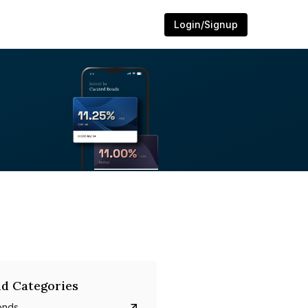
Login/Signup
d Categories
onds