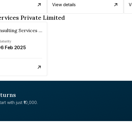
View details
V
rvices Private Limited
Virtusa Consulting Services Private Limited
aturity
6 Feb 2025
eturns
rt with just ₹10,000.