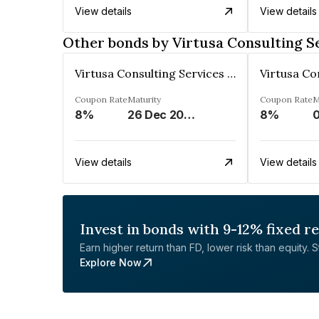
View details
View details
Other bonds by Virtusa Consulting Se
Virtusa Consulting Services Private Limited
Coupon Rate
Maturity
Coupon Rate
M
8%
26 Dec 2024
8%
0
View details
View details
Invest in bonds with 9-12% fixed r
Earn higher return than FD, lower risk than equity. Sta
Explore Now