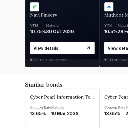
Navi Finserv
Muthoot 
YTM
Maturity
YTM
Maturi
10.75%
30 Oct 2026
10.5%
28 F
View details
View deta
₹10,000
min. investment
₹1,000
min. inv
Similar bonds
Cyber Pearl Information Technology Park Private Limited
Coupon Rate
Maturity
Coupon Rate
M
13.65%
10 Mar 2036
13.65%