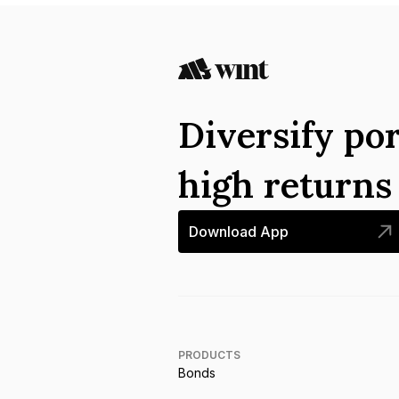
Diversify por
high return
Download App
PRODUCTS
Bonds