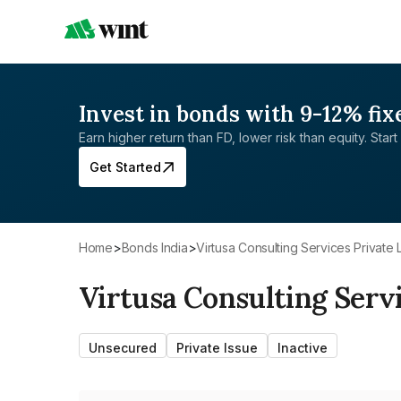
Invest in bonds with 9-12% fix
Earn higher return than FD, lower risk than equity. Start 
Get Started
Home
>
Bonds India
>
Virtusa Consulting Services Private 
Virtusa Consulting Serv
Unsecured
Private Issue
Inactive