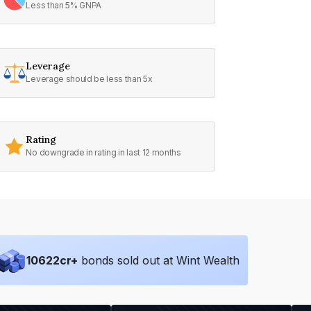
Less than 5% GNPA
Leverage
Leverage should be less than 5x
Rating
No downgrade in rating in last 12 months
10622
cr+
bonds sold out at Wint Wealth