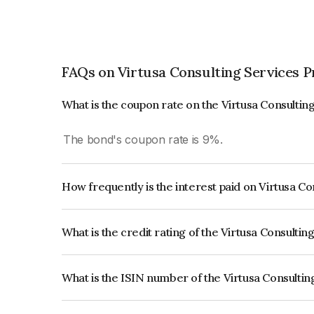
FAQs on Virtusa Consulting Services P
What is the coupon rate on the Virtusa Consultin
The bond's coupon rate is 9%.
How frequently is the interest paid on Virtusa C
The interest earned from this Bond is paid Annual
What is the credit rating of the Virtusa Consulti
The bond has been assigned a credit rating of IC
creditworthiness and the likelihood of default.
What is the ISIN number of the Virtusa Consultin
The ISIN number for Virtusa Consulting Services