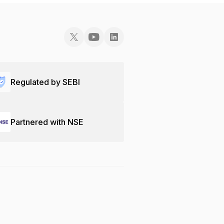
Regulated by SEBI
Partnered with NSE