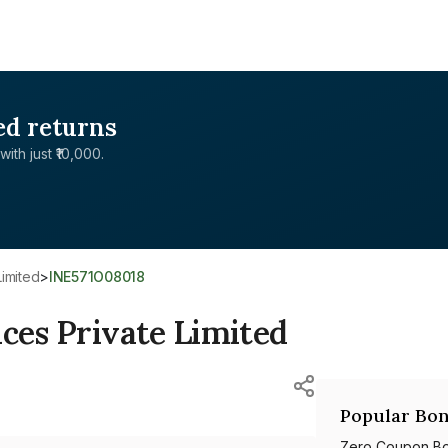
ed returns
with just ₹10,000.
Limited
>
INE571O08018
ices Private Limited
Popular Bon
Zero Coupon B