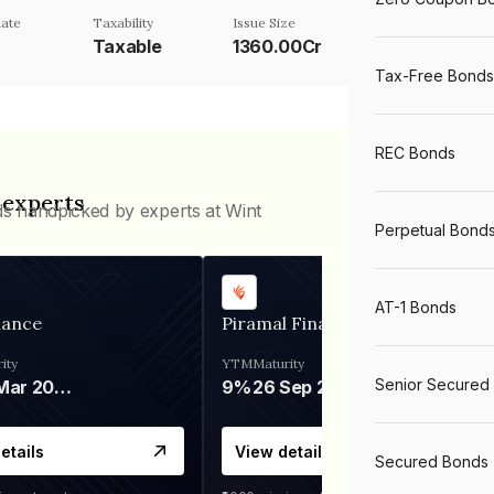
ate
Taxability
Issue Size
Taxable
1360.00Cr
Tax-Free Bonds
REC Bonds
 experts
ds handpicked by experts at Wint
Perpetual Bond
AT-1 Bonds
nance
Piramal Finance
ity
YTM
Maturity
Senior Secured
06 Mar 2028
9%
26 Sep 2031
etails
View details
Secured Bonds