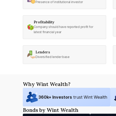
Presence of institutional investor
Profitability
Company should have reported profit for
latest financial year
Lenders
Diversified lender base
Why Wint Wealth?
360
k+ Investors
trust Wint Wealth
Bonds by Wint Wealth