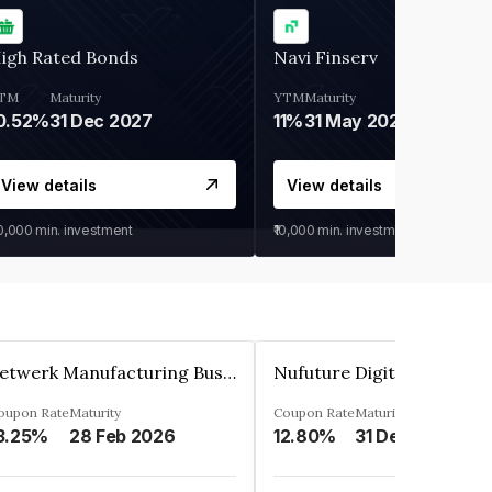
igh Rated Bonds
Navi Finserv
TM
Maturity
YTM
Maturity
0.52%
31 Dec 2027
11%
31 May 2028
View details
View details
30,000
min. investment
₹10,000
min. investment
Zetwerk Manufacturing Businesses Private Limited
oupon Rate
Maturity
Coupon Rate
Maturity
3.25%
28 Feb 2026
12.80%
31 Dec 2023