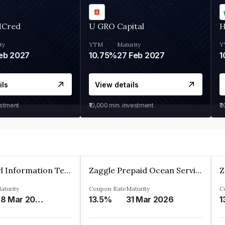
MCred
U GRO Capital
H
ty
YTM
Maturity
Y
eb 2027
10.75%
27 Feb 2027
1
ils
View details
estment
₹10,000
min. investment
₹
Cyber Pearl Information Technology Park Private Limited
Zaggle Prepaid Ocean Services Limited
aturity
Coupon Rate
Maturity
C
28 Mar 2035
13.5%
31 Mar 2026
1