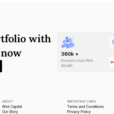
tfolio with
s now
360
k +
Investors trust Wint
Wealth
ABOUT
IMPORTANT LINKS
Wint Capital
Terms and Conditions
Our Story
Privacy Policy