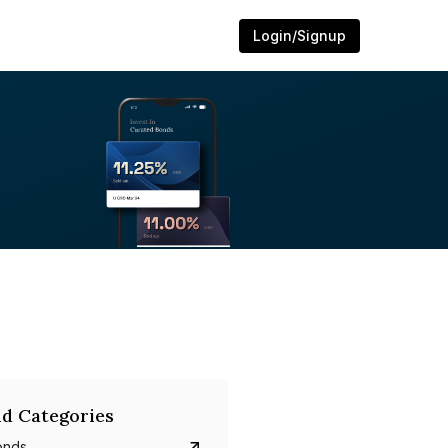
Login/Signup
d Categories
onds