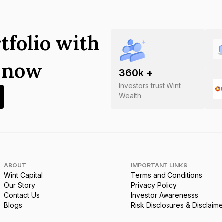
tfolio with
s now
360
k +
Investors trust Wint
Wealth
ABOUT
IMPORTANT LINKS
Wint Capital
Terms and Conditions
Our Story
Privacy Policy
Contact Us
Investor Awarenesss
Blogs
Risk Disclosures & Disclaim