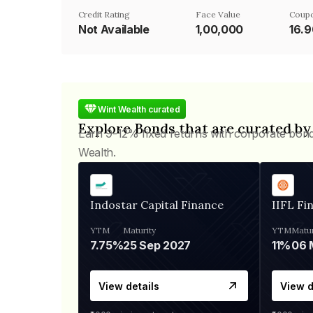
Credit Rating
Face Value
Coupo
Not Available
₹1,00,000
16.
Wint Wealth curated
Explore Bonds that are curated by
Earn 9-12% fixed returns with corporate bon
Wealth.
Indostar Capital Finance
IIFL Fi
YTM
Maturity
YTM
Matur
7.75%
25 Sep 2027
11%
View details
View d