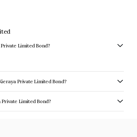
ited
 Private Limited Bond?
Kieraya Private Limited Bond?
ly.
 Private Limited Bond?
Limited is INE467V07636.