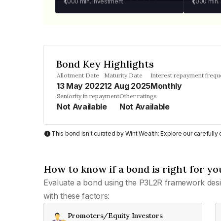
₹1,000
min. investment
₹1,000
min.
Bond Key Highlights
Allotment Date
Maturity Date
Interest repayment freq
13 May 2022
12 Aug 2025
Monthly
Seniority in repayment
Other ratings
Not Available
Not Available
This bond isn't curated by Wint Wealth: Explore our carefull
How to know if a bond is right for yo
Evaluate a bond using the P3L2R framework desi
with these factors:
Promoters/Equity Investors