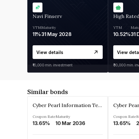
Navi Finserv
High Rate
YTM
Maturity
YTM
Matu
11%
31 May 2028
10.52%
31 
View details
View deta
₹10,000
min. investment
₹30,000
min. i
Similar bonds
Cyber Pearl Information Technology Park Private Limited
Coupon Rate
Maturity
Coupon Rate
M
13.65%
10 Mar 2036
13.65%