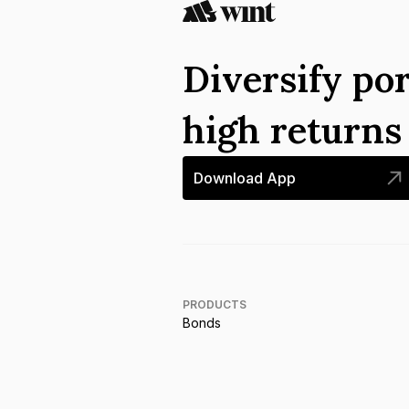
Diversify por
high return
Download App
PRODUCTS
Bonds