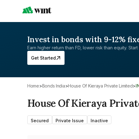
Invest in bonds with 9-12% fix
Earn higher return than FD, lower risk than equity. Start 
Get Started
Home
>
Bonds India
>
House Of Kieraya Private Limited
>
House Of Kieraya Privat
Secured
Private Issue
Inactive