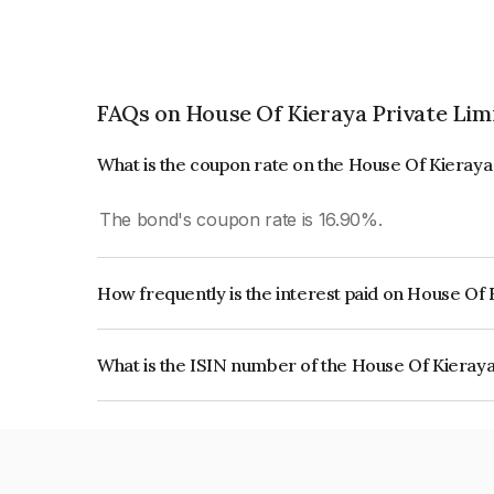
FAQs on House Of Kieraya Private Lim
What is the coupon rate on the House Of Kieraya
The bond's coupon rate is 16.90%.
How frequently is the interest paid on House Of 
The interest earned from this Bond is paid Month
What is the ISIN number of the House Of Kieraya
The ISIN number for House Of Kieraya Private 