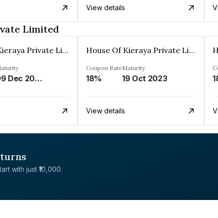
View details
V
vate Limited
House Of Kieraya Private Limited
House Of Kieraya Private Limited
aturity
Coupon Rate
Maturity
C
09 Dec 2024
18%
19 Oct 2023
1
View details
V
eturns
rt with just ₹10,000.