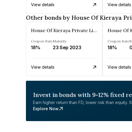
View details
View details
Other bonds by House Of Kieraya Pri
House Of Kieraya Private Limited
Coupon Rate
Maturity
Coupon Rate
M
18%
23 Sep 2023
18%
View details
View details
Invest in bonds with 9-12% fixed r
Earn higher return than FD, lower risk than equity. Sta
Explore Now