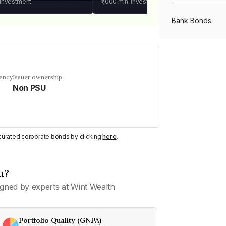
 investment
₹1,000
min. investment
Bank Bonds
PSU Bonds
uency
Issuer ownership
Non PSU
NBFC Bonds
Listed Bonds
y curated corporate bonds by clicking
here
.
Private Bonds
u?
gned by experts at Wint Wealth
All Bonds
Portfolio Quality (GNPA)