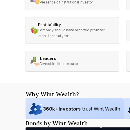
Presence of institutional investor
Profitability
Company should have reported profit for
latest financial year
Lenders
Diversified lender base
Why Wint Wealth?
360
k+ Investors
trust Wint Wealth
Bonds by Wint Wealth