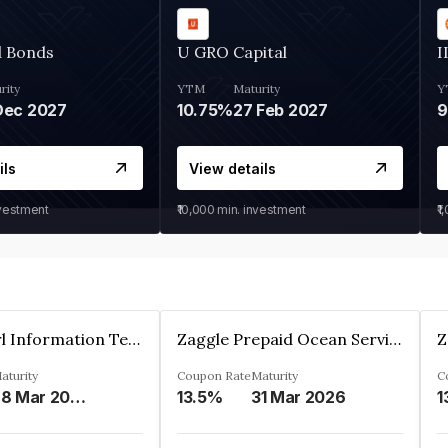
d Bonds
U GRO Capital
I
rity
YTM
Maturity
Y
Dec 2027
10.75%
27 Feb 2027
ils
View details
nvestment
₹10,000
min. investment
₹1
Cyber Pearl Information Technology Park Private Limited
Zaggle Prepaid Ocean Services Limited
aturity
Coupon Rate
Maturity
C
28 Mar 2035
13.5%
31 Mar 2026
1