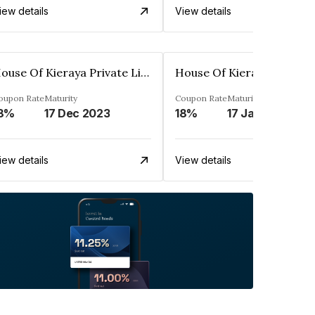
iew details
View details
House Of Kieraya Private Limited
oupon Rate
Maturity
Coupon Rate
Maturity
8%
17 Dec 2023
18%
17 Jan 2024
iew details
View details