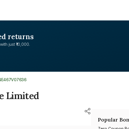
ed returns
with just ₹10,000.
INE467V07636
e Limited
Popular Bon
Zero Coupon B