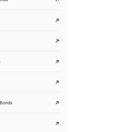
s
CreditAccess Grameen
U GRO Capital
YTM
Maturity
YTM
Maturity
 Bonds
8.75%
07 Sep 2028
10%
24 Oct 2027
View details
View details