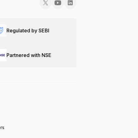
Regulated by SEBI
Partnered with NSE
ers