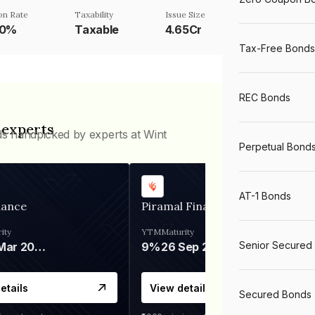
n Rate
Taxability
Issue Size
90%
Taxable
4.65Cr
Tax-Free Bonds
REC Bonds
 experts
ds handpicked by experts at Wint
Perpetual Bond
AT-1 Bonds
nance
Piramal Finance
ity
YTM
Maturity
Senior Secured
06 Mar 2028
9%
26 Sep 2031
etails
View details
Secured Bonds