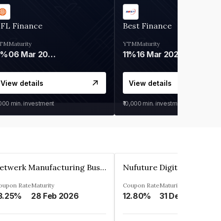
IFL Finance
Best Finance
TM
Maturity
YTM
Maturity
9%
06 Mar 2028
11%
16 Mar 2027
View details
View details
,000
min. investment
₹10,000
min. investment
Zetwerk Manufacturing Businesses Private Limited
oupon Rate
Maturity
Coupon Rate
Maturity
3.25%
28 Feb 2026
12.80%
31 Dec 2023