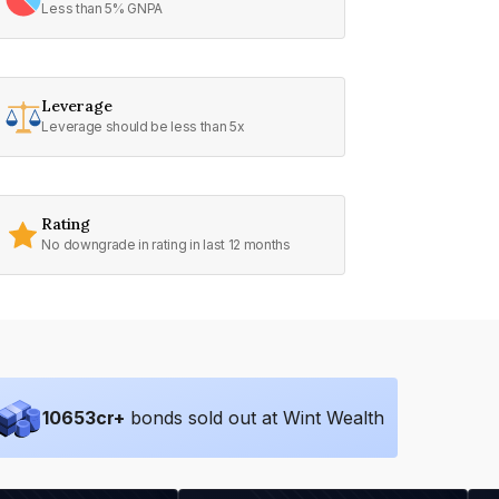
Less than 5% GNPA
Leverage
Leverage should be less than 5x
Rating
No downgrade in rating in last 12 months
10653
cr+
bonds sold out at Wint Wealth