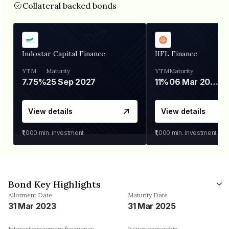
Collateral backed bonds
Indostar Capital Finance
IIFL Finance
YTM
Maturity
YTM
Maturity
7.75%
25 Sep 2027
11%
06 Mar 2028
View details
View details
₹1,000
min. investment
₹1,000
min. investment
Bond Key Highlights
Allotment Date
Maturity Date
31 Mar 2023
31 Mar 2025
Interest repayment frequency
Issuer ownership