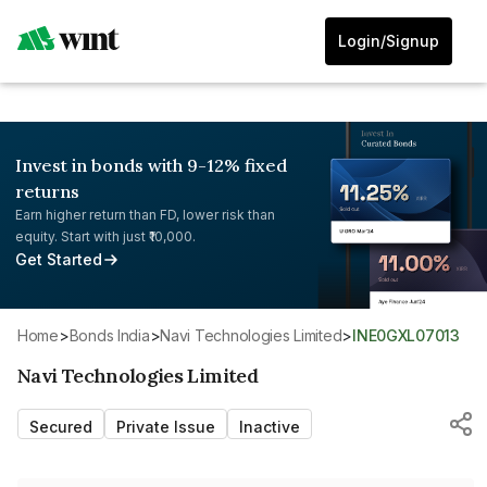
Login/Signup
Invest in bonds with 9-12% fixed
returns
Earn higher return than FD, lower risk than
equity. Start with just ₹10,000.
Get Started
Home
>
Bonds India
>
Navi Technologies Limited
>
INE0GXL07013
Navi Technologies Limited
Secured
Private Issue
Inactive