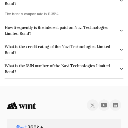
Bond?
The bond's coupon rate is 11.35%.
How frequently is the interest paid on Navi Technologies
Limited Bond?
The interest earned from this Bond is paid Monthly.
What is the credit rating of the Navi Technologies Limited
Bond?
The bond has been assigned a credit rating of India RatingsA which
What is the ISIN number of the Navi Technologies Limited
reflects the issuer's creditworthiness and the likelihood of default.
Bond?
The ISIN number for Navi Technologies Limited is INE0GXL07013.
360
k +