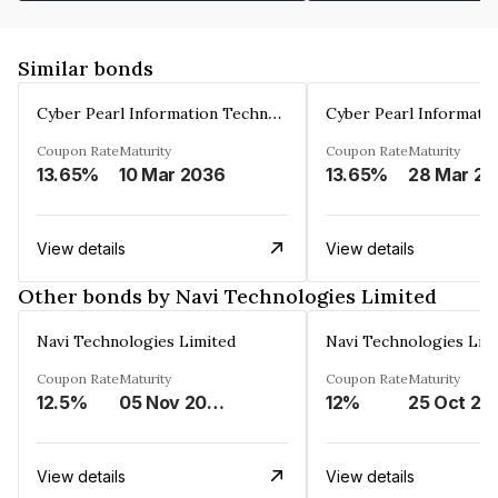
Similar bonds
Cyber Pearl Information Technology Park Private Limited
Coupon Rate
Maturity
Coupon Rate
Maturity
13.65%
10 Mar 2036
13.65%
2
View details
View details
Other bonds by Navi Technologies Limited
Navi Technologies Limited
Navi Technologies Lim
Coupon Rate
Maturity
Coupon Rate
Maturity
12.5%
05 Nov 2027
12%
25 Oct 20
View details
View details