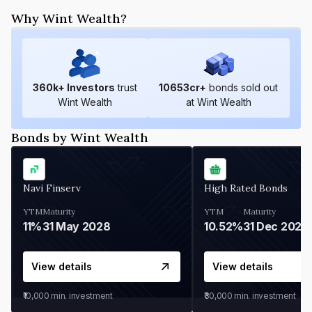
Why Wint Wealth?
360
k+ Investors
trust
10653
cr+
bonds sold out
Wint Wealth
at Wint Wealth
Bonds by Wint Wealth
Navi Finserv
High Rated Bonds
YTM
Maturity
YTM
Maturity
11%
31 May 2028
10.52%
31 Dec 2027
View details
View details
₹10,000
min. investment
₹30,000
min. investment