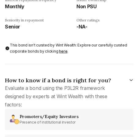
Monthly
Non PSU
Seniority in repayment
Other ratings
Senior
-NA-
This bond isn't curated by Wint Wealth: Explore our carefully curated
corporate bonds by clicking
here
.
How to know if a bond is right for you?
Evaluate a bond using the P3L2R framework
designed by experts at Wint Wealth with these
factors:
Promoters/Equity Investors
Presence of institutional investor