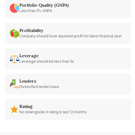
Portfolio Quality (GNPA)
Less than 5% GNPA
Profitability
Company should have reported profit for latest financial year
Leverage
Leverage should be less than 5x
Lenders
Diversified lender base
Rating
No downgrade in rating in last 12 months