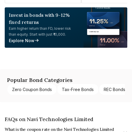
Invest in bonds with 9-12%
fixed returns
Earn higher return than FD, lower risk
than equity. Start with just ₹10,000.
Explore Now
Popular Bond Categories
Zero Coupon Bonds
Tax-Free Bonds
REC Bonds
FAQs on Navi Technologies Limited
What is the coupon rate on the Navi Technologies Limited