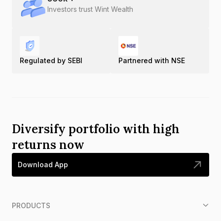
Investors trust Wint Wealth
Regulated by SEBI
Partnered with NSE
Diversify portfolio with high
returns now
Download App
PRODUCTS