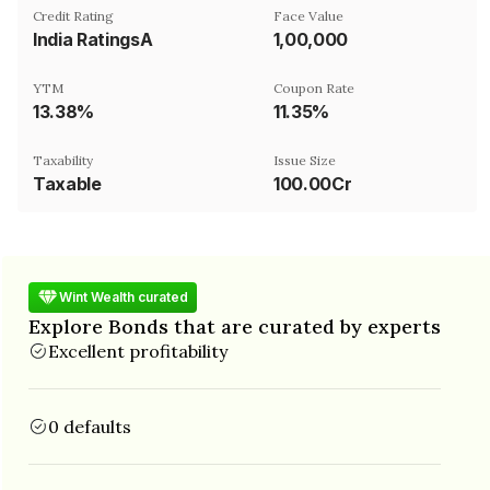
Credit Rating
Face Value
India RatingsA
₹1,00,000
YTM
Coupon Rate
13.38%
11.35%
Taxability
Issue Size
Taxable
100.00Cr
Wint Wealth curated
Explore Bonds that are curated by experts
Excellent profitability
0 defaults