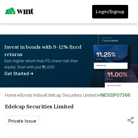
Login/Signup
Invest in bonds with 9-12% fixed
returns
Earn higher return than FD, lower risk than
equity. Start with just ₹10,000.
Get Started
Home
>
Bonds India
>
Edelcap Securities Limited
>
INE503P07366
Edelcap Securities Limited
Private Issue