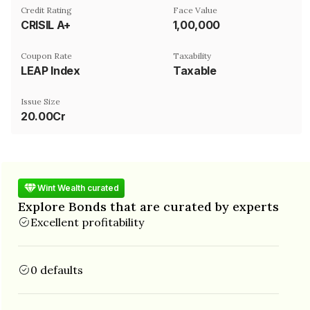
Credit Rating
Face Value
CRISIL A+
₹1,00,000
Coupon Rate
Taxability
LEAP Index
Taxable
Issue Size
20.00Cr
Wint Wealth curated
Explore Bonds that are curated by experts
Excellent profitability
0 defaults