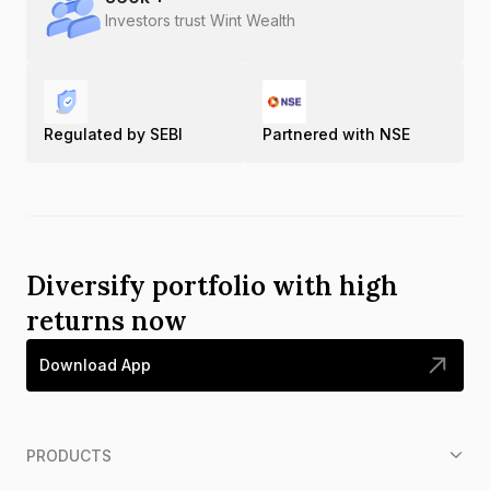
Investors trust Wint Wealth
Regulated by SEBI
Partnered with NSE
Diversify portfolio with high
returns now
Download App
PRODUCTS