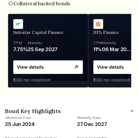
Collateral backed bonds
Indostar Capital Finance
IIFL Finance
YTM
Maturity
YTM
Maturity
7.75%
25 Sep 2027
11%
06 Mar 2028
View details
View details
₹1,000
min. investment
₹1,000
min. investment
Bond Key Highlights
Allotment Date
Maturity Date
25 Jun 2024
27 Dec 2027
Interest repayment frequency
Issuer ownership