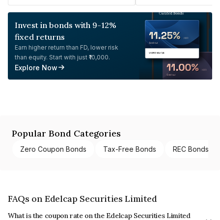
Invest in bonds with 9-12%
fixed returns
Earn higher return than FD, lower risk
than equity. Start with just ₹10,000.
Explore Now
Popular Bond Categories
Zero Coupon Bonds
Tax-Free Bonds
REC Bonds
FAQs on Edelcap Securities Limited
What is the coupon rate on the Edelcap Securities Limited