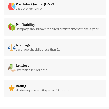
Portfolio Quality (GNPA)
Less than 5% GNPA
Profitability
Company should have reported profit for latest financial year
Leverage
Leverage should be less than 5x
Lenders
Diversified lender base
Rating
No downgrade in rating in last 12 months