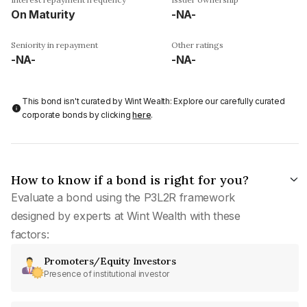
On Maturity
-NA-
Seniority in repayment
Other ratings
-NA-
-NA-
This bond isn't curated by Wint Wealth: Explore our carefully curated
corporate bonds by clicking
here
.
How to know if a bond is right for you?
Evaluate a bond using the P3L2R framework
designed by experts at Wint Wealth with these
factors:
Promoters/Equity Investors
Presence of institutional investor