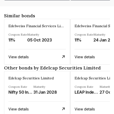
Similar bonds
Edelweiss Financial Services Limited
Coupon Rate
Maturity
Coupon Rate
Maturity
11%
05 Oct 2023
11%
24 Jan 20
View details
View details
Other bonds by Edelcap Securities Limited
Edelcap Securities Limited
Edelcap Securities Lim
Coupon Rate
Maturity
Coupon Rate
Maturity
Nifty 50 Index%
31 Jan 2028
LEAP Index%
27 Oct
View details
View details