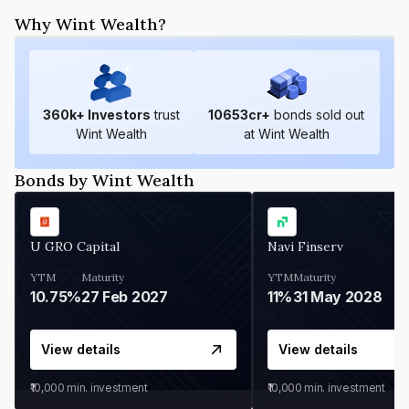
Why Wint Wealth?
360
k+ Investors
trust
10653
cr+
bonds sold out
Wint Wealth
at Wint Wealth
Bonds by Wint Wealth
U GRO Capital
Navi Finserv
YTM
Maturity
YTM
Maturity
10.75%
27 Feb 2027
11%
31 May 2028
View details
View details
₹10,000
min. investment
₹10,000
min. investment