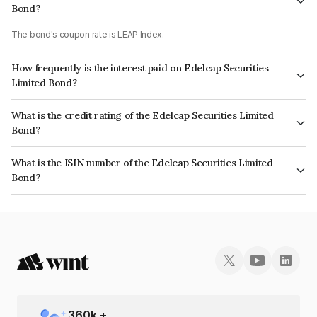
Bond?
The bond's coupon rate is LEAP Index.
How frequently is the interest paid on Edelcap Securities
Limited Bond?
The interest earned from this Bond is paid On Maturity.
What is the credit rating of the Edelcap Securities Limited
Bond?
The bond has been assigned a credit rating of CRISIL A+ which reflects
What is the ISIN number of the Edelcap Securities Limited
the issuer's creditworthiness and the likelihood of default.
Bond?
The ISIN number for Edelcap Securities Limited is INE503P07366.
360
k +