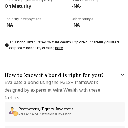
On Maturity
-NA-
Seniority in repayment
Other ratings
-NA-
-NA-
This bond isn't curated by Wint Wealth: Explore our carefully curated
corporate bonds by clicking
here
.
How to know if a bond is right for you?
Evaluate a bond using the P3L2R framework
designed by experts at Wint Wealth with these
factors:
Promoters/Equity Investors
Presence of institutional investor