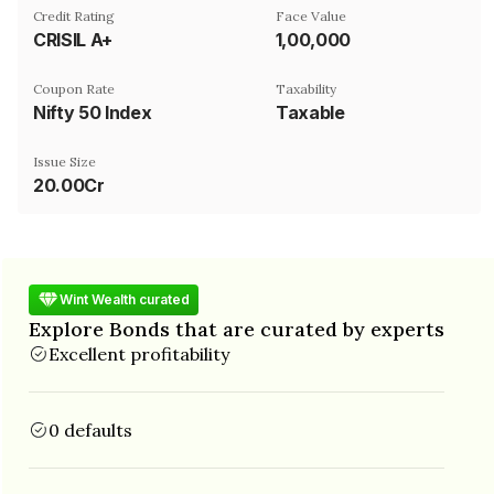
Credit Rating
Face Value
CRISIL A+
₹1,00,000
Coupon Rate
Taxability
Nifty 50 Index
Taxable
Issue Size
20.00Cr
Wint Wealth curated
Explore Bonds that are curated by experts
Excellent profitability
0 defaults