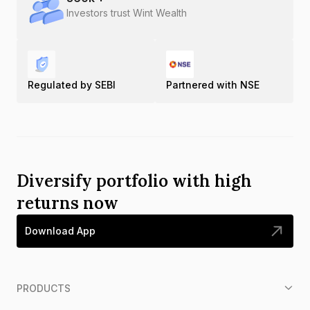
Investors trust Wint Wealth
Regulated by SEBI
Partnered with NSE
Diversify portfolio with high
returns now
Download App
PRODUCTS