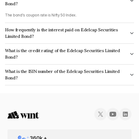
Bond?
The bond's coupon rate is Nifty 50 Index.
How frequently is the interest paid on Edelcap Securities
Limited Bond?
The interest earned from this Bond is paid On Maturity.
What is the credit rating of the Edelcap Securities Limited
Bond?
The bond has been assigned a credit rating of CRISIL A+ which reflects
What is the ISIN number of the Edelcap Securities Limited
the issuer's creditworthiness and the likelihood of default.
Bond?
The ISIN number for Edelcap Securities Limited is INE503P07127.
360
k +