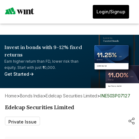
Login/Signup
Invest in bonds with 9-12% fixed
returns
Earn higher return than FD, lower risk than
equity. Start with just ₹10,000.
Get Started
Home
>
Bonds India
>
Edelcap Securities Limited
>
INE503P07127
Edelcap Securities Limited
Private Issue