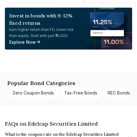
Invest in bonds with 9-12%
fixed returns
Earn higher return than FD, lower risk
than equity. Start with just ₹10,000.
Explore Now
Popular Bond Categories
Zero Coupon Bonds
Tax-Free Bonds
REC Bonds
FAQs on Edelcap Securities Limited
What is the coupon rate on the Edelcap Securities Limited