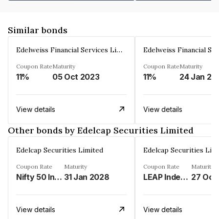
Similar bonds
Edelweiss Financial Services Limited
Coupon Rate
Maturity
Coupon Rate
Maturity
11%
05 Oct 2023
11%
24 Jan 20
View details
View details
Other bonds by Edelcap Securities Limited
Edelcap Securities Limited
Edelcap Securities Lim
Coupon Rate
Maturity
Coupon Rate
Maturity
Nifty 50 Index%
31 Jan 2028
LEAP Index%
27 Oct
View details
View details