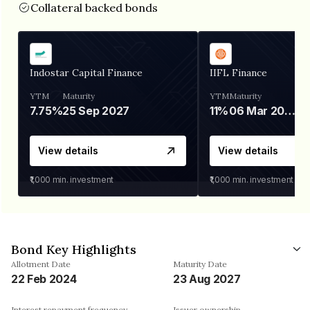
Collateral backed bonds
Indostar Capital Finance
IIFL Finance
YTM
Maturity
YTM
Maturity
7.75%
25 Sep 2027
11%
06 Mar 2028
View details
View details
₹1,000
min. investment
₹1,000
min. investment
Bond Key Highlights
Allotment Date
Maturity Date
22 Feb 2024
23 Aug 2027
Interest repayment frequency
Issuer ownership