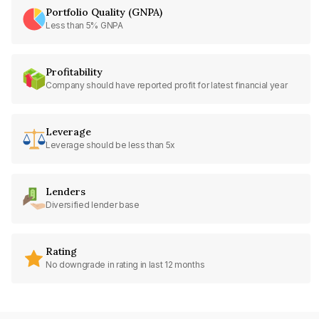
Portfolio Quality (GNPA)
Less than 5% GNPA
Profitability
Company should have reported profit for latest financial year
Leverage
Leverage should be less than 5x
Lenders
Diversified lender base
Rating
No downgrade in rating in last 12 months