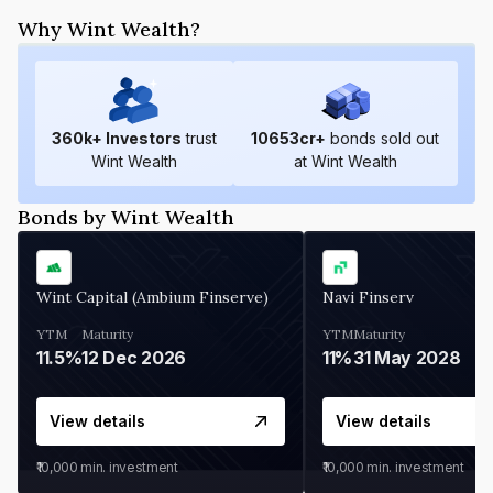
Why Wint Wealth?
360
k+ Investors
trust
10653
cr+
bonds sold out
Wint Wealth
at Wint Wealth
Bonds by Wint Wealth
Wint Capital (Ambium Finserve)
Navi Finserv
YTM
Maturity
YTM
Maturity
11.5%
12 Dec 2026
11%
31 May 2028
View details
View details
₹10,000
min. investment
₹10,000
min. investment