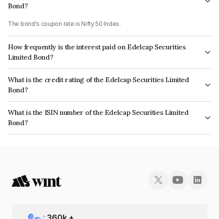
Bond?
The bond's coupon rate is Nifty 50 Index.
How frequently is the interest paid on Edelcap Securities
Limited Bond?
The interest earned from this Bond is paid On Maturity.
What is the credit rating of the Edelcap Securities Limited
Bond?
The bond has been assigned a credit rating of CRISIL A+ which reflects
What is the ISIN number of the Edelcap Securities Limited
the issuer's creditworthiness and the likelihood of default.
Bond?
The ISIN number for Edelcap Securities Limited is INE503P07168.
360
k +