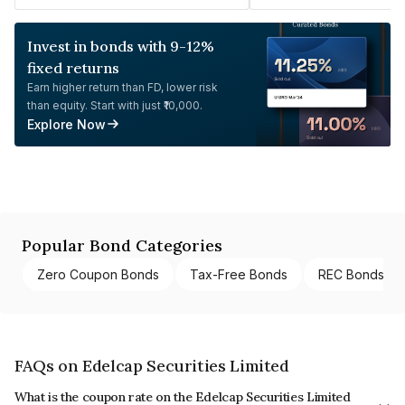
Invest in bonds with 9-12%
fixed returns
Earn higher return than FD, lower risk
than equity. Start with just ₹10,000.
Explore Now
Popular Bond Categories
Zero Coupon Bonds
Tax-Free Bonds
REC Bonds
FAQs on Edelcap Securities Limited
What is the coupon rate on the Edelcap Securities Limited