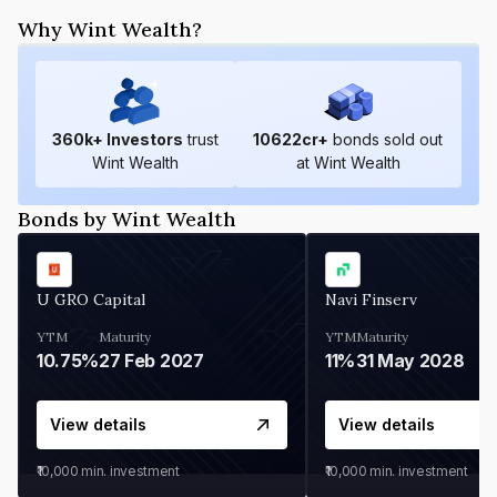
Why Wint Wealth?
360
k+ Investors
trust
10622
cr+
bonds sold out
Wint Wealth
at Wint Wealth
Bonds by Wint Wealth
U GRO Capital
Navi Finserv
YTM
Maturity
YTM
Maturity
10.75%
27 Feb 2027
11%
31 May 2028
View details
View details
₹10,000
min. investment
₹10,000
min. investment