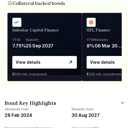
Collateral backed bonds
Indostar Capital Finance
IIFL Finance
YTM
Maturity
YTM
Maturity
7.75%
25 Sep 2027
8%
06 Mar 2028
View details
View details
₹1,000
min. investment
₹1,000
min. investment
Bond Key Highlights
Allotment Date
Maturity Date
28 Feb 2024
30 Aug 2027
Interest repayment frequency
Issuer ownership