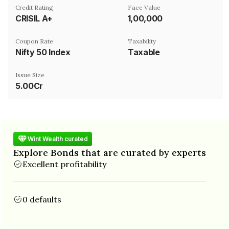
Credit Rating
Face Value
CRISIL A+
₹1,00,000
Coupon Rate
Taxability
Nifty 50 Index
Taxable
Issue Size
5.00Cr
Wint Wealth curated
Explore Bonds that are curated by experts
Excellent profitability
0 defaults