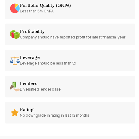
Portfolio Quality (GNPA)
Less than 5% GNPA
Profitability
Company should have reported profit for latest financial year
Leverage
Leverage should be less than 5x
Lenders
Diversified lender base
Rating
No downgrade in rating in last 12 months