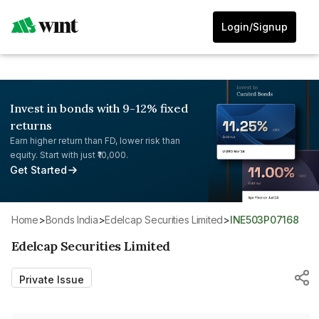
Login/Signup
Invest in bonds with 9-12% fixed
returns
Earn higher return than FD, lower risk than
equity. Start with just ₹10,000.
Get Started
Home
>
Bonds India
>
Edelcap Securities Limited
>
INE503P07168
Edelcap Securities Limited
Private Issue