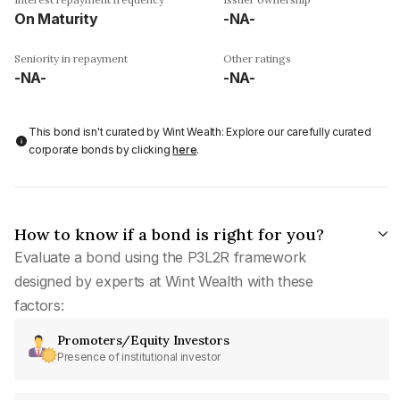
On Maturity
-NA-
Seniority in repayment
Other ratings
-NA-
-NA-
This bond isn't curated by Wint Wealth: Explore our carefully curated
corporate bonds by clicking
here
.
How to know if a bond is right for you?
Evaluate a bond using the P3L2R framework
designed by experts at Wint Wealth with these
factors:
Promoters/Equity Investors
Presence of institutional investor