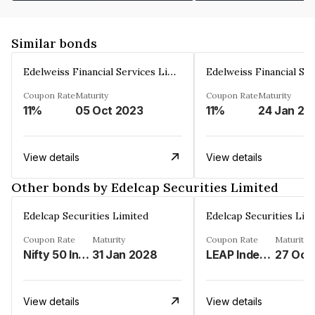
Similar bonds
Edelweiss Financial Services Limited
Coupon Rate
Maturity
Coupon Rate
Maturity
11%
05 Oct 2023
11%
24 Jan 20
View details
View details
Other bonds by Edelcap Securities Limited
Edelcap Securities Limited
Edelcap Securities Lim
Coupon Rate
Maturity
Coupon Rate
Maturity
Nifty 50 Index%
31 Jan 2028
LEAP Index%
27 Oct
View details
View details