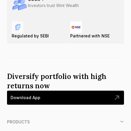
Investors trust Wint Wealth
Regulated by SEBI
Partnered with NSE
Diversify portfolio with high
returns now
Download App
PRODUCTS