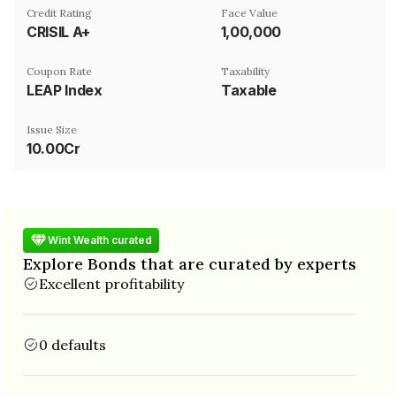
Credit Rating
Face Value
CRISIL A+
₹1,00,000
Coupon Rate
Taxability
LEAP Index
Taxable
Issue Size
10.00Cr
Wint Wealth curated
Explore Bonds that are curated by experts
Excellent profitability
0 defaults