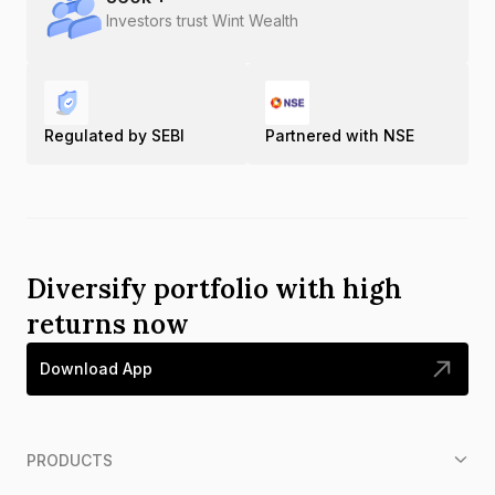
Investors trust Wint Wealth
Regulated by SEBI
Partnered with NSE
Diversify portfolio with high
returns now
Download App
PRODUCTS