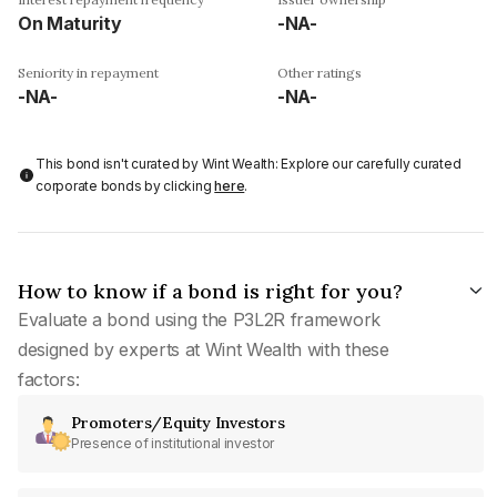
On Maturity
-NA-
Seniority in repayment
Other ratings
-NA-
-NA-
This bond isn't curated by Wint Wealth: Explore our carefully curated
corporate bonds by clicking
here
.
How to know if a bond is right for you?
Evaluate a bond using the P3L2R framework
designed by experts at Wint Wealth with these
factors:
Promoters/Equity Investors
Presence of institutional investor