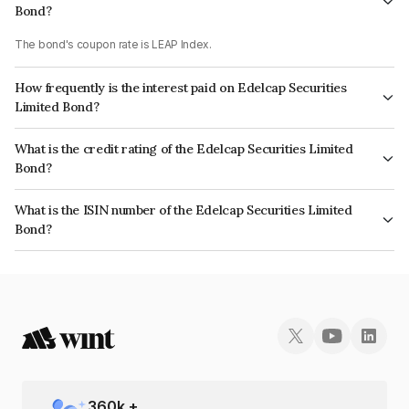
Bond?
The bond's coupon rate is LEAP Index.
How frequently is the interest paid on Edelcap Securities
Limited Bond?
The interest earned from this Bond is paid On Maturity.
What is the credit rating of the Edelcap Securities Limited
Bond?
The bond has been assigned a credit rating of CRISIL A+ which reflects
What is the ISIN number of the Edelcap Securities Limited
the issuer's creditworthiness and the likelihood of default.
Bond?
The ISIN number for Edelcap Securities Limited is INE503P07242.
360
k +