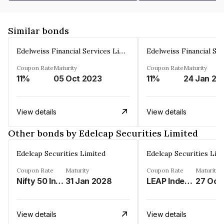
Similar bonds
Edelweiss Financial Services Limited
Coupon Rate
Maturity
Coupon Rate
Maturity
11%
05 Oct 2023
11%
24 Jan 20
View details
View details
Other bonds by Edelcap Securities Limited
Edelcap Securities Limited
Edelcap Securities Lim
Coupon Rate
Maturity
Coupon Rate
Maturity
Nifty 50 Index%
31 Jan 2028
LEAP Index%
27 Oct
View details
View details