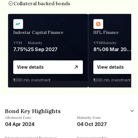
Collateral backed bonds
Indostar Capital Finance
IIFL Finance
YTM
Maturity
YTM
Maturity
7.75%
25 Sep 2027
8%
06 Mar 2028
View details
View details
₹1,000
min. investment
₹1,000
min. investment
Bond Key Highlights
Allotment Date
Maturity Date
04 Apr 2024
04 Oct 2027
Interest repayment frequency
Issuer ownership