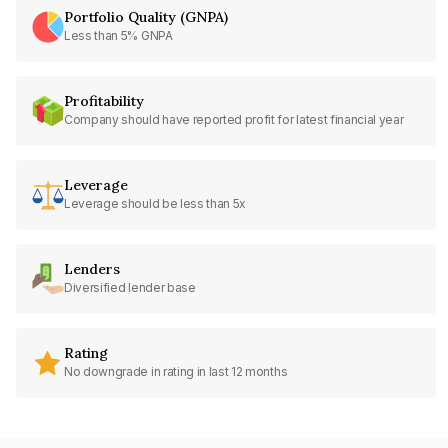
Portfolio Quality (GNPA)
Less than 5% GNPA
Profitability
Company should have reported profit for latest financial year
Leverage
Leverage should be less than 5x
Lenders
Diversified lender base
Rating
No downgrade in rating in last 12 months