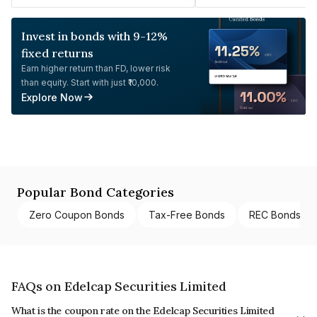
Invest in bonds with 9-12%
fixed returns
Earn higher return than FD, lower risk
than equity. Start with just ₹10,000.
Explore Now
Popular Bond Categories
Zero Coupon Bonds
Tax-Free Bonds
REC Bonds
FAQs on Edelcap Securities Limited
What is the coupon rate on the Edelcap Securities Limited