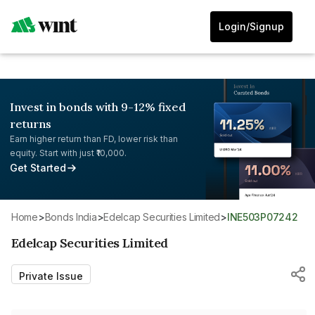
Login/Signup
Invest in bonds with 9-12% fixed
returns
Earn higher return than FD, lower risk than
equity. Start with just ₹10,000.
Get Started
Home
>
Bonds India
>
Edelcap Securities Limited
>
INE503P07242
Edelcap Securities Limited
Private Issue