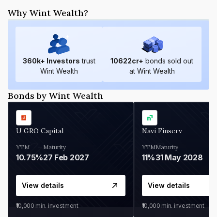
Why Wint Wealth?
360
k+ Investors
trust
10622
cr+
bonds sold out
Wint Wealth
at Wint Wealth
Bonds by Wint Wealth
U GRO Capital
Navi Finserv
YTM
Maturity
YTM
Maturity
10.75%
27 Feb 2027
11%
31 May 2028
View details
View details
₹10,000
min. investment
₹10,000
min. investment