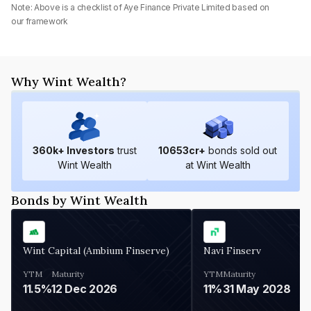
Note: Above is a checklist of
Aye Finance Private Limited
based on
our framework
Why Wint Wealth?
360
k+ Investors
trust
10653
cr+
bonds sold out
Wint Wealth
at Wint Wealth
Bonds by Wint Wealth
Wint Capital (Ambium Finserve)
Navi Finserv
YTM
Maturity
YTM
Maturity
11.5%
12 Dec 2026
11%
31 May 2028