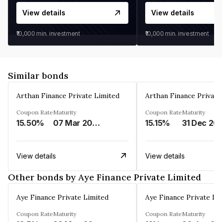
View details
View details
₹10,000
min. investment
₹10,000
min. investment
Similar bonds
Arthan Finance Private Limited
Arthan Finance Private
Coupon Rate
Maturity
Coupon Rate
Maturity
15.50%
07 Mar 2025
15.15%
31 Dec 20
View details
View details
Other bonds by Aye Finance Private Limited
Aye Finance Private Limited
Aye Finance Private Li
Coupon Rate
Maturity
Coupon Rate
Maturity