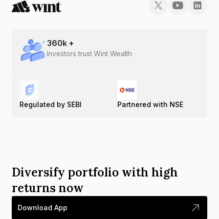
360
k +
Investors trust Wint Wealth
Regulated by SEBI
Partnered with NSE
Diversify portfolio with high
returns now
Download App