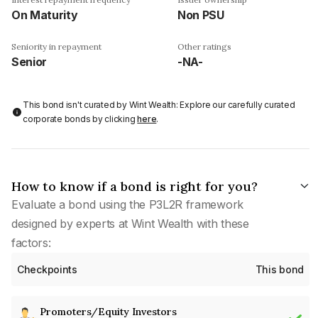
On Maturity
Non PSU
Seniority in repayment
Other ratings
Senior
-NA-
This bond isn't curated by Wint Wealth: Explore our carefully curated
corporate bonds by clicking
here
.
How to know if a bond is right for you?
Evaluate a bond using the P3L2R framework
designed by experts at Wint Wealth with these
factors:
Checkpoints
This bond
Promoters/Equity Investors