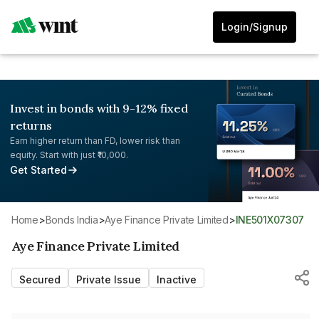
Login/Signup
Invest in bonds with 9-12% fixed
returns
Earn higher return than FD, lower risk than
equity. Start with just ₹10,000.
Get Started
Home
>
Bonds India
>
Aye Finance Private Limited
>
INE501X07307
Aye Finance Private Limited
Secured
Private Issue
Inactive