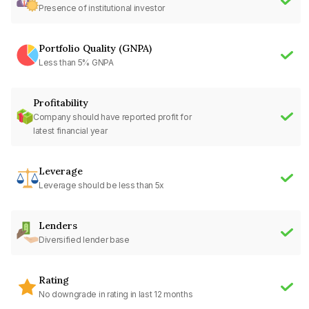
Presence of institutional investor
Portfolio Quality (GNPA)
Less than 5% GNPA
Profitability
Company should have reported profit for
latest financial year
Leverage
Leverage should be less than 5x
Lenders
Diversified lender base
Rating
No downgrade in rating in last 12 months