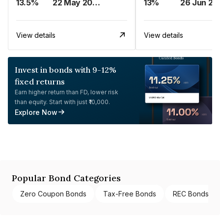
13.5%
22 May 2023
13%
26 Jun 20
View details
View details
Invest in bonds with 9-12%
fixed returns
Earn higher return than FD, lower risk
than equity. Start with just ₹10,000.
Explore Now
Popular Bond Categories
Zero Coupon Bonds
Tax-Free Bonds
REC Bonds