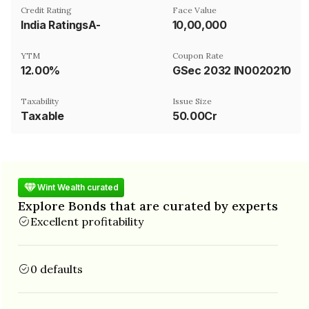
Credit Rating
Face Value
India RatingsA-
₹10,00,000
YTM
Coupon Rate
12.00%
GSec 2032 IN0020210244
Taxability
Issue Size
Taxable
50.00Cr
Wint Wealth curated
Explore Bonds that are curated by experts
Excellent profitability
0 defaults