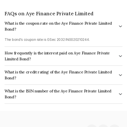
FAQs on Aye Finance Private Limited
What is the coupon rate on the Aye Finance Private Limited
Bond?
The bond's coupon rate is GSec 2032 IN0020210244.
How frequently is the interest paid on Aye Finance Private
Limited Bond?
The interest earned from this Bond is paid On Maturity.
What is the credit rating of the Aye Finance Private Limited
Bond?
The bond has been assigned a credit rating of India RatingsA- which
What is the ISIN number of the Aye Finance Private Limited
reflects the issuer's creditworthiness and the likelihood of default.
Bond?
The ISIN number for Aye Finance Private Limited is INE501X07307.