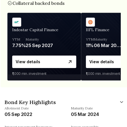
Collateral backed bonds
Indostar Capital Finance
IIFL Finance
YTM
Maturity
YTM
Maturity
7.75%
25 Sep 2027
11%
06 Mar 2028
View details
View details
₹1,000
min. investment
₹1,000
min. investment
Bond Key Highlights
Allotment Date
Maturity Date
05 Sep 2022
05 Mar 2024
Interest repayment frequency
Issuer ownership