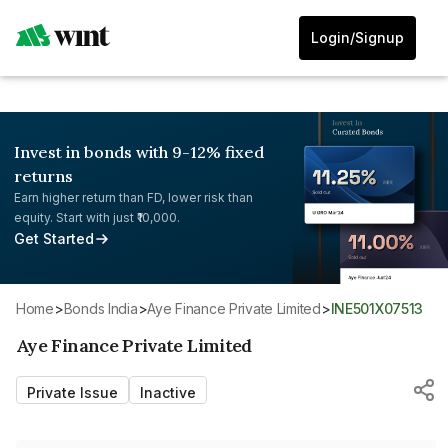
Login/Signup
Invest in bonds with 9-12% fixed
returns
Earn higher return than FD, lower risk than
equity. Start with just ₹10,000.
Get Started
Home
>
Bonds India
>
Aye Finance Private Limited
>
INE501X07513
Aye Finance Private Limited
Private Issue
Inactive