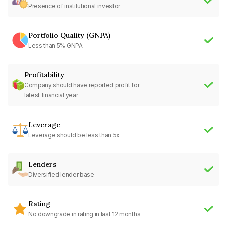
Presence of institutional investor
Portfolio Quality (GNPA)
Less than 5% GNPA
Profitability
Company should have reported profit for
latest financial year
Leverage
Leverage should be less than 5x
Lenders
Diversified lender base
Rating
No downgrade in rating in last 12 months