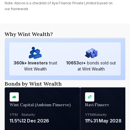
Note: Above is a checklist of
Aye Finance Private Limited
based on
our framework
Why Wint Wealth?
360
k+ Investors
trust
10653
cr+
bonds sold out
Wint Wealth
at Wint Wealth
Bonds by Wint Wealth
Wint Capital (Ambium Finserve)
Navi Finserv
YTM
Maturity
YTM
Maturity
11.5%
12 Dec 2026
11%
31 May 2028