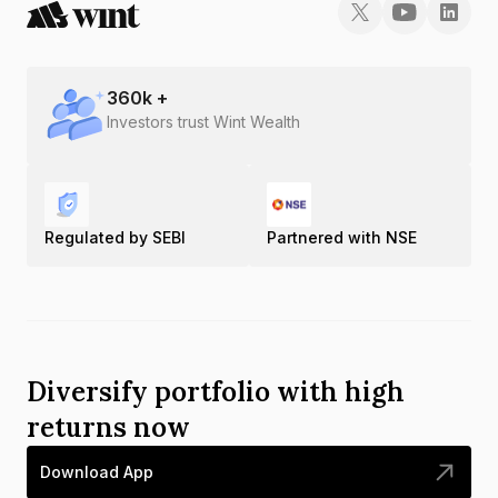
360
k +
Investors trust Wint Wealth
Regulated by SEBI
Partnered with NSE
Diversify portfolio with high
returns now
Download App