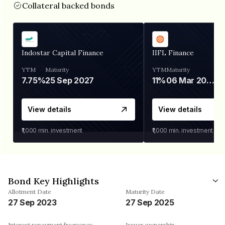
Collateral backed bonds
Indostar Capital Finance
IIFL Finance
YTM
Maturity
YTM
Maturity
7.75%
25 Sep 2027
11%
06 Mar 2028
View details
View details
₹1,000
min. investment
₹1,000
min. investment
Bond Key Highlights
Allotment Date
Maturity Date
27 Sep 2023
27 Sep 2025
Interest repayment frequency
Issuer ownership