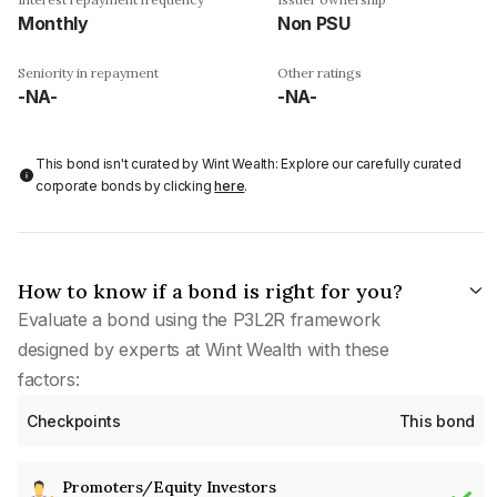
Monthly
Non PSU
Seniority in repayment
Other ratings
-NA-
-NA-
This bond isn't curated by Wint Wealth: Explore our carefully curated
corporate bonds by clicking
here
.
How to know if a bond is right for you?
Evaluate a bond using the P3L2R framework
designed by experts at Wint Wealth with these
factors:
Checkpoints
This bond
Promoters/Equity Investors