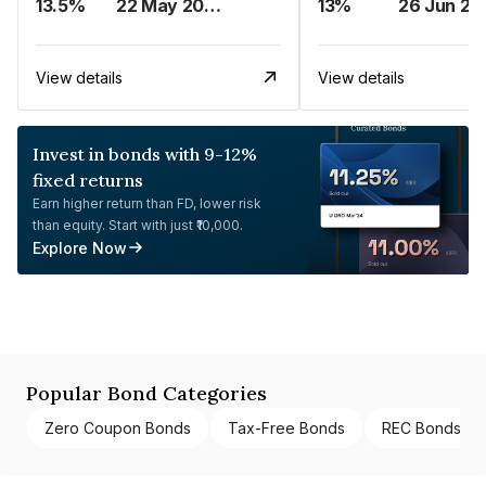
13.5%
22 May 2023
13%
26 Jun 20
View details
View details
Invest in bonds with 9-12%
fixed returns
Earn higher return than FD, lower risk
than equity. Start with just ₹10,000.
Explore Now
Popular Bond Categories
Zero Coupon Bonds
Tax-Free Bonds
REC Bonds