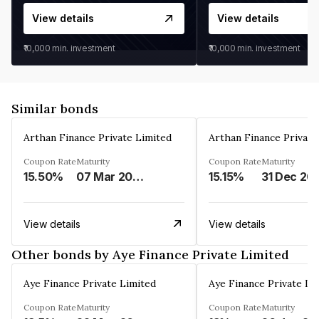
View details
View details
₹10,000
min. investment
₹10,000
min. investment
Similar bonds
Arthan Finance Private Limited
Arthan Finance Private
Coupon Rate
Maturity
Coupon Rate
Maturity
15.50%
07 Mar 2025
15.15%
31 Dec 20
View details
View details
Other bonds by Aye Finance Private Limited
Aye Finance Private Limited
Aye Finance Private Li
Coupon Rate
Maturity
Coupon Rate
Maturity