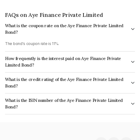
FAQs on Aye Finance Private Limited
What is the coupon rate on the Aye Finance Private Limited
Bond?
The bond's coupon rate is 11%.
How frequently is the interest paid on Aye Finance Private
Limited Bond?
The interest earned from this Bond is paid Monthly.
What is the credit rating of the Aye Finance Private Limited
Bond?
The bond has been assigned a credit rating of India RatingsA which
What is the ISIN number of the Aye Finance Private Limited
reflects the issuer's creditworthiness and the likelihood of default.
Bond?
The ISIN number for Aye Finance Private Limited is INE501X07513.