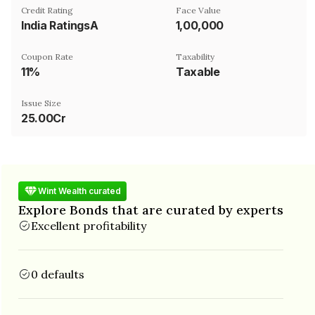
Credit Rating
Face Value
India RatingsA
₹1,00,000
Coupon Rate
Taxability
11%
Taxable
Issue Size
25.00Cr
Wint Wealth curated
Explore Bonds that are curated by experts
Excellent profitability
0 defaults