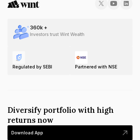
360
k +
Investors trust Wint Wealth
Regulated by SEBI
Partnered with NSE
Diversify portfolio with high
returns now
Download App