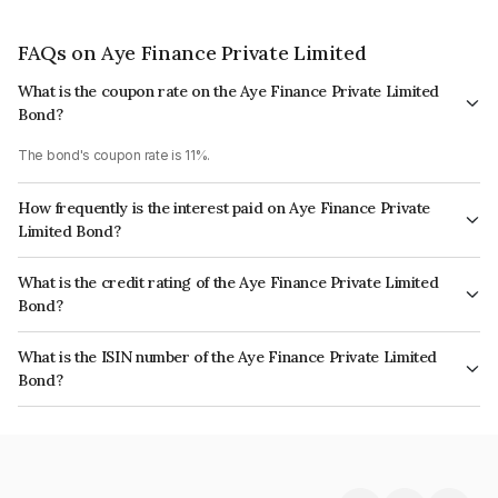
FAQs on Aye Finance Private Limited
What is the coupon rate on the Aye Finance Private Limited
Bond?
The bond's coupon rate is 11%.
How frequently is the interest paid on Aye Finance Private
Limited Bond?
The interest earned from this Bond is paid Semi-Annually.
What is the credit rating of the Aye Finance Private Limited
Bond?
The bond has been assigned a credit rating of India RatingsA which
What is the ISIN number of the Aye Finance Private Limited
reflects the issuer's creditworthiness and the likelihood of default.
Bond?
The ISIN number for Aye Finance Private Limited is INE501X07331.