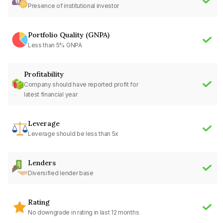
Presence of institutional investor
Portfolio Quality (GNPA)
Less than 5% GNPA
Profitability
Company should have reported profit for
latest financial year
Leverage
Leverage should be less than 5x
Lenders
Diversified lender base
Rating
No downgrade in rating in last 12 months