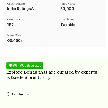
Credit Rating
Face Value
India RatingsA
₹50,000
Coupon Rate
Taxability
11%
Taxable
Issue Size
65.45Cr
Wint Wealth curated
Explore Bonds that are curated by experts
Excellent profitability
0 defaults