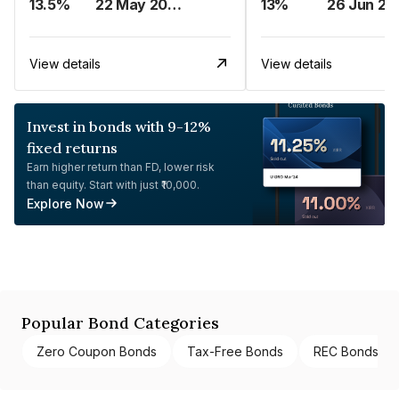
13.5%
22 May 2023
13%
26 Jun 20
View details
View details
Invest in bonds with 9-12%
fixed returns
Earn higher return than FD, lower risk
than equity. Start with just ₹10,000.
Explore Now
Popular Bond Categories
Zero Coupon Bonds
Tax-Free Bonds
REC Bonds