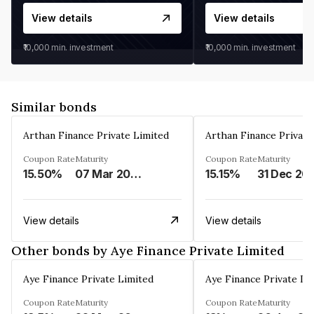
View details
View details
₹10,000
min. investment
₹10,000
min. investment
Similar bonds
Arthan Finance Private Limited
Arthan Finance Private
Coupon Rate
Maturity
Coupon Rate
Maturity
15.50%
07 Mar 2025
15.15%
31 Dec 20
View details
View details
Other bonds by Aye Finance Private Limited
Aye Finance Private Limited
Aye Finance Private Li
Coupon Rate
Maturity
Coupon Rate
Maturity