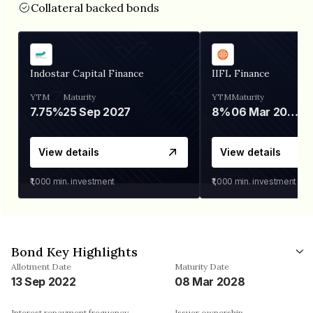
Collateral backed bonds
Indostar Capital Finance
IIFL Finance
YTM
Maturity
YTM
Maturity
7.75%
25 Sep 2027
8%
06 Mar 2028
View details
View details
₹1,000
min. investment
₹1,000
min. investment
Bond Key Highlights
Allotment Date
Maturity Date
13 Sep 2022
08 Mar 2028
Interest repayment frequency
Issuer ownership