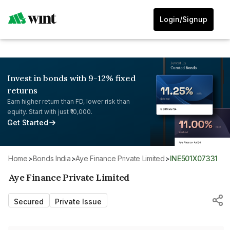
Login/Signup
Invest in bonds with 9-12% fixed
returns
Earn higher return than FD, lower risk than
equity. Start with just ₹10,000.
Get Started
Home
>
Bonds India
>
Aye Finance Private Limited
>
INE501X07331
Aye Finance Private Limited
Secured
Private Issue