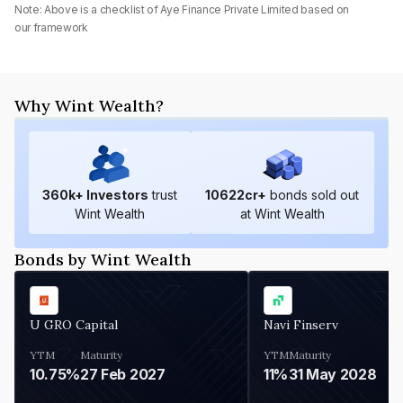
Note: Above is a checklist of
Aye Finance Private Limited
based on
our framework
Why Wint Wealth?
360
k+ Investors
trust
10622
cr+
bonds sold out
Wint Wealth
at Wint Wealth
Bonds by Wint Wealth
U GRO Capital
Navi Finserv
YTM
Maturity
YTM
Maturity
10.75%
27 Feb 2027
11%
31 May 2028