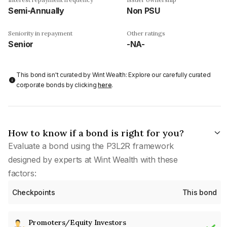
Semi-Annually
Non PSU
Seniority in repayment
Other ratings
Senior
-NA-
This bond isn't curated by Wint Wealth: Explore our carefully curated
corporate bonds by clicking
here
.
How to know if a bond is right for you?
Evaluate a bond using the P3L2R framework
designed by experts at Wint Wealth with these
factors:
Checkpoints
This bond
Promoters/Equity Investors