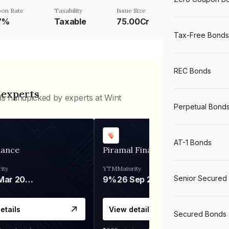
on Rate
Taxability
Issue Size
7%
Taxable
75.00Cr
Tax-Free Bonds
REC Bonds
 experts
ds handpicked by experts at Wint
Perpetual Bond
AT-1 Bonds
nance
Piramal Finance
ity
YTM
Maturity
Senior Secured
06 Mar 2028
9%
26 Sep 2031
etails
View details
Secured Bonds