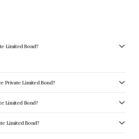
ate Limited Bond?
ce Private Limited Bond?
ly.
ate Limited Bond?
ia RatingsA which reflects the issuer's
ate Limited Bond?
d is INE501X07406.