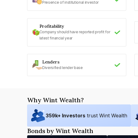
Presence of institutional investor
Profitability
Company should have reported profit for
latest financial year
Lenders
Diversified lender base
Why Wint Wealth?
359
k+ Investors
trust Wint Wealth
Bonds by Wint Wealth