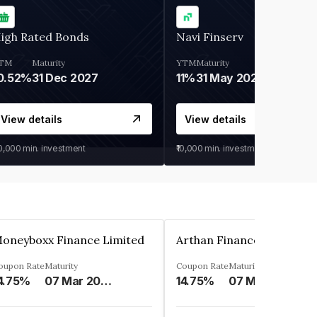
igh Rated Bonds
Navi Finserv
TM
Maturity
YTM
Maturity
0.52%
31 Dec 2027
11%
31 May 2028
View details
View details
30,000
min. investment
₹10,000
min. investment
oneyboxx Finance Limited
oupon Rate
Maturity
Coupon Rate
Maturity
4.75%
07 Mar 2025
14.75%
07 May 2026