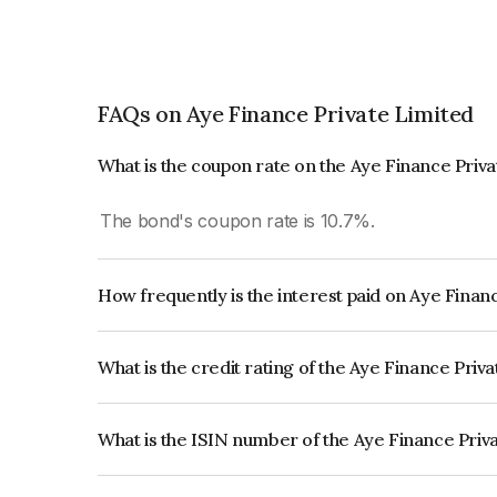
FAQs on Aye Finance Private Limited
What is the coupon rate on the Aye Finance Priv
The bond's coupon rate is 10.7%.
How frequently is the interest paid on Aye Finan
The interest earned from this Bond is paid Month
What is the credit rating of the Aye Finance Priv
The bond has been assigned a credit rating of Ind
creditworthiness and the likelihood of default.
What is the ISIN number of the Aye Finance Priv
The ISIN number for Aye Finance Private Limite