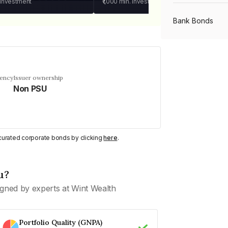
 investment
₹1,000
min. investment
Bank Bonds
PSU Bonds
uency
Issuer ownership
Non PSU
NBFC Bonds
Listed Bonds
y curated corporate bonds by clicking
here
.
Private Bonds
u?
gned by experts at Wint Wealth
All Bonds
Portfolio Quality (GNPA)