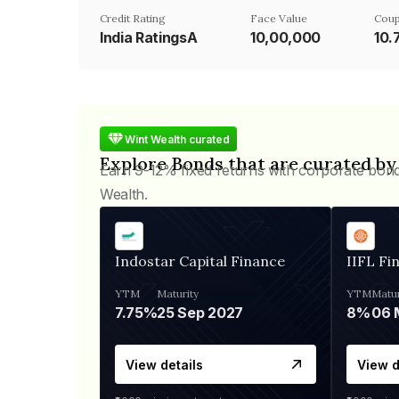
Credit Rating
Face Value
Coup
India RatingsA
₹10,00,000
10.
Wint Wealth curated
Explore Bonds that are curated by
Earn 9-12% fixed returns with corporate bon
Wealth.
Indostar Capital Finance
IIFL Fi
YTM
Maturity
YTM
Matur
7.75%
25 Sep 2027
8%
View details
View d