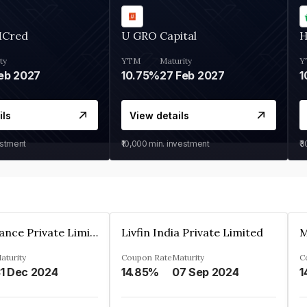
MCred
U GRO Capital
H
ty
YTM
Maturity
Y
eb 2027
10.75%
27 Feb 2027
1
ils
View details
estment
₹10,000
min. investment
₹
Arthan Finance Private Limited
Livfin India Private Limited
M
aturity
Coupon Rate
Maturity
C
1 Dec 2024
14.85%
07 Sep 2024
1