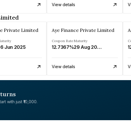
View details
V
Limited
e Private Limited
Aye Finance Private Limited
A
aturity
Coupon Rate
Maturity
C
6 Jun 2025
12.7367%
29 Aug 2023
1
View details
V
eturns
rt with just ₹10,000.