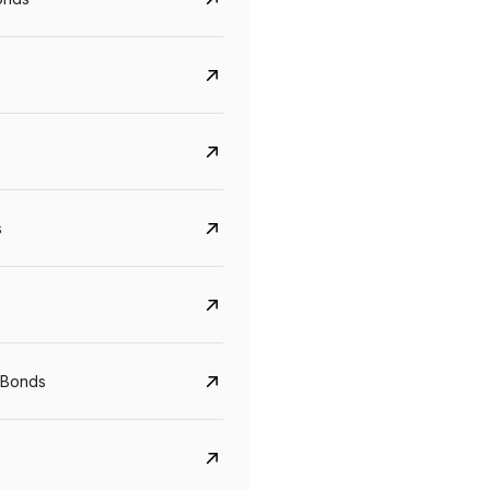
s
Govt. Of India (T-Bill)
CreditAccess Gramee
YTM
Maturity
YTM
Maturity
 Bonds
5.6%
10 Jun 2027
8.75%
07 Sep 2028
View details
View details