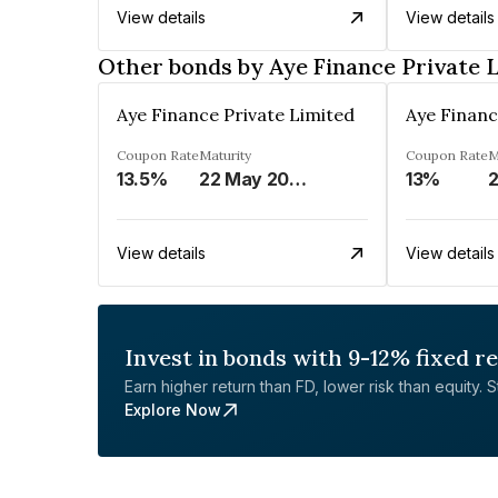
View details
View details
Other bonds by Aye Finance Private 
Aye Finance Private Limited
Aye Financ
Coupon Rate
Maturity
Coupon Rate
M
13.5%
22 May 2023
13%
2
View details
View details
Invest in bonds with 9-12% fixed r
Earn higher return than FD, lower risk than equity. Sta
Explore Now