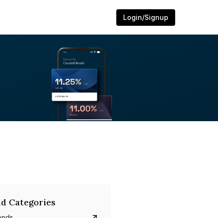
Login/Signup
d Categories
onds