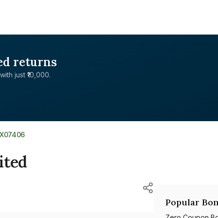
ed returns
with just ₹10,000.
1X07406
ited
Popular Bon
Zero Coupon B