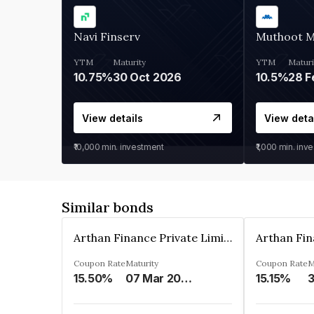
Navi Finserv
Muthoot 
YTM
Maturity
YTM
Maturi
10.75%
30 Oct 2026
10.5%
28 F
View details
View deta
₹10,000
min. investment
₹1,000
min. inv
Similar bonds
Arthan Finance Private Limited
Coupon Rate
Maturity
Coupon Rate
M
15.50%
07 Mar 2025
15.15%
3