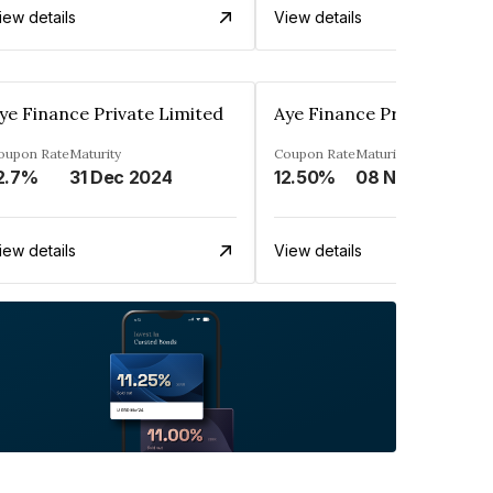
iew details
View details
ye Finance Private Limited
Aye Finance Private Limit
oupon Rate
Maturity
Coupon Rate
Maturity
2.7%
31 Dec 2024
12.50%
08 Nov 2024
iew details
View details