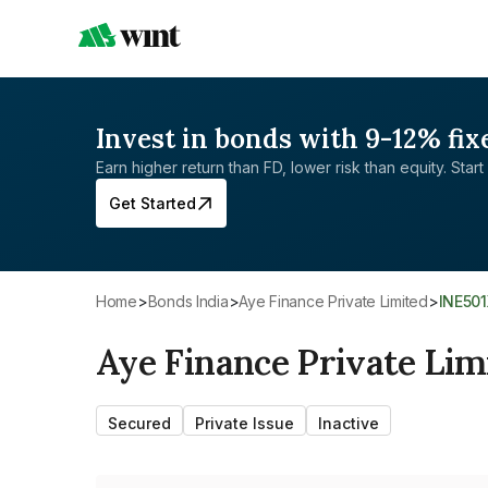
Invest in bonds with 9-12% fix
Earn higher return than FD, lower risk than equity. Start 
Get Started
Home
>
Bonds India
>
Aye Finance Private Limited
>
INE50
Aye Finance Private Lim
Secured
Private Issue
Inactive