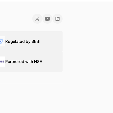
Regulated by SEBI
Partnered with NSE