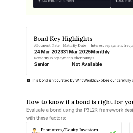
₹1,000
min. investment
₹1,000
min.
Bond Key Highlights
Allotment Date
Maturity Date
Interest repayment freq
24 Mar 2023
31 Mar 2025
Monthly
Seniority in repayment
Other ratings
Senior
Not Available
This bond isn't curated by Wint Wealth: Explore our carefull
How to know if a bond is right for yo
Evaluate a bond using the P3L2R framework desi
with these factors:
Promoters/Equity Investors