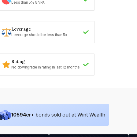
Less than 5% GNPA
Leverage
Leverage should be less than 5x
Rating
No downgrade in rating in last 12 months
10594
cr+
bonds sold out at Wint Wealth