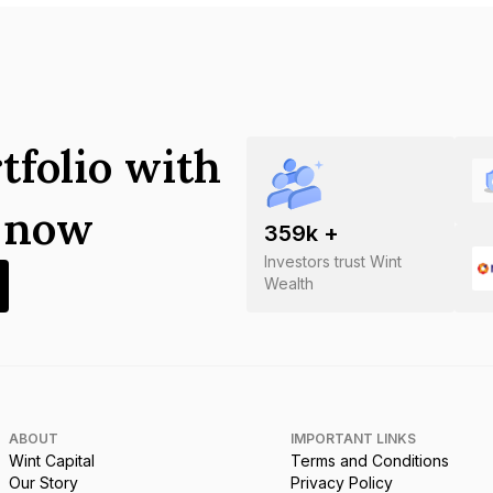
tfolio with
s now
359
k +
Investors trust Wint
Wealth
ABOUT
IMPORTANT LINKS
Wint Capital
Terms and Conditions
Our Story
Privacy Policy