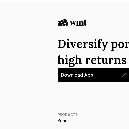
Diversify por
high return
Download App
PRODUCTS
Bonds