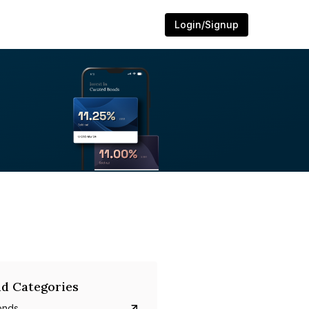
Login/Signup
d Categories
onds