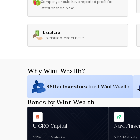
Company should have reported profit for
latest financial year
Lenders
Diversified lender base
Why Wint Wealth?
360
k+ Investors
trust Wint Wealth
Bonds by Wint Wealth
U GRO Capital
Navi Finse
YTM
Maturity
YTM
Maturity