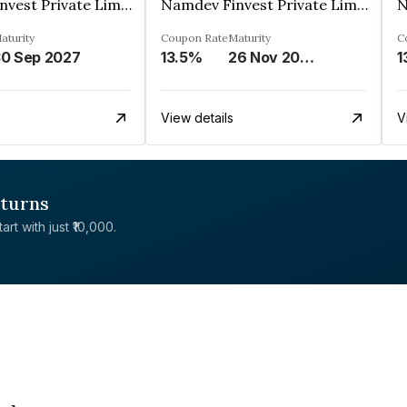
Namdev Finvest Private Limited
Namdev Finvest Private Limited
aturity
Coupon Rate
Maturity
C
0 Sep 2027
13.5%
26 Nov 2027
1
View details
V
eturns
rt with just ₹10,000.