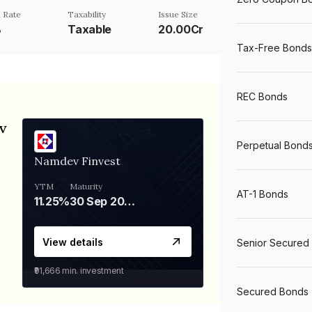
 Rate
Taxability
Issue Size
%
Taxable
20.00Cr
Tax-Free Bonds
REC Bonds
v
Perpetual Bond
Namdev Finvest
YTM
Maturity
AT-1 Bonds
11.25%
30 Sep 2028
View details
Senior Secured
₹91,666
min. investment
Secured Bonds