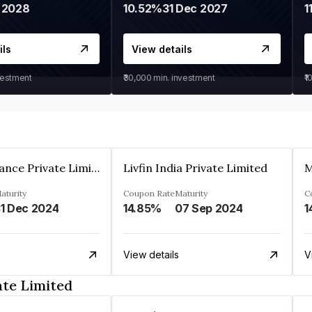
 2028
10.52%
31 Dec 2027
1
ils
View details
vestment
₹30,000
min. investment
₹1
Arthan Finance Private Limited
Livfin India Private Limited
M
aturity
Coupon Rate
Maturity
C
1 Dec 2024
14.85%
07 Sep 2024
1
View details
V
ate Limited