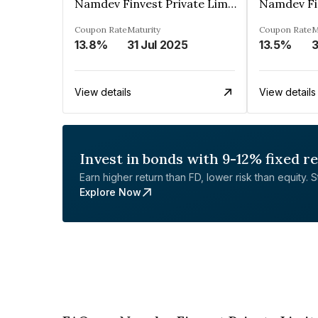
Namdev Finvest Private Limited
Coupon Rate
Maturity
Coupon Rate
M
13.8%
31 Jul 2025
13.5%
3
View details
View details
Invest in bonds with 9-12% fixed r
Earn higher return than FD, lower risk than equity. Sta
Explore Now