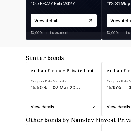
10.75%
27 Feb 2027
11%
31 May
View details
View deta
₹10,000
min. investment
₹10,000
min. in
Similar bonds
Arthan Finance Private Limited
Coupon Rate
Maturity
Coupon Rate
M
15.50%
07 Mar 2025
15.15%
3
View details
View details
Other bonds by Namdev Finvest Priv