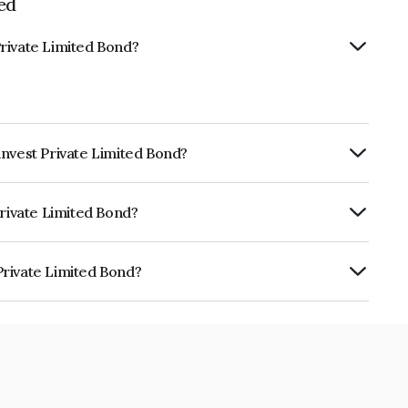
ed
rivate Limited Bond?
invest Private Limited Bond?
rly.
Private Limited Bond?
ARE BBB which reflects the issuer's
Private Limited Bond?
ited is INE0IX207031.