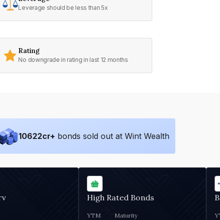
Leverage should be less than 5x
Rating
No downgrade in rating in last 12 months
10622
cr+
bonds sold out at Wint Wealth
rv
High Rated Bonds
B
YTM
Maturity
Y