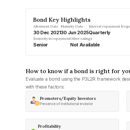
Bond Key Highlights
Allotment Date
Maturity Date
Interest repayment freq
30 Dec 2021
30 Jun 2025
Quarterly
Seniority in repayment
Other ratings
Senior
Not Available
How to know if a bond is right for yo
Evaluate a bond using the P3L2R framework desi
with these factors:
Promoters/Equity Investors
Presence of institutional investor
Profitability