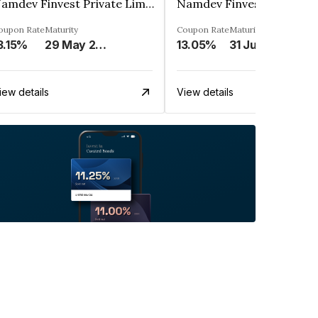
Namdev Finvest Private Limited
oupon Rate
Maturity
Coupon Rate
Maturity
3.15%
29 May 2026
13.05%
31 Jul 2025
iew details
View details