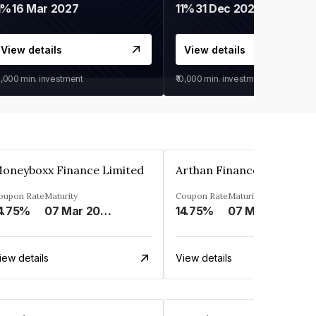
1%
16 Mar 2027
11%
31 Dec 2027
View details
View details
0,000
min. investment
₹10,000
min. investment
oneyboxx Finance Limited
oupon Rate
Maturity
Coupon Rate
Maturity
4.75%
07 Mar 2025
14.75%
07 May 2026
iew details
View details