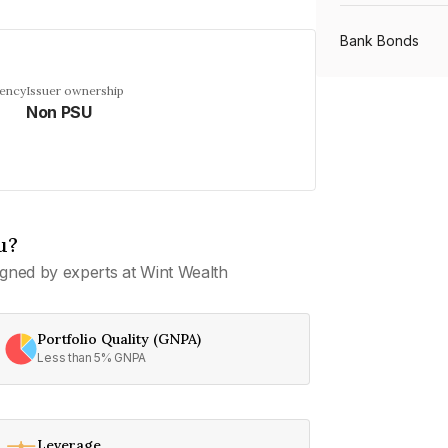
Bank Bonds
uency
Issuer ownership
Non PSU
PSU Bonds
NBFC Bonds
u?
Listed Bonds
gned by experts at Wint Wealth
Private Bonds
Portfolio Quality (GNPA)
Less than 5% GNPA
All Bonds
Leverage