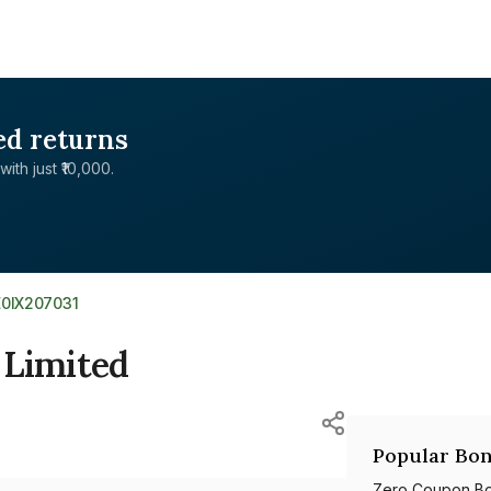
ed returns
with just ₹10,000.
E0IX207031
 Limited
Popular Bon
Zero Coupon B