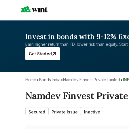
Invest in bonds with 9-12% fix
Earn higher return than FD, lower risk than equity. Start 
Get Started
Home
>
Bonds India
>
Namdev Finvest Private Limited
>
IN
Namdev Finvest Private
Secured
Private Issue
Inactive