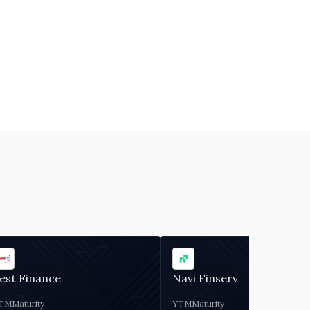
est Finance
Navi Finserv
TM
Maturity
YTM
Maturity