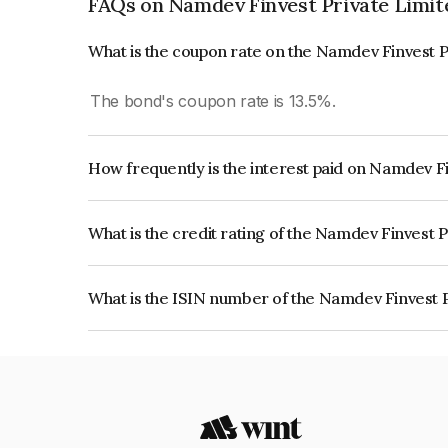
FAQs on Namdev Finvest Private Limit
What is the coupon rate on the Namdev Finvest P
The bond's coupon rate is 13.5%.
How frequently is the interest paid on Namdev F
The interest earned from this Bond is paid Quarte
What is the credit rating of the Namdev Finvest 
The bond has been assigned a credit rating of C
creditworthiness and the likelihood of default.
What is the ISIN number of the Namdev Finvest 
The ISIN number for Namdev Finvest Private Lim