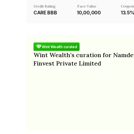
Credit Rating
Face Value
Coupon
CARE BBB
₹10,00,000
13.5
Wint Wealth curated
Wint Wealth's curation for Namde
Finvest Private Limited