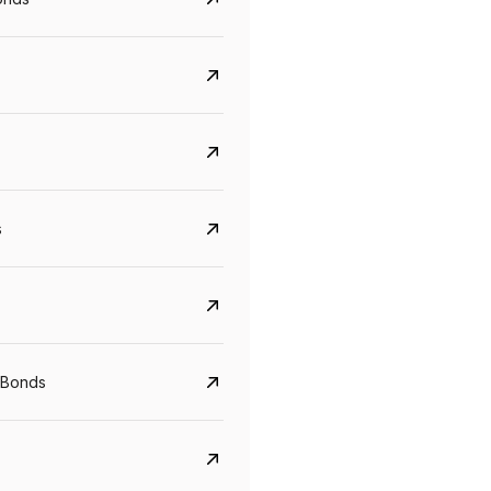
s
 Bonds