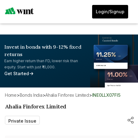
Login/Signup
Invest in bonds with 9-12% fixed
returns
Earn higher return than FD, lower risk than
equity. Start with just ₹10,000.
Get Started
Home
>
Bonds India
>
Ahalia Finforex Limited
>
INE0LLX07FI5
Ahalia Finforex Limited
Private Issue