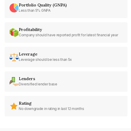
Portfolio Quality (GNPA)
Less than 5% GNPA
Profitability
Company should have reported profit for latest financial year
Leverage
Leverage should be less than 5x
Lenders
Diversified lender base
Rating
No downgrade in rating in last 12 months