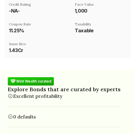
Credit Rating
Face Value
-NA-
₹1,000
Coupon Rate
Taxability
11.25%
Taxable
Issue Size
1.43Cr
Wint Wealth curated
Explore Bonds that are curated by experts
Excellent profitability
0 defaults