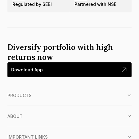
Regulated by SEBI
Partnered with NSE
Diversify portfolio with high
returns now
Download App
PRODUCTS
ABOUT
IMPORTANT LINKS