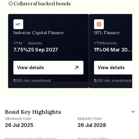
Collateral backed bonds
Indostar Capital Finance
IIFL Finance
YTM
Maturity
YTM
Maturity
7.75%
25 Sep 2027
11%
06 Mar 2028
View details
View details
₹1,000
min. investment
₹1,000
min. investment
Bond Key Highlights
Allotment Date
Maturity Date
26 Jul 2025
26 Jul 2028
Interest repayment frequency
Issuer ownership