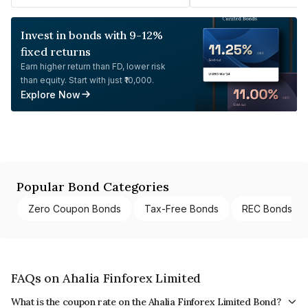
Invest in bonds with 9-12%
fixed returns
Earn higher return than FD, lower risk
than equity. Start with just ₹10,000.
Explore Now
Popular Bond Categories
Zero Coupon Bonds
Tax-Free Bonds
REC Bonds
FAQs on Ahalia Finforex Limited
What is the coupon rate on the Ahalia Finforex Limited Bond?