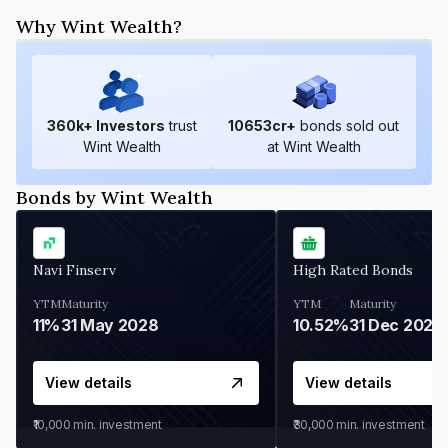
Why Wint Wealth?
360
k+ Investors
trust
10653
cr+
bonds sold out
Wint Wealth
at Wint Wealth
Bonds by Wint Wealth
Navi Finserv
High Rated Bonds
YTM
Maturity
YTM
Maturity
11%
31 May 2028
10.52%
31 Dec 2027
View details
View details
₹10,000
min. investment
₹30,000
min. investment