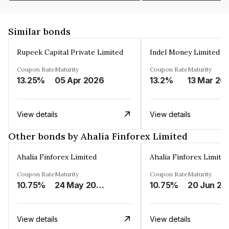
Similar bonds
Rupeek Capital Private Limited
Indel Money Limited
Coupon Rate
Maturity
Coupon Rate
Maturity
13.25%
05 Apr 2026
13.2%
13 Mar 20
View details
View details
Other bonds by Ahalia Finforex Limited
Ahalia Finforex Limited
Ahalia Finforex Limite
Coupon Rate
Maturity
Coupon Rate
Maturity
10.75%
24 May 2026
10.75%
20 Jun 20
View details
View details