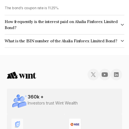
The bond's coupon rate is 11.25%.
How frequently is the interest paid on Ahalia Finforex Limited
Bond?
The interest earned from this Bond is paid Annually.
What is the ISIN number of the Ahalia Finforex Limited Bond?
The ISIN number for Ahalia Finforex Limited is INE0LLX07FI5.
360
k +
Investors trust Wint Wealth