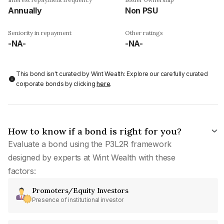
Annually
Non PSU
Seniority in repayment
Other ratings
-NA-
-NA-
This bond isn't curated by Wint Wealth: Explore our carefully curated
corporate bonds by clicking
here
.
How to know if a bond is right for you?
Evaluate a bond using the P3L2R framework
designed by experts at Wint Wealth with these
factors:
Promoters/Equity Investors
Presence of institutional investor