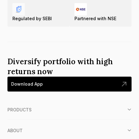
Regulated by SEBI
Partnered with NSE
Diversify portfolio with high
returns now
Download App
PRODUCTS
ABOUT