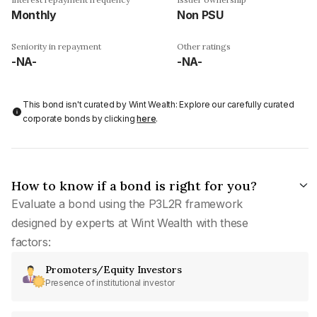
Monthly
Non PSU
Seniority in repayment
Other ratings
-NA-
-NA-
This bond isn't curated by Wint Wealth: Explore our carefully curated
corporate bonds by clicking
here
.
How to know if a bond is right for you?
Evaluate a bond using the P3L2R framework
designed by experts at Wint Wealth with these
factors:
Promoters/Equity Investors
Presence of institutional investor