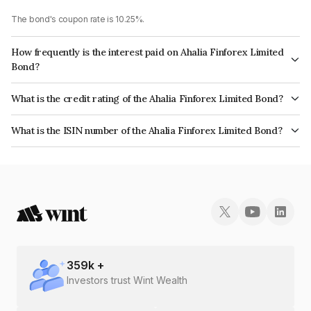
The bond's coupon rate is 10.25%.
How frequently is the interest paid on Ahalia Finforex Limited
Bond?
The interest earned from this Bond is paid Monthly.
What is the credit rating of the Ahalia Finforex Limited Bond?
The bond has been assigned a credit rating of InfomericsBBB- which
What is the ISIN number of the Ahalia Finforex Limited Bond?
reflects the issuer's creditworthiness and the likelihood of default.
The ISIN number for Ahalia Finforex Limited is INE0LLX07914.
359
k +
Investors trust Wint Wealth