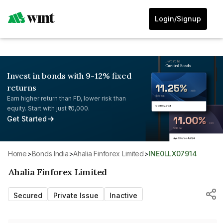
Login/Signup
Invest in bonds with 9-12% fixed
returns
Earn higher return than FD, lower risk than
equity. Start with just ₹10,000.
Get Started
Home
>
Bonds India
>
Ahalia Finforex Limited
>
INE0LLX07914
Ahalia Finforex Limited
Secured
Private Issue
Inactive