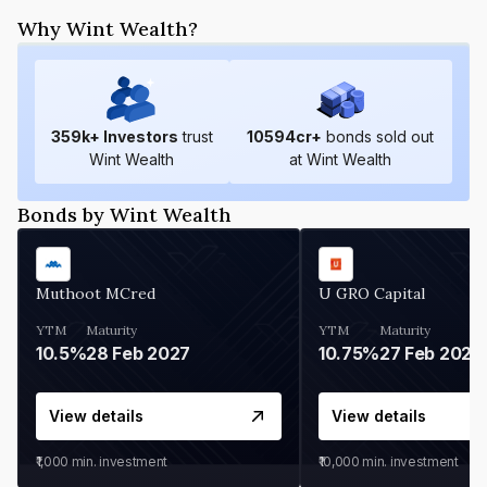
Why Wint Wealth?
359
k+ Investors
trust
10594
cr+
bonds sold out
Wint Wealth
at Wint Wealth
Bonds by Wint Wealth
Muthoot MCred
U GRO Capital
YTM
Maturity
YTM
Maturity
10.5%
28 Feb 2027
10.75%
27 Feb 2027
View details
View details
₹1,000
min. investment
₹10,000
min. investment