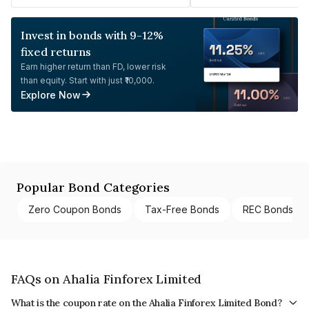
Invest in bonds with 9-12%
fixed returns
Earn higher return than FD, lower risk
than equity. Start with just ₹10,000.
Explore Now
Popular Bond Categories
Zero Coupon Bonds
Tax-Free Bonds
REC Bonds
FAQs on Ahalia Finforex Limited
What is the coupon rate on the Ahalia Finforex Limited Bond?