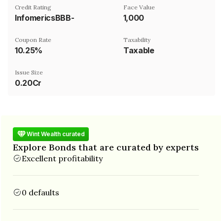
Credit Rating
Face Value
InfomericsBBB-
₹1,000
Coupon Rate
Taxability
10.25%
Taxable
Issue Size
0.20Cr
Wint Wealth curated
Explore Bonds that are curated by experts
Excellent profitability
0 defaults