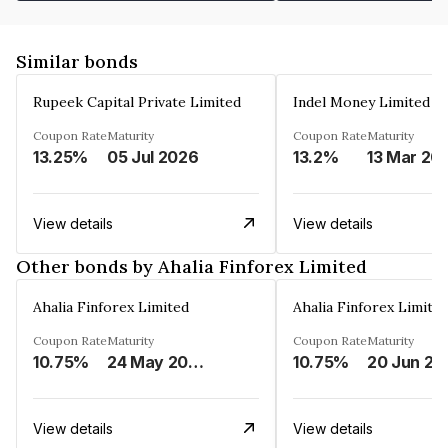
Similar bonds
Rupeek Capital Private Limited
Indel Money Limited
Coupon Rate
Maturity
Coupon Rate
Maturity
13.25%
05 Jul 2026
13.2%
13 Mar 20
View details
View details
Other bonds by Ahalia Finforex Limited
Ahalia Finforex Limited
Ahalia Finforex Limite
Coupon Rate
Maturity
Coupon Rate
Maturity
10.75%
24 May 2026
10.75%
20 Jun 20
View details
View details