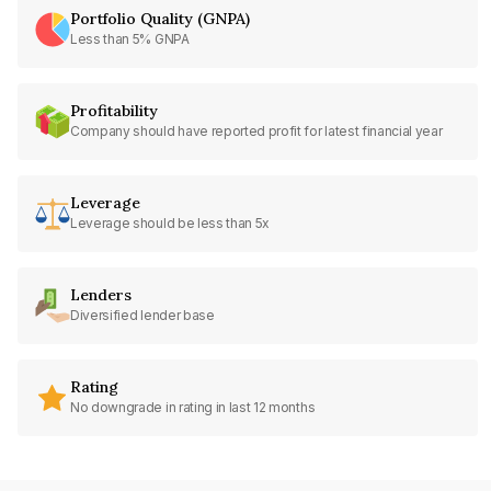
Portfolio Quality (GNPA)
Less than 5% GNPA
Profitability
Company should have reported profit for latest financial year
Leverage
Leverage should be less than 5x
Lenders
Diversified lender base
Rating
No downgrade in rating in last 12 months