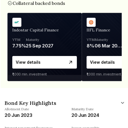
Collateral backed bonds
Indostar Capital Finance
IIFL Finance
YTM
Maturity
YTM
Maturity
7.75%
25 Sep 2027
8%
06 Mar 2028
View details
View details
₹1,000
min. investment
₹1,000
min. investment
Bond Key Highlights
Allotment Date
Maturity Date
20 Jun 2023
20 Jun 2024
Interest repayment frequency
Issuer ownership