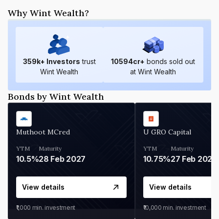
Why Wint Wealth?
359
k+ Investors
trust
10594
cr+
bonds sold out
Wint Wealth
at Wint Wealth
Bonds by Wint Wealth
Muthoot MCred
U GRO Capital
YTM
Maturity
YTM
Maturity
10.5%
28 Feb 2027
10.75%
27 Feb 2027
View details
View details
₹1,000
min. investment
₹10,000
min. investment