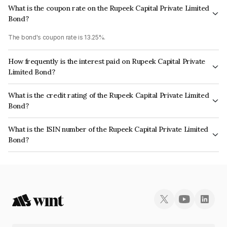
What is the coupon rate on the Rupeek Capital Private Limited
Bond?
The bond's coupon rate is 13.25%.
How frequently is the interest paid on Rupeek Capital Private
Limited Bond?
The interest earned from this Bond is paid Monthly.
What is the credit rating of the Rupeek Capital Private Limited
Bond?
The bond has been assigned a credit rating of CRISIL BBB- which reflects
What is the ISIN number of the Rupeek Capital Private Limited
the issuer's creditworthiness and the likelihood of default.
Bond?
The ISIN number for Rupeek Capital Private Limited is INE0DG907131.