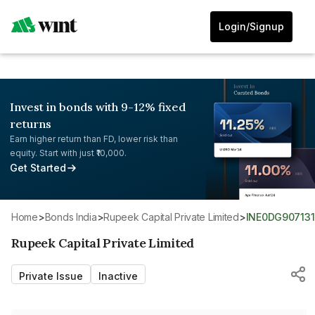
Login/Signup
Invest in bonds with 9-12% fixed
returns
Earn higher return than FD, lower risk than
equity. Start with just ₹10,000.
Get Started
Home
>
Bonds India
>
Rupeek Capital Private Limited
>
INE0DG907131
Rupeek Capital Private Limited
Private Issue
Inactive