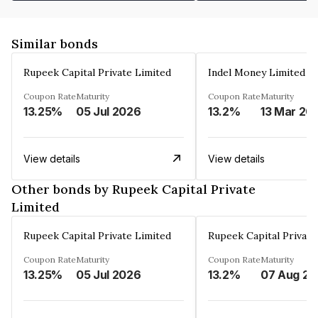
Similar bonds
Rupeek Capital Private Limited
Indel Money Limited
Coupon Rate
Maturity
Coupon Rate
Maturity
13.25%
05 Jul 2026
13.2%
13 Mar 20
View details
View details
Other bonds by Rupeek Capital Private
Limited
Rupeek Capital Private Limited
Rupeek Capital Private
Coupon Rate
Maturity
Coupon Rate
Maturity
13.25%
05 Jul 2026
13.2%
0