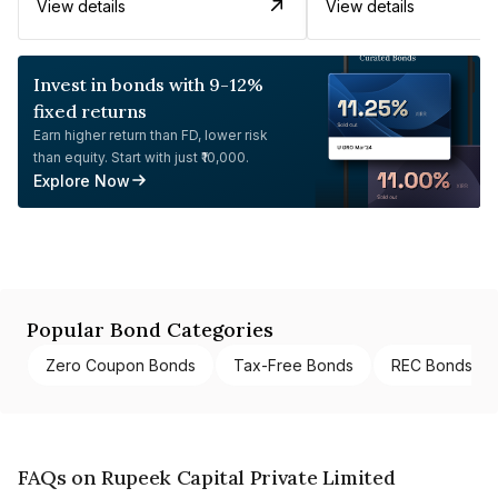
View details
View details
Invest in bonds with 9-12%
fixed returns
Earn higher return than FD, lower risk
than equity. Start with just ₹10,000.
Explore Now
Popular Bond Categories
Zero Coupon Bonds
Tax-Free Bonds
REC Bonds
FAQs on Rupeek Capital Private Limited