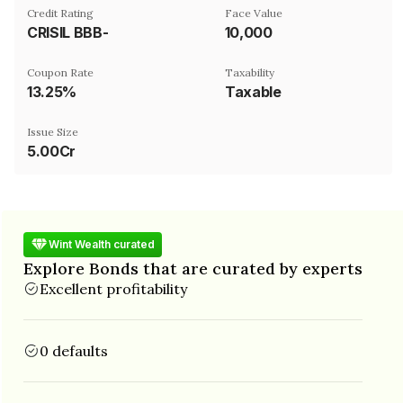
Credit Rating
Face Value
CRISIL BBB-
₹10,000
Coupon Rate
Taxability
13.25%
Taxable
Issue Size
5.00Cr
Wint Wealth curated
Explore Bonds that are curated by experts
Excellent profitability
0 defaults