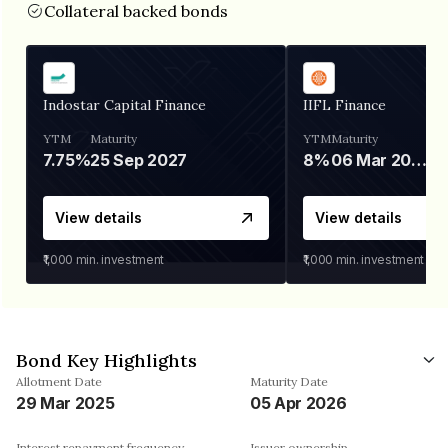
Collateral backed bonds
Indostar Capital Finance
IIFL Finance
YTM
Maturity
YTM
Maturity
7.75%
25 Sep 2027
8%
06 Mar 2028
View details
View details
₹1,000
min. investment
₹1,000
min. investment
Bond Key Highlights
Allotment Date
Maturity Date
29 Mar 2025
05 Apr 2026
Interest repayment frequency
Issuer ownership