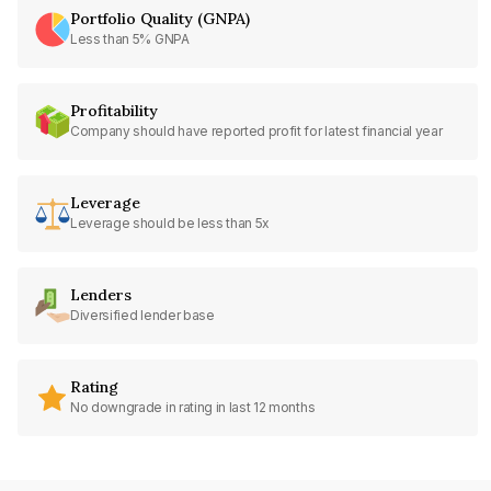
Portfolio Quality (GNPA)
Less than 5% GNPA
Profitability
Company should have reported profit for latest financial year
Leverage
Leverage should be less than 5x
Lenders
Diversified lender base
Rating
No downgrade in rating in last 12 months