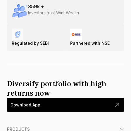
359
k +
Investors trust Wint Wealth
Regulated by SEBI
Partnered with NSE
Diversify portfolio with high
returns now
Download App
PRODUCTS