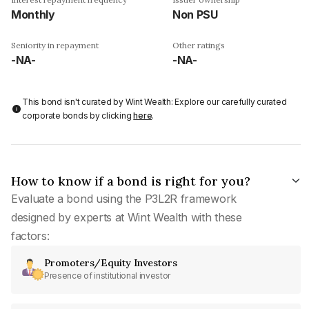
Monthly
Non PSU
Seniority in repayment
Other ratings
-NA-
-NA-
This bond isn't curated by Wint Wealth: Explore our carefully curated
corporate bonds by clicking
here
.
How to know if a bond is right for you?
Evaluate a bond using the P3L2R framework
designed by experts at Wint Wealth with these
factors:
Promoters/Equity Investors
Presence of institutional investor