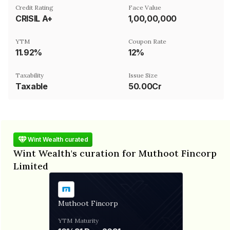
Credit Rating
Face Value
CRISIL A+
₹1,00,00,000
YTM
Coupon Rate
11.92%
12%
Taxability
Issue Size
Taxable
50.00Cr
Wint Wealth curated
Wint Wealth's curation for Muthoot Fincorp
Limited
Muthoot Fincorp
YTM
Maturity