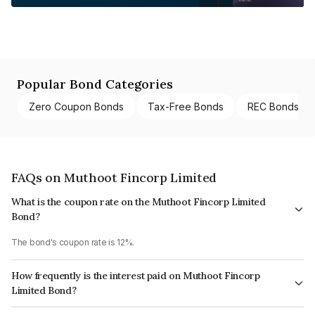
Popular Bond Categories
Zero Coupon Bonds
Tax-Free Bonds
REC Bonds
FAQs on Muthoot Fincorp Limited
What is the coupon rate on the Muthoot Fincorp Limited
Bond?
The bond's coupon rate is 12%.
How frequently is the interest paid on Muthoot Fincorp
Limited Bond?
The interest earned from this Bond is paid Monthly.