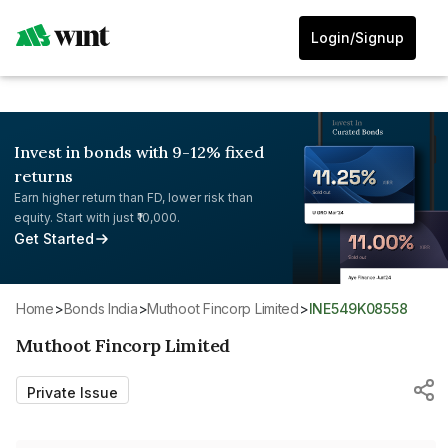
Login/Signup
Invest in bonds with 9-12% fixed
returns
Earn higher return than FD, lower risk than
equity. Start with just ₹10,000.
Get Started
Home
>
Bonds India
>
Muthoot Fincorp Limited
>
INE549K08558
Muthoot Fincorp Limited
Private Issue