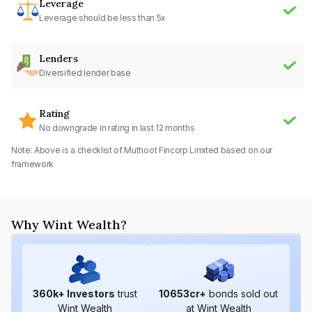
Leverage
Leverage should be less than 5x
Lenders
Diversified lender base
Rating
No downgrade in rating in last 12 months
Note: Above is a checklist of
Muthoot Fincorp Limited
based on our
framework
Why Wint Wealth?
360
k+ Investors
trust
10653
cr+
bonds sold out
Wint Wealth
at Wint Wealth