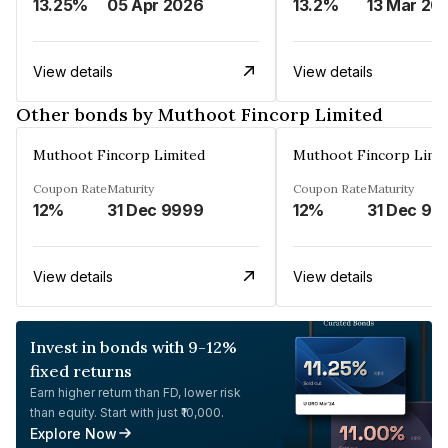
13.25%
05 Apr 2026
13.2%
13 Mar 20
View details
View details
Other bonds by Muthoot Fincorp Limited
Muthoot Fincorp Limited
Muthoot Fincorp Limi
Coupon Rate
Maturity
Coupon Rate
Maturity
12%
31 Dec 9999
12%
31 Dec 99
View details
View details
Invest in bonds with 9-12%
fixed returns
Earn higher return than FD, lower risk
than equity. Start with just ₹10,000.
Explore Now