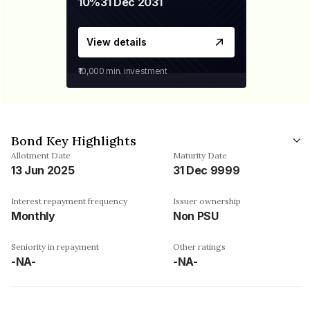
10%
31 Dec 2031
View details
₹10,000
min. investment
Bond Key Highlights
Allotment Date
Maturity Date
13 Jun 2025
31 Dec 9999
Interest repayment frequency
Issuer ownership
Monthly
Non PSU
Seniority in repayment
Other ratings
-NA-
-NA-