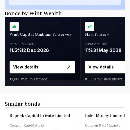
Bonds by Wint Wealth
Wint Capital (Ambium Finserve)
Navi Finserv
YTM
Maturity
YTM
Maturity
11.5%
12 Dec 2026
11%
31 May 2028
View details
View details
₹10,000
min. investment
₹10,000
min. investment
Similar bonds
Rupeek Capital Private Limited
Indel Money Limited
Coupon Rate
Maturity
Coupon Rate
Maturity