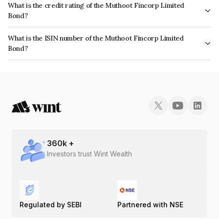
What is the credit rating of the Muthoot Fincorp Limited
Bond?
The bond has been assigned a credit rating of CRISIL A+ which reflects
What is the ISIN number of the Muthoot Fincorp Limited
the issuer's creditworthiness and the likelihood of default.
Bond?
The ISIN number for Muthoot Fincorp Limited is INE549K08558.
360
k +
Investors trust Wint Wealth
Regulated by SEBI
Partnered with NSE