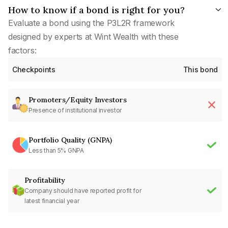
How to know if a bond is right for you?
Evaluate a bond using the P3L2R framework
designed by experts at Wint Wealth with these
factors:
Checkpoints
This bond
Promoters/Equity Investors
Presence of institutional investor
Portfolio Quality (GNPA)
Less than 5% GNPA
Profitability
Company should have reported profit for
latest financial year