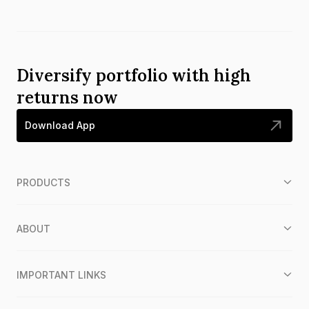
Diversify portfolio with high
returns now
Download App
PRODUCTS
ABOUT
IMPORTANT LINKS