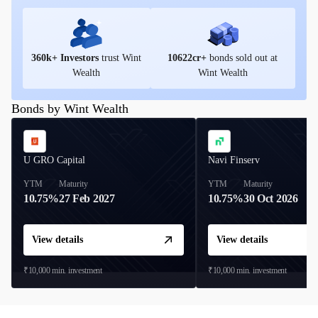
360
k+ Investors
trust Wint
10622
cr+
bonds sold out at
Wealth
Wint Wealth
Bonds by Wint Wealth
U GRO Capital
Navi Finserv
YTM
Maturity
YTM
Maturity
10.75%
27 Feb 2027
10.75%
30 Oct 2026
View details
View details
₹10,000
min. investment
₹10,000
min. investment