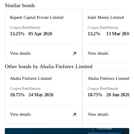
Similar bonds
Rupeek Capital Private Limited
Indel Money Limited
Coupon Rate
Maturity
Coupon Rate
Maturity
13.25%
05 Apr 2026
13.2%
13 Mar 2030
View details
View details
Other bonds by Ahalia Finforex Limited
Ahalia Finforex Limited
Ahalia Finforex Limited
Coupon Rate
Maturity
Coupon Rate
Maturity
10.75%
24 May 2026
10.75%
20 Jun 2026
View details
View details