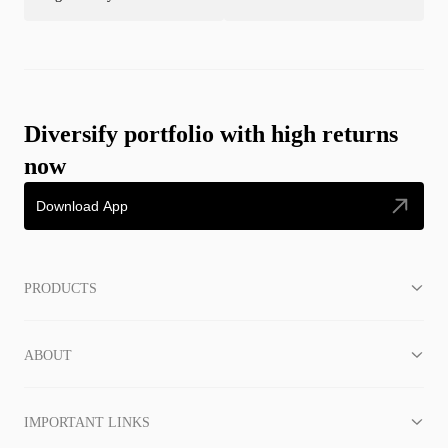
Diversify portfolio with high returns
now
Download App
PRODUCTS
ABOUT
IMPORTANT LINKS