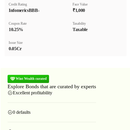
Credit Rating
Face Value
InfomericsBBB-
₹1,000
Coupon Rate
Taxability
10.25%
Taxable
Issue Size
0.05Cr
Wint Wealth curated
Explore Bonds that are curated by experts
Excellent profitability
0 defaults