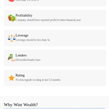
Profitability
Company should have reported profit for latest financial year
Leverage
Leverage should be less than 5x
Lenders
Diversified lender base
Rating
No downgrade in rating in last 12 months
Why Wint Wealth?