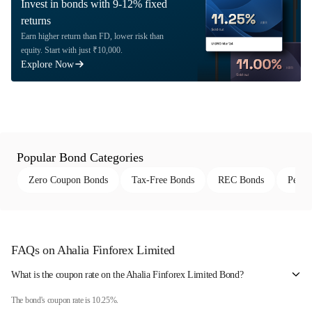
Invest in bonds with 9-12% fixed
returns
Earn higher return than FD, lower risk than
equity. Start with just ₹10,000.
Explore Now
Popular Bond Categories
Zero Coupon Bonds
Tax-Free Bonds
REC Bonds
Perpe
FAQs on Ahalia Finforex Limited
What is the coupon rate on the Ahalia Finforex Limited Bond?
The bond's coupon rate is 10.25%.