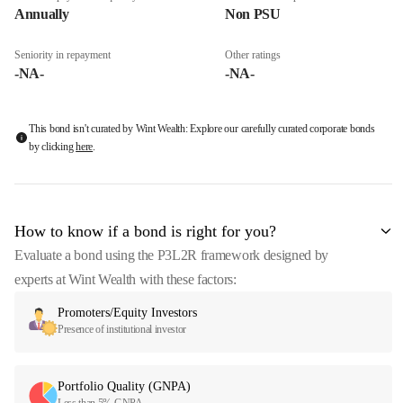
Annually
Non PSU
Seniority in repayment
Other ratings
-NA-
-NA-
This bond isn't curated by Wint Wealth: Explore our carefully curated corporate bonds
by clicking
here
.
How to know if a bond is right for you?
Evaluate a bond using the P3L2R framework designed by
experts at Wint Wealth with these factors:
Promoters/Equity Investors
Presence of institutional investor
Portfolio Quality (GNPA)
Less than 5% GNPA