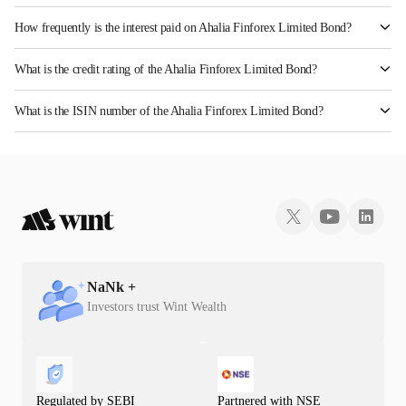
How frequently is the interest paid on Ahalia Finforex Limited Bond?
The interest earned from this Bond is paid Annually.
What is the credit rating of the Ahalia Finforex Limited Bond?
The bond has been assigned a credit rating of InfomericsBBB- which reflects the issuer's
What is the ISIN number of the Ahalia Finforex Limited Bond?
creditworthiness and the likelihood of default.
The ISIN number for Ahalia Finforex Limited is INE0LLX07658.
NaN
k +
Investors trust Wint Wealth
Regulated by SEBI
Partnered with NSE