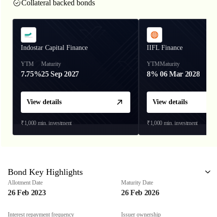
Collateral backed bonds
Indostar Capital Finance
IIFL Finance
YTM
Maturity
YTM
Maturity
7.75%
25 Sep 2027
8%
06 Mar 2028
View details
View details
₹1,000
min. investment
₹1,000
min. investment
Bond Key Highlights
Allotment Date
Maturity Date
26 Feb 2023
26 Feb 2026
Interest repayment frequency
Issuer ownership