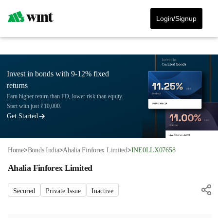
Login/Signup
Invest in bonds with 9-12% fixed
returns
Earn higher return than FD, lower risk than equity.
Start with just ₹10,000.
Get Started
Home
>
Bonds India
>
Ahalia Finforex Limited
>
INE0LLX07658
Ahalia Finforex Limited
Secured
Private Issue
Inactive