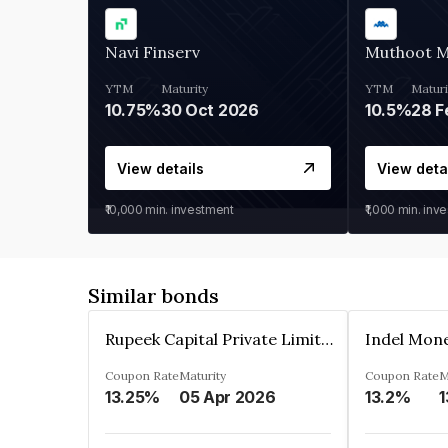
Navi Finserv
Muthoot 
YTM
Maturity
YTM
Maturi
10.75%
30 Oct 2026
10.5%
28 F
View details
View deta
₹10,000
min. investment
₹1,000
min. inv
Similar bonds
Rupeek Capital Private Limited
Indel Mon
Coupon Rate
Maturity
Coupon Rate
M
13.25%
05 Apr 2026
13.2%
1