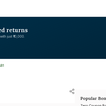
ed returns
with just ₹10,000.
AB1
Popular Bon
Zero Coupon B