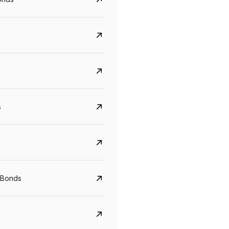
s
Govt. Of India (T-Bill)
CreditAccess Gramee
YTM
Maturity
YTM
Maturity
 Bonds
5.6%
10 Jun 2027
8.75%
07 Sep 2028
View details
View details