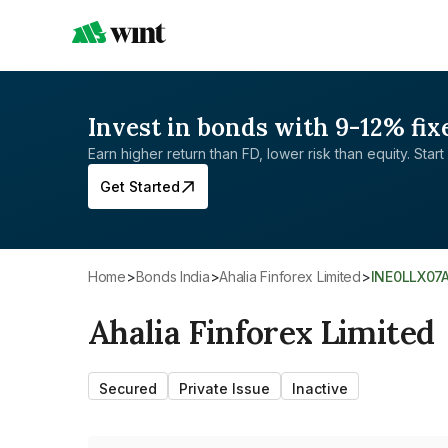
Invest in bonds with 9-12% fix
Earn higher return than FD, lower risk than equity. Start 
Get Started
Home
>
Bonds India
>
Ahalia Finforex Limited
>
INE0LLX07
Ahalia Finforex Limited
Secured
Private Issue
Inactive