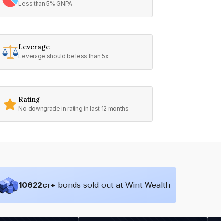
Less than 5% GNPA
Leverage
Leverage should be less than 5x
Rating
No downgrade in rating in last 12 months
10622
cr+
bonds sold out at Wint Wealth