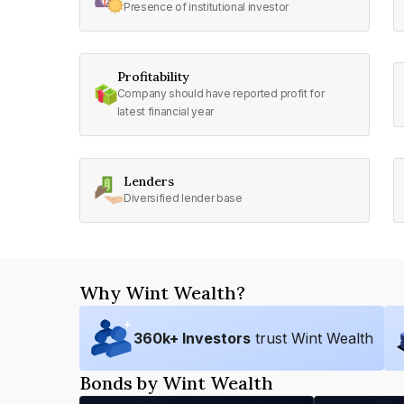
Presence of institutional investor
Profitability
Company should have reported profit for
latest financial year
Lenders
Diversified lender base
Why Wint Wealth?
360
k+ Investors
trust Wint Wealth
Bonds by Wint Wealth