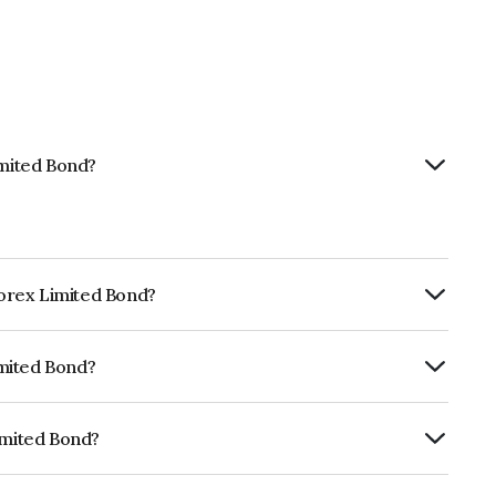
imited Bond?
nforex Limited Bond?
ly.
imited Bond?
fomericsBBB- which reflects the issuer's
imited Bond?
 INE0LLX07AB1.