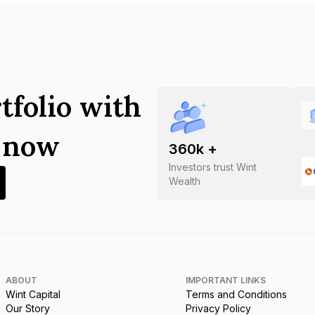
tfolio with
s now
360
k +
Investors trust Wint
Wealth
ABOUT
IMPORTANT LINKS
Wint Capital
Terms and Conditions
Our Story
Privacy Policy