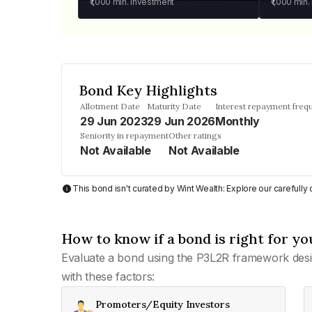
₹1,000
min. investment
₹1,000
min.
Bond Key Highlights
Allotment Date
Maturity Date
Interest repayment freq
29 Jun 2023
29 Jun 2026
Monthly
Seniority in repayment
Other ratings
Not Available
Not Available
This bond isn't curated by Wint Wealth: Explore our carefull
How to know if a bond is right for yo
Evaluate a bond using the P3L2R framework desi
with these factors:
Promoters/Equity Investors