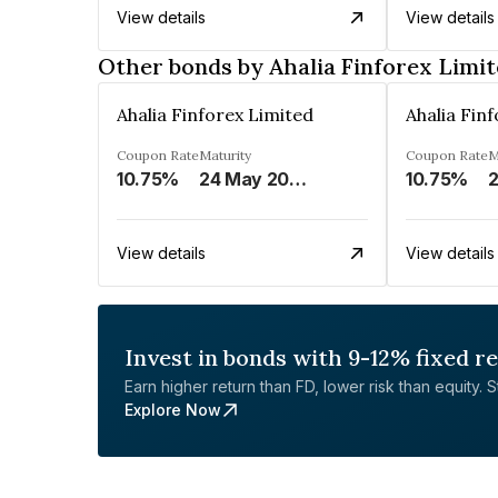
View details
View details
Other bonds by Ahalia Finforex Limi
Ahalia Finforex Limited
Ahalia Fin
Coupon Rate
Maturity
Coupon Rate
M
10.75%
24 May 2026
10.75%
2
View details
View details
Invest in bonds with 9-12% fixed r
Earn higher return than FD, lower risk than equity. Sta
Explore Now