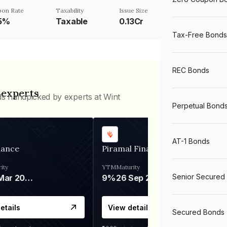
pon Rate
Taxability
Issue Size
.5%
Taxable
0.13Cr
Tax-Free Bonds
REC Bonds
 experts
ds handpicked by experts at Wint
Perpetual Bond
AT-1 Bonds
nance
Piramal Finance
ity
YTM
Maturity
Senior Secured
06 Mar 2028
9%
26 Sep 2031
etails
View details
Secured Bonds