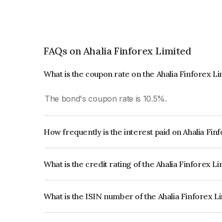
FAQs on Ahalia Finforex Limited
What is the coupon rate on the Ahalia Finforex L
The bond's coupon rate is 10.5%.
How frequently is the interest paid on Ahalia Fi
The interest earned from this Bond is paid Month
What is the credit rating of the Ahalia Finforex L
The bond has been assigned a credit rating of In
creditworthiness and the likelihood of default.
What is the ISIN number of the Ahalia Finforex L
The ISIN number for Ahalia Finforex Limited is