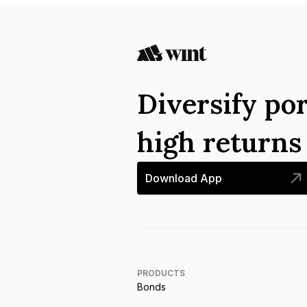
Diversify por
high return
Download App
PRODUCTS
Bonds