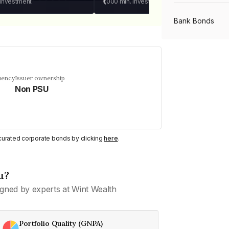
 investment
₹1,000
min. investment
Bank Bonds
PSU Bonds
uency
Issuer ownership
Non PSU
NBFC Bonds
Listed Bonds
y curated corporate bonds by clicking
here
.
Private Bonds
u?
gned by experts at Wint Wealth
All Bonds
Portfolio Quality (GNPA)