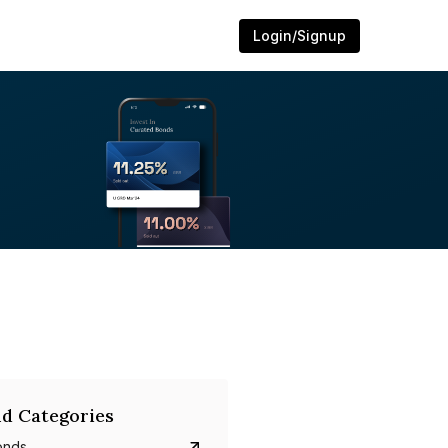
Login/Signup
d Categories
onds