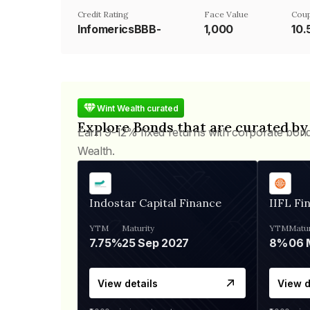
Credit Rating
Face Value
Cou
InfomericsBBB-
₹1,000
10
Wint Wealth curated
Explore Bonds that are curated by
Earn 9-12% fixed returns with corporate bon
Wealth.
Indostar Capital Finance
IIFL Fi
YTM
Maturity
YTM
Matur
7.75%
25 Sep 2027
8%
View details
View d