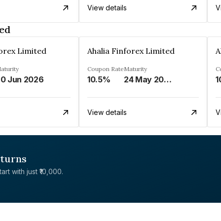
View details
V
ted
forex Limited
Ahalia Finforex Limited
A
aturity
Coupon Rate
Maturity
C
0 Jun 2026
10.5%
24 May 2026
1
View details
V
eturns
rt with just ₹10,000.