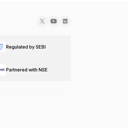
Regulated by SEBI
Partnered with NSE