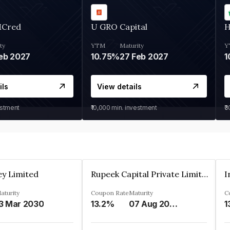
MCred
U GRO Capital
H
ty
YTM
Maturity
Y
eb 2027
10.75%
27 Feb 2027
1
ils
View details
estment
₹10,000
min. investment
₹
ey Limited
Rupeek Capital Private Limited
I
aturity
Coupon Rate
Maturity
C
3 Mar 2030
13.2%
07 Aug 2025
1