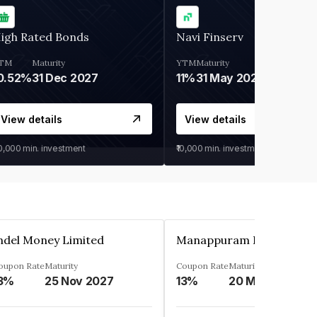
igh Rated Bonds
Navi Finserv
TM
Maturity
YTM
Maturity
0.52%
31 Dec 2027
11%
31 May 2028
View details
View details
30,000
min. investment
₹10,000
min. investment
ndel Money Limited
oupon Rate
Maturity
Coupon Rate
Maturity
3%
25 Nov 2027
13%
20 Mar 2023