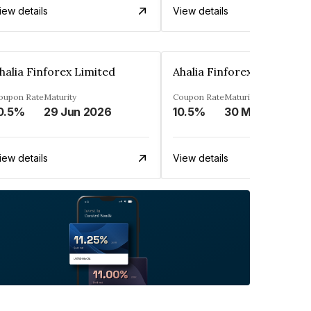
iew details
View details
halia Finforex Limited
Ahalia Finforex Limited
oupon Rate
Maturity
Coupon Rate
Maturity
0.5%
29 Jun 2026
10.5%
30 Mar 2026
iew details
View details