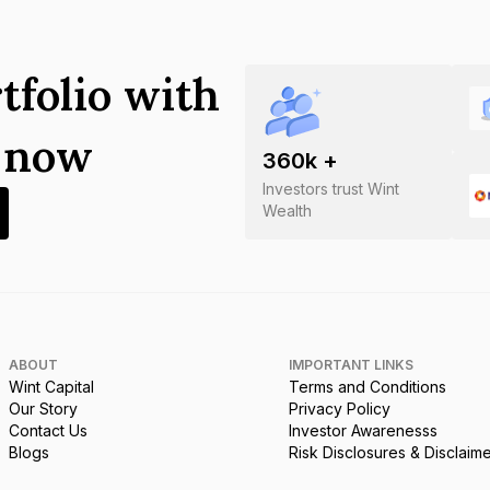
tfolio with
s now
360
k +
Investors trust Wint
Wealth
ABOUT
IMPORTANT LINKS
Wint Capital
Terms and Conditions
Our Story
Privacy Policy
Contact Us
Investor Awarenesss
Blogs
Risk Disclosures & Disclaim