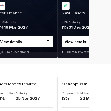
est Finance
Navi Finserv
TM
Maturity
YTM
Maturity
1%
16 Mar 2027
11%
31 Dec 2027
View details
View details
0,000
min. investment
₹10,000
min. investment
ndel Money Limited
oupon Rate
Maturity
Coupon Rate
Maturity
3%
25 Nov 2027
13%
20 Mar 2023