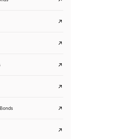
s
Govt. Of India (T-Bill)
CreditAccess Gramee
YTM
Maturity
YTM
Maturity
 Bonds
5.6%
10 Jun 2027
8.75%
07 Sep 2028
View details
View details