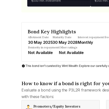
₹1,000
min. investment
₹1,000
min.
Bond Key Highlights
Allotment Date
Maturity Date
Interest repayment fr
30 May 2025
30 May 2028
Monthly
Seniority in repayment
Other ratings
Not Available
Not Available
This bond isn't curated by Wint Wealth: Explore our carefull
How to know if a bond is right for yo
Evaluate a bond using the P3L2R framework desi
with these factors:
Promoters/Equity Investors