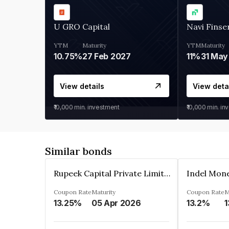
U GRO Capital
Navi Finse
YTM
Maturity
YTM
Maturity
10.75%
27 Feb 2027
11%
31 May
View details
View deta
₹10,000
min. investment
₹10,000
min. in
Similar bonds
Rupeek Capital Private Limited
Indel Mon
Coupon Rate
Maturity
Coupon Rate
M
13.25%
05 Apr 2026
13.2%
1