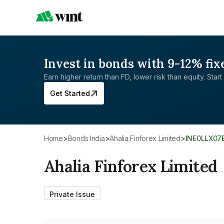
Invest in bonds with 9-12% fix
Earn higher return than FD, lower risk than equity. Start 
Get Started
Home
>
Bonds India
>
Ahalia Finforex Limited
>
INE0LLX07
Ahalia Finforex Limited
Private Issue