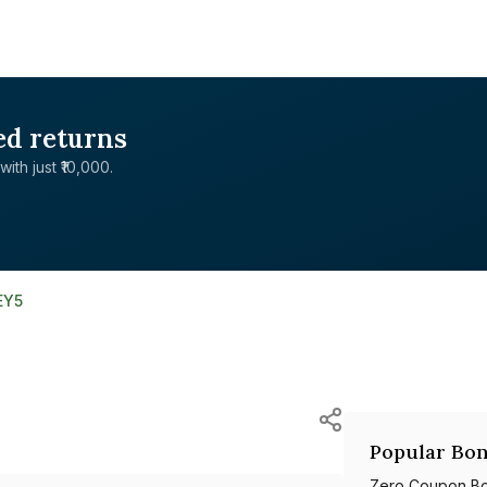
ed returns
with just ₹10,000.
EY5
Popular Bon
Zero Coupon B