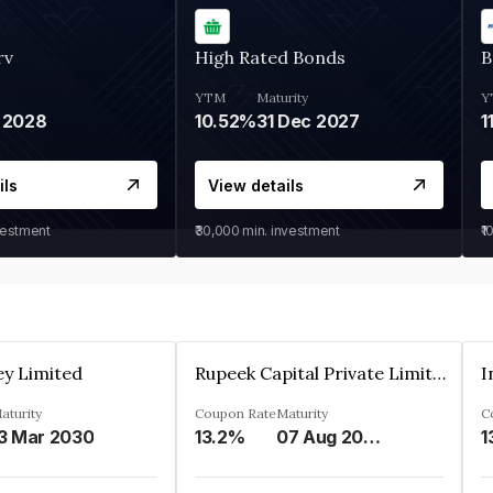
rv
High Rated Bonds
B
YTM
Maturity
Y
 2028
10.52%
31 Dec 2027
1
ils
View details
vestment
₹30,000
min. investment
₹1
ey Limited
Rupeek Capital Private Limited
I
aturity
Coupon Rate
Maturity
C
3 Mar 2030
13.2%
07 Aug 2025
1