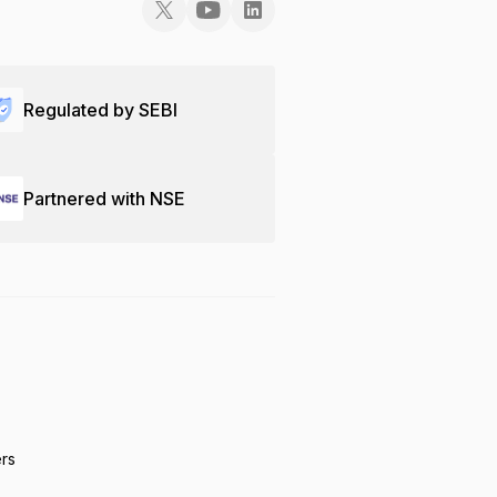
Regulated by SEBI
Partnered with NSE
ers