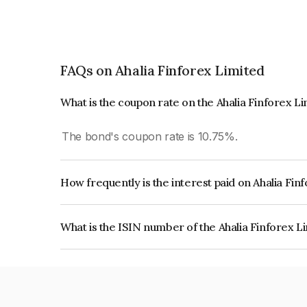
FAQs on Ahalia Finforex Limited
What is the coupon rate on the Ahalia Finforex L
The bond's coupon rate is 10.75%.
How frequently is the interest paid on Ahalia Fi
The interest earned from this Bond is paid Month
What is the ISIN number of the Ahalia Finforex L
The ISIN number for Ahalia Finforex Limited is