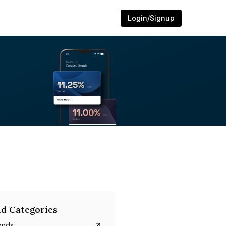
Login/Signup
d Categories
onds