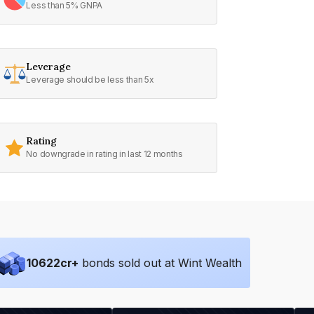
Less than 5% GNPA
Leverage
Leverage should be less than 5x
Rating
No downgrade in rating in last 12 months
10622
cr+
bonds sold out at Wint Wealth