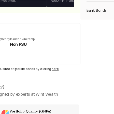
 investment
₹1,000
min. investment
Bank Bonds
PSU Bonds
equency
Issuer ownership
Non PSU
NBFC Bonds
Listed Bonds
y curated corporate bonds by clicking
here
.
Private Bonds
u?
gned by experts at Wint Wealth
All Bonds
Portfolio Quality (GNPA)