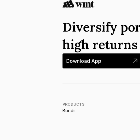
Diversify por
high return
Download App
PRODUCTS
Bonds