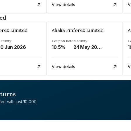
View details
V
ted
forex Limited
Ahalia Finforex Limited
A
aturity
Coupon Rate
Maturity
C
0 Jun 2026
10.5%
24 May 2026
1
View details
V
eturns
rt with just ₹10,000.