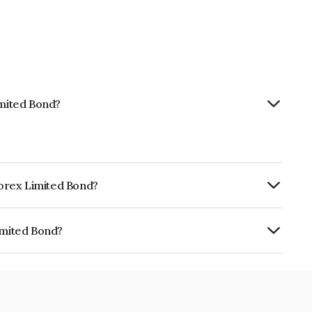
imited Bond?
nforex Limited Bond?
ly.
imited Bond?
 INE0LLX07EY5.