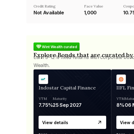
Credit Rating
Face Value
Coupo
Not Available
₹1,000
10.
Wint Wealth curated
Explore Bonds that are curated by
Earn 9-12% fixed returns with corporate bon
Wealth.
Indostar Capital Finance
IIFL Fi
YTM
Maturity
YTM
Matur
7.75%
25 Sep 2027
8%
View details
View d