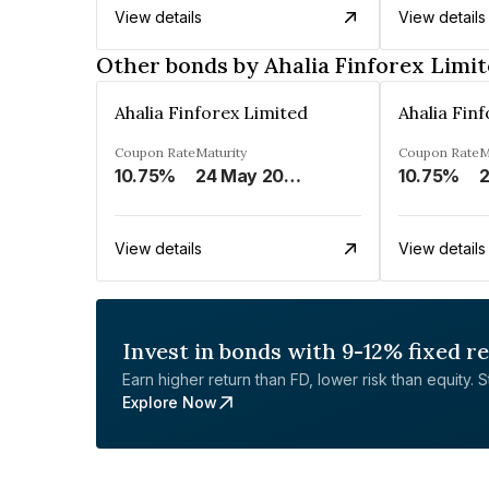
View details
View details
Other bonds by Ahalia Finforex Limi
Ahalia Finforex Limited
Ahalia Fin
Coupon Rate
Maturity
Coupon Rate
M
10.75%
24 May 2026
10.75%
2
View details
View details
Invest in bonds with 9-12% fixed r
Earn higher return than FD, lower risk than equity. Sta
Explore Now