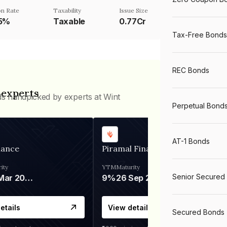
n Rate
Taxability
Issue Size
75%
Taxable
0.77Cr
Tax-Free Bonds
REC Bonds
 experts
ds handpicked by experts at Wint
Perpetual Bond
AT-1 Bonds
nance
Piramal Finance
ity
YTM
Maturity
Senior Secured
06 Mar 2028
9%
26 Sep 2031
etails
View details
Secured Bonds