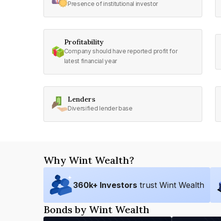
Presence of institutional investor
Profitability
Company should have reported profit for
latest financial year
Lenders
Diversified lender base
Why Wint Wealth?
360
k+ Investors
trust Wint Wealth
Bonds by Wint Wealth