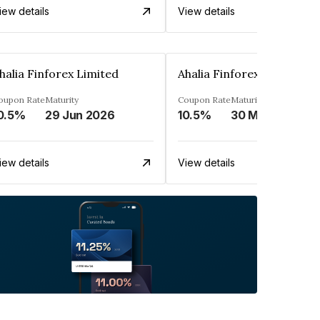
iew details
View details
halia Finforex Limited
Ahalia Finforex Limited
oupon Rate
Maturity
Coupon Rate
Maturity
0.5%
29 Jun 2026
10.5%
30 Mar 2026
iew details
View details