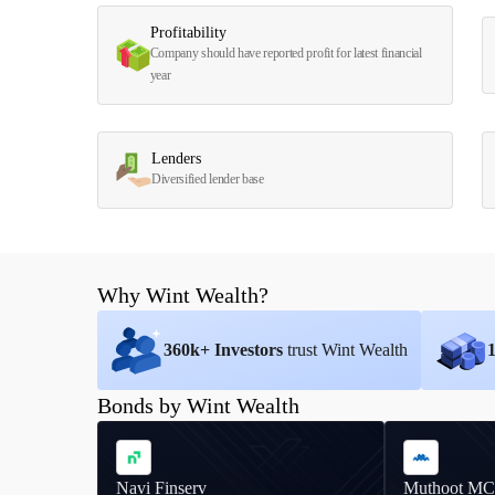
Profitability
Company should have reported profit for latest financial
year
Lenders
Diversified lender base
Why Wint Wealth?
360
k+ Investors
trust Wint Wealth
Bonds by Wint Wealth
Navi Finserv
Muthoot MC