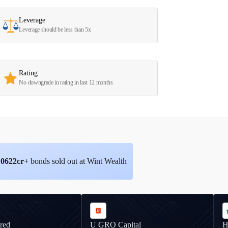
Leverage
Leverage should be less than 5x
Rating
No downgrade in rating in last 12 months
10622
cr+
bonds sold out at Wint Wealth
red
U GRO Capital
H