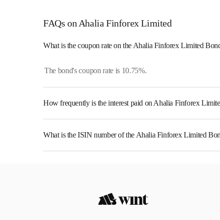
FAQs on Ahalia Finforex Limited
What is the coupon rate on the Ahalia Finforex Limited Bon
The bond's coupon rate is 10.75%.
How frequently is the interest paid on Ahalia Finforex Limi
The interest earned from this Bond is paid Annually.
What is the ISIN number of the Ahalia Finforex Limited Bo
The ISIN number for Ahalia Finforex Limited is INE0L