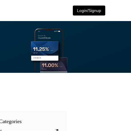
Login/Signup
Categories
s