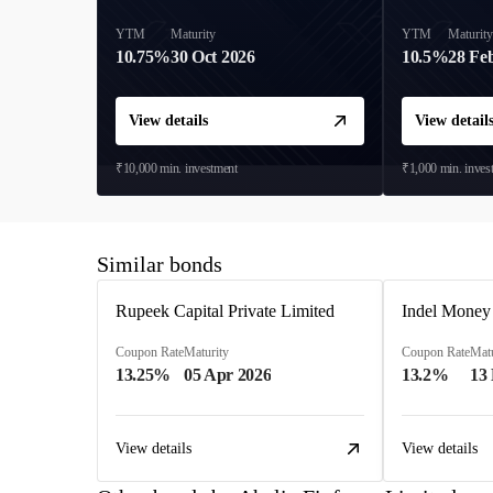
YTM
Maturity
YTM
Maturit
10.75%
30 Oct 2026
10.5%
28 Fe
View details
View detail
₹10,000
min. investment
₹1,000
min. inves
Similar bonds
Rupeek Capital Private Limited
Indel Money
Coupon Rate
Maturity
Coupon Rate
Matu
13.25%
05 Apr 2026
13.2%
13
View details
View details