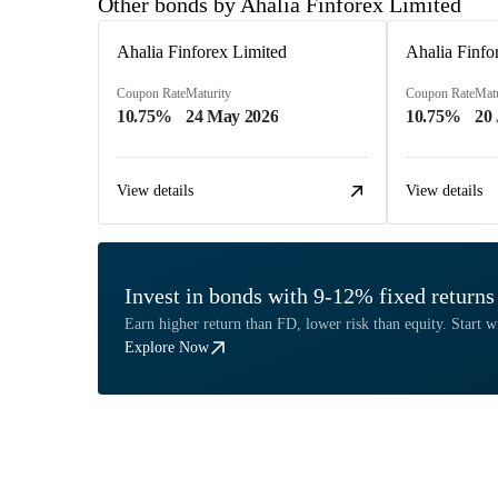
Other bonds by Ahalia Finforex Limited
Ahalia Finforex Limited
Ahalia Finfo
Coupon Rate
Maturity
Coupon Rate
Matu
10.75%
24 May 2026
10.75%
20
View details
View details
Invest in bonds with 9-12% fixed returns
Earn higher return than FD, lower risk than equity. Start w
Explore Now