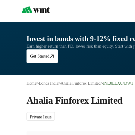
Invest in bonds with 9-12% fixed r
Earn higher return than FD, lower risk than equity. Start with 
Get Started
Home
>
Bonds India
>
Ahalia Finforex Limited
>
INE0LLX07DW1
Ahalia Finforex Limited
Private Issue