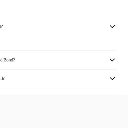
d?
ted Bond?
nd?
LX07DW1.