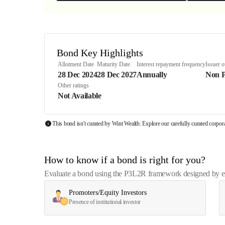
Bond Key Highlights
Allotment Date
Maturity Date
Interest repayment frequency
Issuer 
28 Dec 2024
28 Dec 2027
Annually
Non 
Other ratings
Not Available
This bond isn't curated by Wint Wealth: Explore our carefully curated corpo
How to know if a bond is right for you?
Evaluate a bond using the P3L2R framework designed by exp
Promoters/Equity Investors
Presence of institutional investor