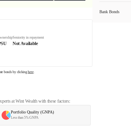
Bank Bonds
PSU Bonds
ownership
Seniority in repayment
PSU
Not Available
NBFC Bonds
rate bonds by clicking
here
.
Listed Bonds
Private Bonds
erts at Wint Wealth with these factors:
Portfolio Quality (GNPA)
All Bonds
Less than 5% GNPA