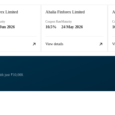
rex Limited
Ahalia Finforex Limited
A
rity
Coupon Rate
Maturity
C
 Jun 2026
10.5%
24 May 2026
1
View details
V
ith just ₹10,000.