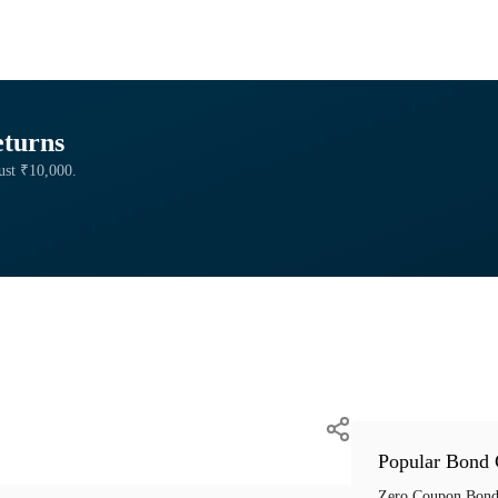
eturns
just ₹10,000.
Popular Bond 
Zero Coupon Bond