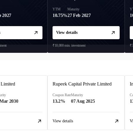
y
YTM
Maturity
Y
b 2027
10.75%
27 Feb 2027
1
s
View details
tment
₹10,000
min. investment
₹3
 Limited
Rupeek Capital Private Limited
I
rity
Coupon Rate
Maturity
C
 Mar 2030
13.2%
07 Aug 2025
1
View details
V