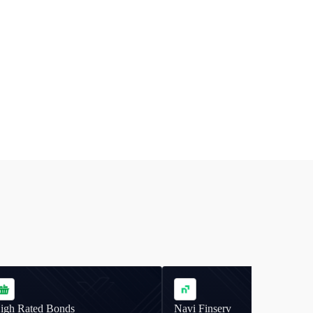
igh Rated Bonds
Navi Finserv