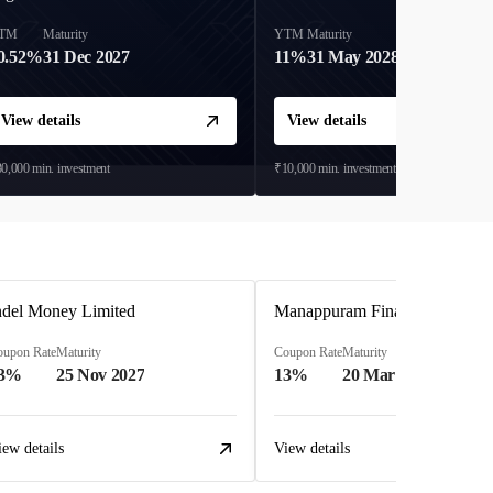
TM
Maturity
YTM
Maturity
0.52%
31 Dec 2027
11%
31 May 2028
View details
View details
0,000
min. investment
₹10,000
min. investment
ndel Money Limited
Manappuram Finance Limited
oupon Rate
Maturity
Coupon Rate
Maturity
3%
25 Nov 2027
13%
20 Mar 2023
iew details
View details