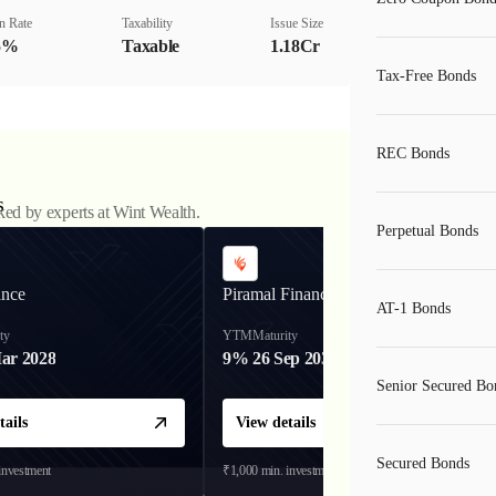
n Rate
Taxability
Issue Size
5%
Taxable
1.18Cr
Tax-Free Bonds
REC Bonds
s
ked by experts at Wint Wealth.
Perpetual Bonds
ance
Piramal Finance
AT-1 Bonds
ty
YTM
Maturity
ar 2028
9%
26 Sep 2031
Senior Secured Bo
tails
View details
Secured Bonds
investment
₹1,000
min. investment