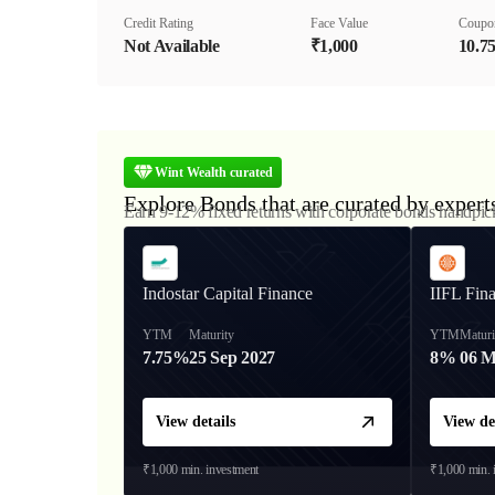
Credit Rating
Face Value
Coupo
Not Available
₹1,000
10.7
Wint Wealth curated
Explore Bonds that are curated by expert
Earn 9-12% fixed returns with corporate bonds handpic
Indostar Capital Finance
IIFL Fin
YTM
Maturity
YTM
Maturi
7.75%
25 Sep 2027
8%
06 M
View details
View de
₹1,000
min. investment
₹1,000
min. 