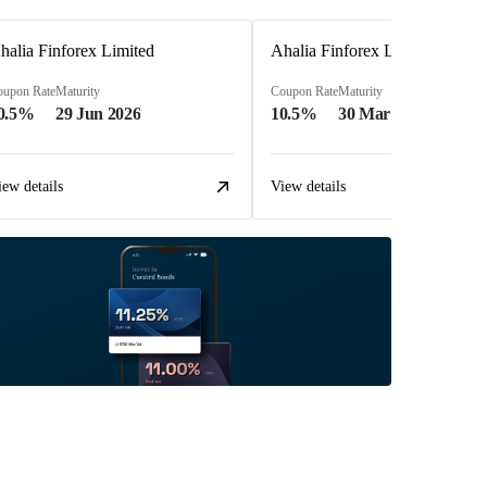
halia Finforex Limited
Ahalia Finforex Limited
oupon Rate
Maturity
Coupon Rate
Maturity
0.5%
29 Jun 2026
10.5%
30 Mar 2026
iew details
View details