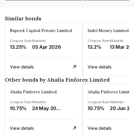
Similar bonds
Rupeek Capital Private Limited
Indel Money Limited
Coupon Rate
Maturity
Coupon Rate
Maturity
13.25%
05 Apr 2026
13.2%
13 Mar 20
View details
View details
Other bonds by Ahalia Finforex Limited
Ahalia Finforex Limited
Ahalia Finforex Limite
Coupon Rate
Maturity
Coupon Rate
Maturity
10.75%
24 May 2026
10.75%
20 Jun 20
View details
View details