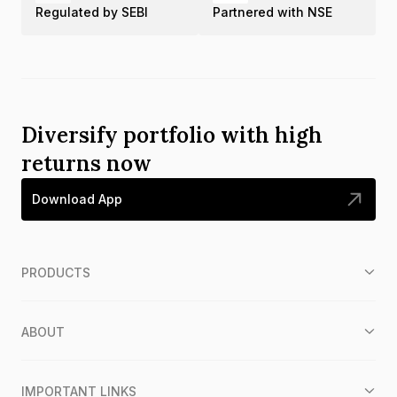
Regulated by SEBI
Partnered with NSE
Diversify portfolio with high
returns now
Download App
PRODUCTS
ABOUT
IMPORTANT LINKS