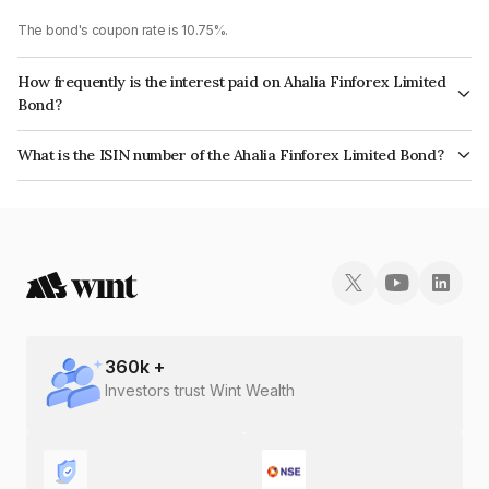
The bond's coupon rate is 10.75%.
How frequently is the interest paid on Ahalia Finforex Limited
Bond?
The interest earned from this Bond is paid Annually.
What is the ISIN number of the Ahalia Finforex Limited Bond?
The ISIN number for Ahalia Finforex Limited is INE0LLX07CO0.
360
k +
Investors trust Wint Wealth