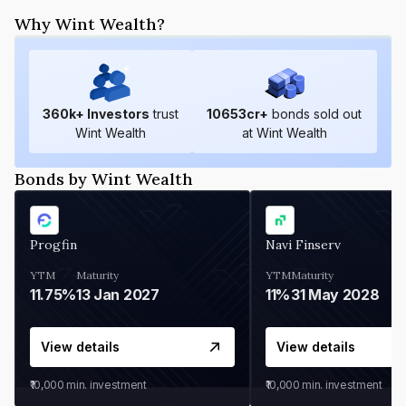
Why Wint Wealth?
360
k+ Investors
trust
10653
cr+
bonds sold out
Wint Wealth
at Wint Wealth
Bonds by Wint Wealth
Progfin
Navi Finserv
YTM
Maturity
YTM
Maturity
11.75%
13 Jan 2027
11%
31 May 2028
View details
View details
₹10,000
min. investment
₹10,000
min. investment