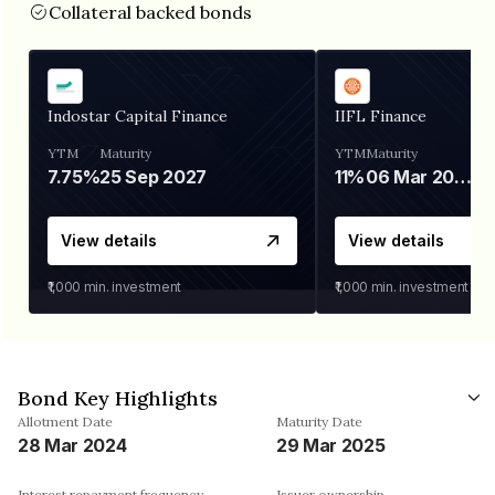
Collateral backed bonds
Indostar Capital Finance
IIFL Finance
YTM
Maturity
YTM
Maturity
7.75%
25 Sep 2027
11%
06 Mar 2028
View details
View details
₹1,000
min. investment
₹1,000
min. investment
Bond Key Highlights
Allotment Date
Maturity Date
28 Mar 2024
29 Mar 2025
Interest repayment frequency
Issuer ownership