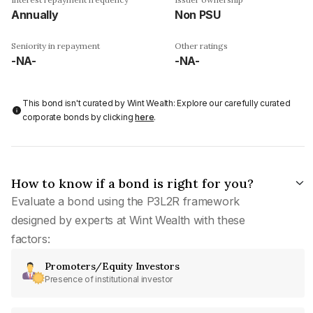
Annually
Non PSU
Seniority in repayment
Other ratings
-NA-
-NA-
This bond isn't curated by Wint Wealth: Explore our carefully curated
corporate bonds by clicking
here
.
How to know if a bond is right for you?
Evaluate a bond using the P3L2R framework
designed by experts at Wint Wealth with these
factors:
Promoters/Equity Investors
Presence of institutional investor