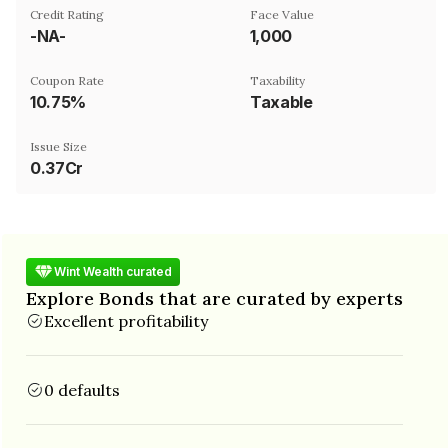
Credit Rating
Face Value
-NA-
₹1,000
Coupon Rate
Taxability
10.75%
Taxable
Issue Size
0.37Cr
Wint Wealth curated
Explore Bonds that are curated by experts
Excellent profitability
0 defaults