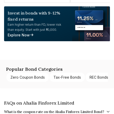
Invest in bonds with 9-12%
fixed returns
Earn higher return than FD, lower risk
than equity. Start with just ₹10,000.
Explore Now
Popular Bond Categories
Zero Coupon Bonds
Tax-Free Bonds
REC Bonds
FAQs on Ahalia Finforex Limited
What is the coupon rate on the Ahalia Finforex Limited Bond?