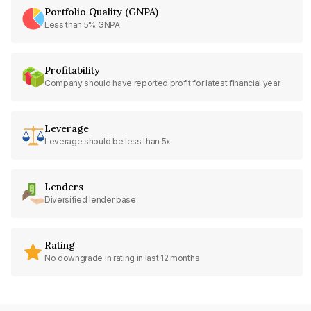
Portfolio Quality (GNPA)
Less than 5% GNPA
Profitability
Company should have reported profit for latest financial year
Leverage
Leverage should be less than 5x
Lenders
Diversified lender base
Rating
No downgrade in rating in last 12 months