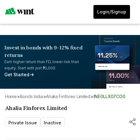
Login/Signup
Invest in bonds with 9-12% fixed
returns
Earn higher return than FD, lower risk than
equity. Start with just ₹10,000.
Get Started
Home
>
Bonds India
>
Ahalia Finforex Limited
>
INE0LLX07CO0
Ahalia Finforex Limited
Private Issue
Inactive