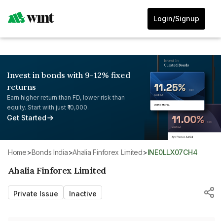
Login/Signup
Invest in bonds with 9-12% fixed
returns
Earn higher return than FD, lower risk than
equity. Start with just ₹10,000.
Get Started
Home
>
Bonds India
>
Ahalia Finforex Limited
>
INE0LLX07CH4
Ahalia Finforex Limited
Private Issue
Inactive