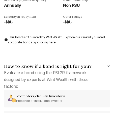
Annually
Non PSU
Seniority in repayment
Other ratings
-NA-
-NA-
This bond isn't curated by Wint Wealth: Explore our carefully curated
corporate bonds by clicking
here
.
How to know if a bond is right for you?
Evaluate a bond using the P3L2R framework
designed by experts at Wint Wealth with these
factors:
Promoters/Equity Investors
Presence of institutional investor