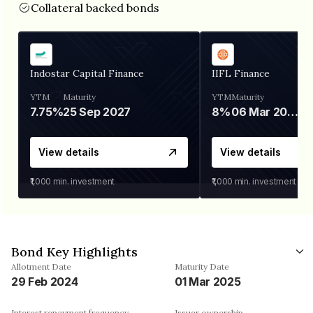
Collateral backed bonds
Indostar Capital Finance
IIFL Finance
YTM
Maturity
YTM
Maturity
7.75%
25 Sep 2027
8%
06 Mar 2028
View details
View details
₹1,000
min. investment
₹1,000
min. investment
Bond Key Highlights
Allotment Date
Maturity Date
29 Feb 2024
01 Mar 2025
Interest repayment frequency
Issuer ownership