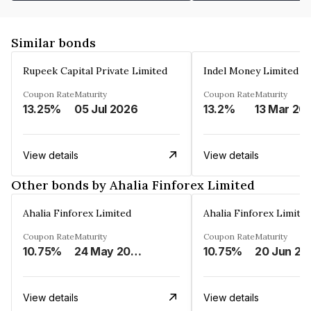
Similar bonds
Rupeek Capital Private Limited
Indel Money Limited
Coupon Rate
Maturity
Coupon Rate
Maturity
13.25%
05 Jul 2026
13.2%
13 Mar 20
View details
View details
Other bonds by Ahalia Finforex Limited
Ahalia Finforex Limited
Ahalia Finforex Limite
Coupon Rate
Maturity
Coupon Rate
Maturity
10.75%
24 May 2026
10.75%
20 Jun 20
View details
View details