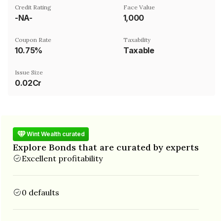
Credit Rating
Face Value
-NA-
₹1,000
Coupon Rate
Taxability
10.75%
Taxable
Issue Size
0.02Cr
Wint Wealth curated
Explore Bonds that are curated by experts
Excellent profitability
0 defaults