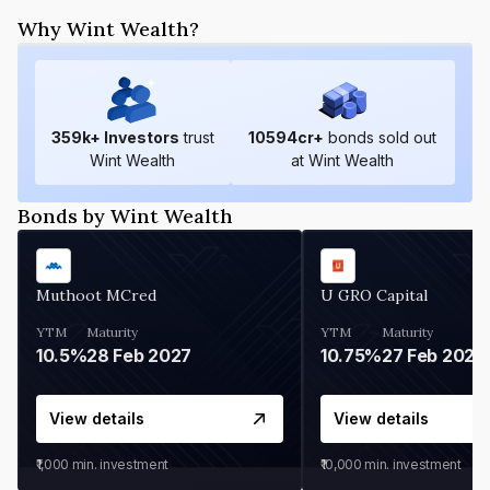
Why Wint Wealth?
359
k+ Investors
trust
10594
cr+
bonds sold out
Wint Wealth
at Wint Wealth
Bonds by Wint Wealth
Muthoot MCred
U GRO Capital
YTM
Maturity
YTM
Maturity
10.5%
28 Feb 2027
10.75%
27 Feb 2027
View details
View details
₹1,000
min. investment
₹10,000
min. investment