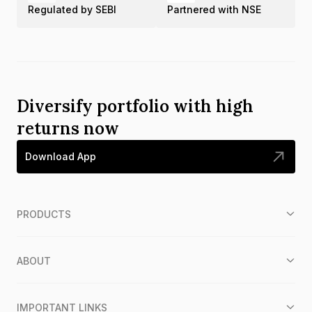
Regulated by SEBI
Partnered with NSE
Diversify portfolio with high
returns now
Download App
PRODUCTS
ABOUT
IMPORTANT LINKS