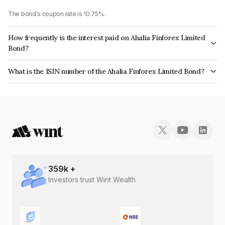
The bond's coupon rate is 10.75%.
How frequently is the interest paid on Ahalia Finforex Limited
Bond?
The interest earned from this Bond is paid Annually.
What is the ISIN number of the Ahalia Finforex Limited Bond?
The ISIN number for Ahalia Finforex Limited is INE0LLX07CH4.
359
k +
Investors trust Wint Wealth