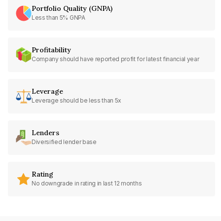
Portfolio Quality (GNPA)
Less than 5% GNPA
Profitability
Company should have reported profit for latest financial year
Leverage
Leverage should be less than 5x
Lenders
Diversified lender base
Rating
No downgrade in rating in last 12 months