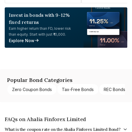
Invest in bonds with 9-12%
fixed returns
Earn higher return than FD, lower risk
than equity. Start with just ₹10,000.
Explore Now
Popular Bond Categories
Zero Coupon Bonds
Tax-Free Bonds
REC Bonds
FAQs on Ahalia Finforex Limited
What is the coupon rate on the Ahalia Finforex Limited Bond?