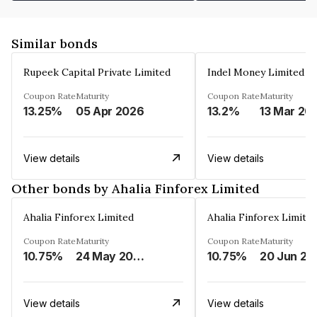
Similar bonds
Rupeek Capital Private Limited
Indel Money Limited
Coupon Rate
Maturity
Coupon Rate
Maturity
13.25%
05 Apr 2026
13.2%
13 Mar 20
View details
View details
Other bonds by Ahalia Finforex Limited
Ahalia Finforex Limited
Ahalia Finforex Limite
Coupon Rate
Maturity
Coupon Rate
Maturity
10.75%
24 May 2026
10.75%
20 Jun 20
View details
View details