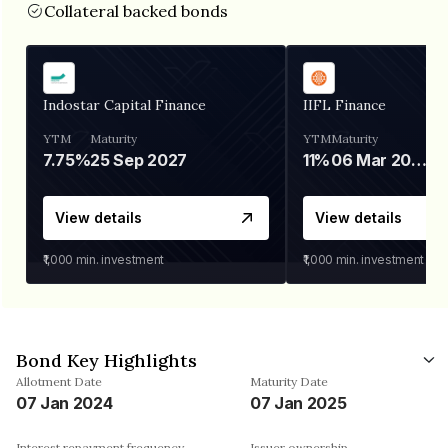
Collateral backed bonds
Indostar Capital Finance
IIFL Finance
YTM
Maturity
YTM
Maturity
7.75%
25 Sep 2027
11%
06 Mar 2028
View details
View details
₹1,000
min. investment
₹1,000
min. investment
Bond Key Highlights
Allotment Date
Maturity Date
07 Jan 2024
07 Jan 2025
Interest repayment frequency
Issuer ownership