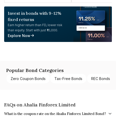
Invest in bonds with 9-12%
fixed returns
Earn higher return than FD, lower risk
than equity. Start with just ₹10,000.
Explore Now
Popular Bond Categories
Zero Coupon Bonds
Tax-Free Bonds
REC Bonds
FAQs on Ahalia Finforex Limited
What is the coupon rate on the Ahalia Finforex Limited Bond?