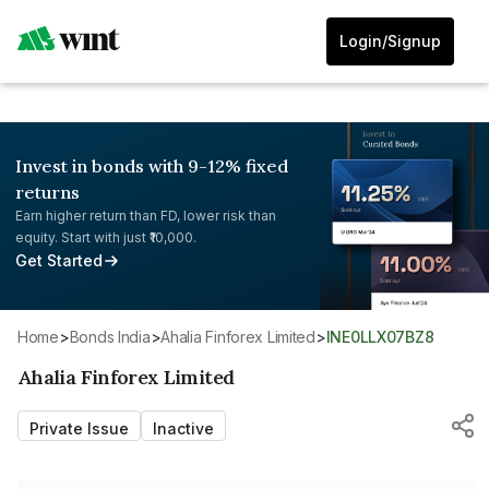
Login/Signup
Invest in bonds with 9-12% fixed
returns
Earn higher return than FD, lower risk than
equity. Start with just ₹10,000.
Get Started
Home
>
Bonds India
>
Ahalia Finforex Limited
>
INE0LLX07BZ8
Ahalia Finforex Limited
Private Issue
Inactive