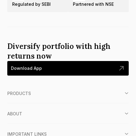
Regulated by SEBI
Partnered with NSE
Diversify portfolio with high
returns now
Download App
PRODUCTS
ABOUT
IMPORTANT LINKS