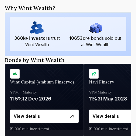
Why Wint Wealth?
360
k+ Investors
trust
10653
cr+
bonds sold out
Wint Wealth
at Wint Wealth
Bonds by Wint Wealth
Wint Capital (Ambium Finserve)
Navi Finserv
YTM
Maturity
YTM
Maturity
11.5%
12 Dec 2026
11%
31 May 2028
View details
View details
₹10,000
min. investment
₹10,000
min. investment