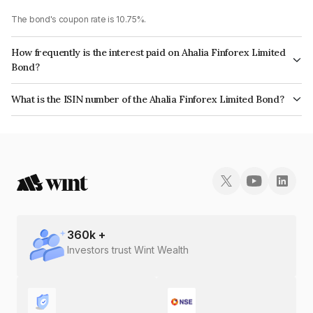
The bond's coupon rate is 10.75%.
How frequently is the interest paid on Ahalia Finforex Limited
Bond?
The interest earned from this Bond is paid Annually.
What is the ISIN number of the Ahalia Finforex Limited Bond?
The ISIN number for Ahalia Finforex Limited is INE0LLX07BZ8.
360
k +
Investors trust Wint Wealth