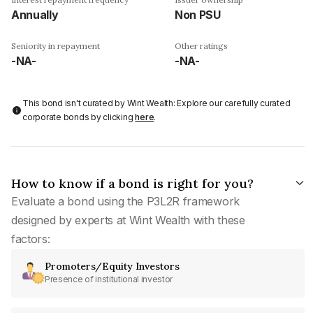
Annually
Non PSU
Seniority in repayment
Other ratings
-NA-
-NA-
This bond isn't curated by Wint Wealth: Explore our carefully curated
corporate bonds by clicking
here
.
How to know if a bond is right for you?
Evaluate a bond using the P3L2R framework
designed by experts at Wint Wealth with these
factors:
Promoters/Equity Investors
Presence of institutional investor