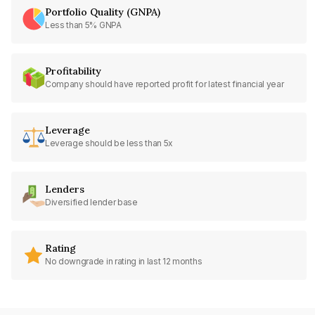
Portfolio Quality (GNPA)
Less than 5% GNPA
Profitability
Company should have reported profit for latest financial year
Leverage
Leverage should be less than 5x
Lenders
Diversified lender base
Rating
No downgrade in rating in last 12 months