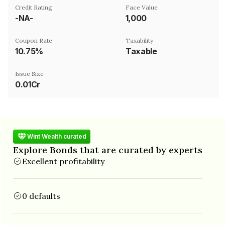
Credit Rating
Face Value
-NA-
₹1,000
Coupon Rate
Taxability
10.75%
Taxable
Issue Size
0.01Cr
Wint Wealth curated
Explore Bonds that are curated by experts
Excellent profitability
0 defaults