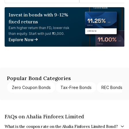
Invest in bonds with 9-12%
fixed returns
Earn higher return than FD, lower risk
than equity. Start with just ₹10,000.
Explore Now
Popular Bond Categories
Zero Coupon Bonds
Tax-Free Bonds
REC Bonds
FAQs on Ahalia Finforex Limited
What is the coupon rate on the Ahalia Finforex Limited Bond?