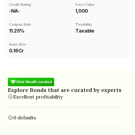
Credit Rating
Face Value
-NA-
₹1,000
Coupon Rate
Taxability
11.25%
Taxable
Issue Size
0.16Cr
Wint Wealth curated
Explore Bonds that are curated by experts
Excellent profitability
0 defaults