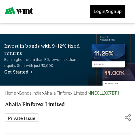
Login/Signup
Invest in bonds with 9-12% fixed
returns
Earn higher return than FD, lower risk than
equity. Start with just ₹10,000.
Get Started
Home
>
Bonds India
>
Ahalia Finforex Limited
>
INE0LLX07BT1
Ahalia Finforex Limited
Private Issue