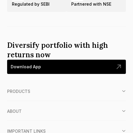
Regulated by SEBI
Partnered with NSE
Diversify portfolio with high
returns now
Download App
PRODUCTS
ABOUT
IMPORTANT LINKS