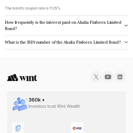
The bond's coupon rate is 11.25%.
How frequently is the interest paid on Ahalia Finforex Limited
Bond?
The interest earned from this Bond is paid Annually.
What is the ISIN number of the Ahalia Finforex Limited Bond?
The ISIN number for Ahalia Finforex Limited is INE0LLX07BT1.
360
k +
Investors trust Wint Wealth