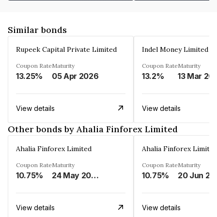
Similar bonds
Rupeek Capital Private Limited
Indel Money Limited
Coupon Rate
Maturity
Coupon Rate
Maturity
13.25%
05 Apr 2026
13.2%
13 Mar 20
View details
View details
Other bonds by Ahalia Finforex Limited
Ahalia Finforex Limited
Ahalia Finforex Limite
Coupon Rate
Maturity
Coupon Rate
Maturity
10.75%
24 May 2026
10.75%
20 Jun 20
View details
View details