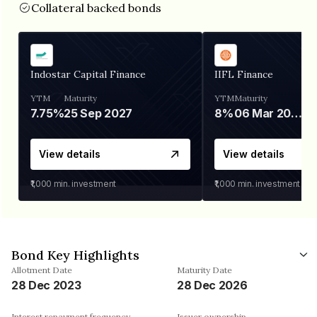
Collateral backed bonds
Indostar Capital Finance
IIFL Finance
YTM
Maturity
YTM
Maturity
7.75%
25 Sep 2027
8%
06 Mar 2028
View details
View details
₹1,000
min. investment
₹1,000
min. investment
Bond Key Highlights
Allotment Date
Maturity Date
28 Dec 2023
28 Dec 2026
Interest repayment frequency
Issuer ownership