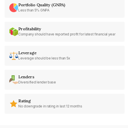
Portfolio Quality (GNPA)
Less than 5% GNPA
Profitability
Company should have reported profit for latest financial year
Leverage
Leverage should be less than 5x
Lenders
Diversified lender base
Rating
No downgrade in rating in last 12 months