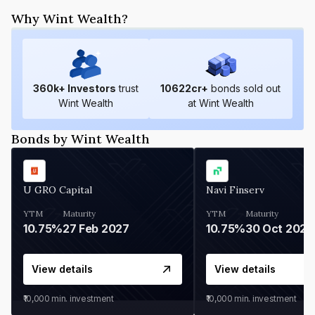
Why Wint Wealth?
360
k+ Investors
trust
10622
cr+
bonds sold out
Wint Wealth
at Wint Wealth
Bonds by Wint Wealth
U GRO Capital
Navi Finserv
YTM
Maturity
YTM
Maturity
10.75%
27 Feb 2027
10.75%
30 Oct 2026
View details
View details
₹10,000
min. investment
₹10,000
min. investment