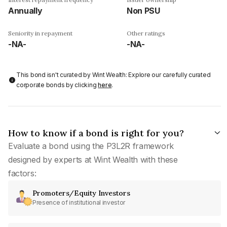
Annually
Non PSU
Seniority in repayment
Other ratings
-NA-
-NA-
This bond isn't curated by Wint Wealth: Explore our carefully curated
corporate bonds by clicking
here
.
How to know if a bond is right for you?
Evaluate a bond using the P3L2R framework
designed by experts at Wint Wealth with these
factors:
Promoters/Equity Investors
Presence of institutional investor