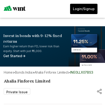
Login/Signup
Invest in bonds with 9-12% fixed
returns
Earn higher return than FD, lower risk than
equity. Start with just ₹10,000.
Get Started
Home
>
Bonds India
>
Ahalia Finforex Limited
>
INE0LLX07BS3
Ahalia Finforex Limited
Private Issue