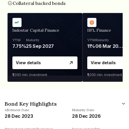
Collateral backed bonds
Indostar Capital Finance
IIFL Finance
YTM
Maturity
YTM
Maturity
7.75%
25 Sep 2027
11%
06 Mar 2028
View details
View details
₹1,000
min. investment
₹1,000
min. investment
Bond Key Highlights
Allotment Date
Maturity Date
28 Dec 2023
28 Dec 2026
Interest repayment frequency
Issuer ownership