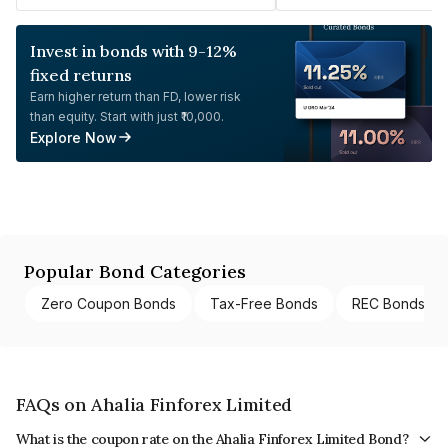
Invest in bonds with 9-12%
fixed returns
Earn higher return than FD, lower risk
than equity. Start with just ₹10,000.
Explore Now
Popular Bond Categories
Zero Coupon Bonds
Tax-Free Bonds
REC Bonds
FAQs on Ahalia Finforex Limited
What is the coupon rate on the Ahalia Finforex Limited Bond?