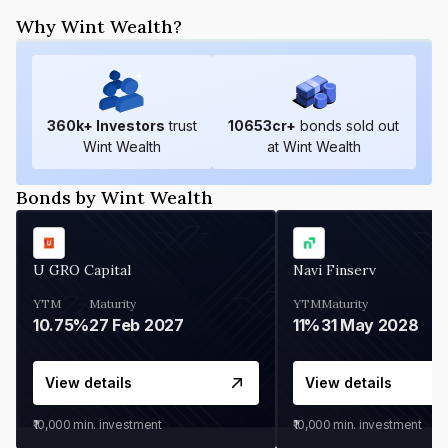
Why Wint Wealth?
360
k+ Investors
trust
10653
cr+
bonds sold out
Wint Wealth
at Wint Wealth
Bonds by Wint Wealth
U GRO Capital
Navi Finserv
YTM
Maturity
YTM
Maturity
10.75%
27 Feb 2027
11%
31 May 2028
View details
View details
₹10,000
min. investment
₹10,000
min. investment