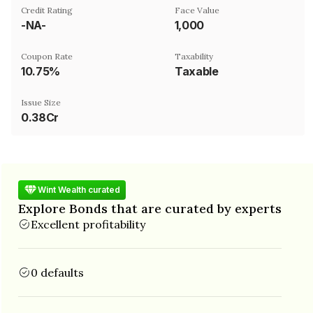
Credit Rating
Face Value
-NA-
₹1,000
Coupon Rate
Taxability
10.75%
Taxable
Issue Size
0.38Cr
Wint Wealth curated
Explore Bonds that are curated by experts
Excellent profitability
0 defaults