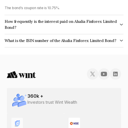
The bond's coupon rate is 10.75%.
How frequently is the interest paid on Ahalia Finforex Limited
Bond?
The interest earned from this Bond is paid Monthly.
What is the ISIN number of the Ahalia Finforex Limited Bond?
The ISIN number for Ahalia Finforex Limited is INE0LLX07BS3.
360
k +
Investors trust Wint Wealth