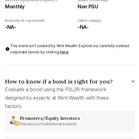
Monthly
Non PSU
Seniority in repayment
Other ratings
-NA-
-NA-
This bond isn't curated by Wint Wealth: Explore our carefully curated
corporate bonds by clicking
here
.
How to know if a bond is right for you?
Evaluate a bond using the P3L2R framework
designed by experts at Wint Wealth with these
factors:
Promoters/Equity Investors
Presence of institutional investor