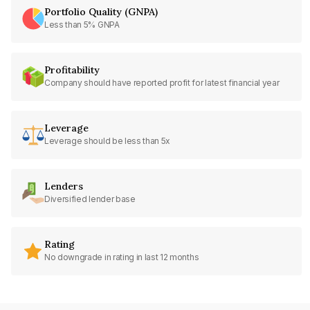
Portfolio Quality (GNPA)
Less than 5% GNPA
Profitability
Company should have reported profit for latest financial year
Leverage
Leverage should be less than 5x
Lenders
Diversified lender base
Rating
No downgrade in rating in last 12 months