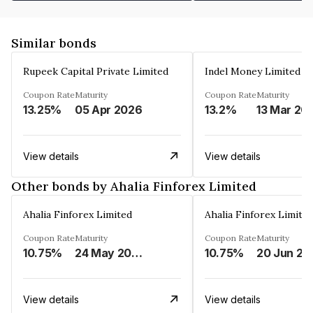
Similar bonds
Rupeek Capital Private Limited
Indel Money Limited
Coupon Rate
Maturity
Coupon Rate
Maturity
13.25%
05 Apr 2026
13.2%
13 Mar 20
View details
View details
Other bonds by Ahalia Finforex Limited
Ahalia Finforex Limited
Ahalia Finforex Limite
Coupon Rate
Maturity
Coupon Rate
Maturity
10.75%
24 May 2026
10.75%
20 Jun 20
View details
View details