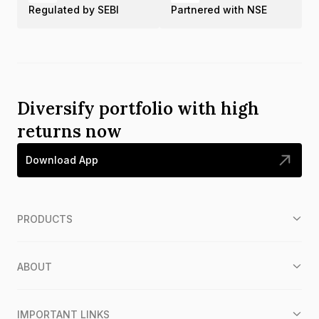
Regulated by SEBI
Partnered with NSE
Diversify portfolio with high
returns now
Download App
PRODUCTS
ABOUT
IMPORTANT LINKS