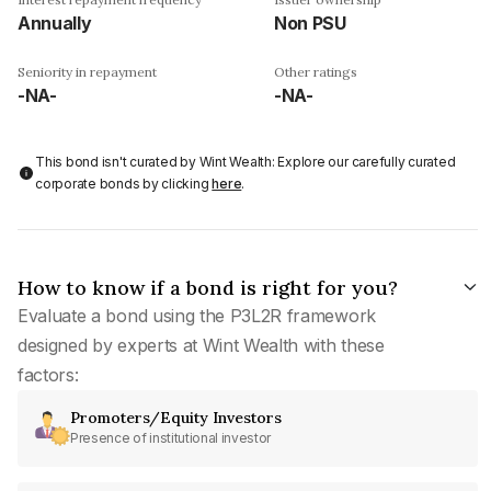
Annually
Non PSU
Seniority in repayment
Other ratings
-NA-
-NA-
This bond isn't curated by Wint Wealth: Explore our carefully curated
corporate bonds by clicking
here
.
How to know if a bond is right for you?
Evaluate a bond using the P3L2R framework
designed by experts at Wint Wealth with these
factors:
Promoters/Equity Investors
Presence of institutional investor