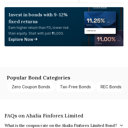
Invest in bonds with 9-12%
fixed returns
Earn higher return than FD, lower risk
than equity. Start with just ₹10,000.
Explore Now
Popular Bond Categories
Zero Coupon Bonds
Tax-Free Bonds
REC Bonds
FAQs on Ahalia Finforex Limited
What is the coupon rate on the Ahalia Finforex Limited Bond?