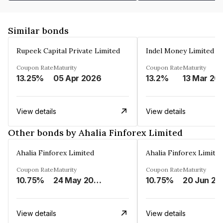
Similar bonds
Rupeek Capital Private Limited
Indel Money Limited
Coupon Rate
Maturity
Coupon Rate
Maturity
13.25%
05 Apr 2026
13.2%
13 Mar 20
View details
View details
Other bonds by Ahalia Finforex Limited
Ahalia Finforex Limited
Ahalia Finforex Limite
Coupon Rate
Maturity
Coupon Rate
Maturity
10.75%
24 May 2026
10.75%
20 Jun 20
View details
View details