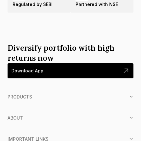
Regulated by SEBI
Partnered with NSE
Diversify portfolio with high
returns now
Download App
PRODUCTS
ABOUT
IMPORTANT LINKS