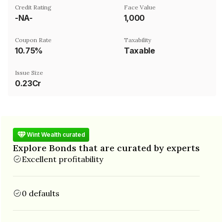
Credit Rating
Face Value
-NA-
₹1,000
Coupon Rate
Taxability
10.75%
Taxable
Issue Size
0.23Cr
Wint Wealth curated
Explore Bonds that are curated by experts
Excellent profitability
0 defaults