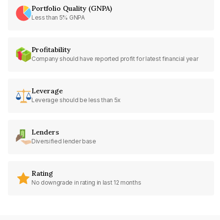
Portfolio Quality (GNPA)
Less than 5% GNPA
Profitability
Company should have reported profit for latest financial year
Leverage
Leverage should be less than 5x
Lenders
Diversified lender base
Rating
No downgrade in rating in last 12 months