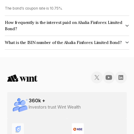
The bond's coupon rate is 10.75%.
How frequently is the interest paid on Ahalia Finforex Limited
Bond?
The interest earned from this Bond is paid Annually.
What is the ISIN number of the Ahalia Finforex Limited Bond?
The ISIN number for Ahalia Finforex Limited is INE0LLX07BD5.
360
k +
Investors trust Wint Wealth