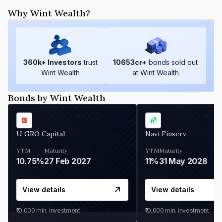
Why Wint Wealth?
360
k+ Investors
trust
10653
cr+
bonds sold out
Wint Wealth
at Wint Wealth
Bonds by Wint Wealth
U GRO Capital
Navi Finserv
YTM
Maturity
YTM
Maturity
10.75%
27 Feb 2027
11%
31 May 2028
View details
View details
₹10,000
min. investment
₹10,000
min. investment