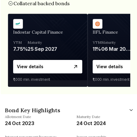
Collateral backed bonds
Indostar Capital Finance
IIFL Finance
YTM
Maturity
YTM
Maturity
7.75%
25 Sep 2027
11%
06 Mar 2028
View details
View details
₹1,000
min. investment
₹1,000
min. investment
Bond Key Highlights
Allotment Date
Maturity Date
24 Oct 2023
24 Oct 2024
Interest repayment frequency
Issuer ownership