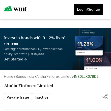
Login/Signup
Invest in bonds with 9-12% fixed
returns
Earn higher return than FD, lower risk than
equity. Start with just ₹10,000.
Get Started
Home
>
Bonds India
>
Ahalia Finforex Limited
>
INE0LLX07BD5
Ahalia Finforex Limited
Private Issue
Inactive