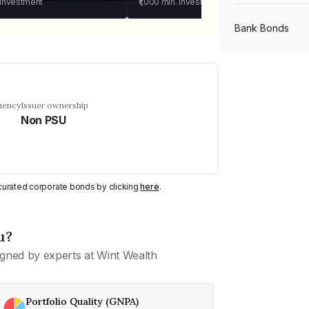
 investment
₹1,000
min. investment
Bank Bonds
PSU Bonds
uency
Issuer ownership
Non PSU
NBFC Bonds
Listed Bonds
y curated corporate bonds by clicking
here
.
Private Bonds
u?
gned by experts at Wint Wealth
All Bonds
Portfolio Quality (GNPA)