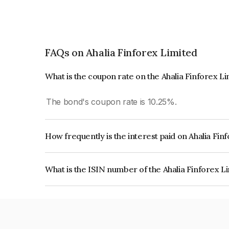
FAQs on Ahalia Finforex Limited
What is the coupon rate on the Ahalia Finforex L
The bond's coupon rate is 10.25%.
How frequently is the interest paid on Ahalia Fi
The interest earned from this Bond is paid Month
What is the ISIN number of the Ahalia Finforex L
The ISIN number for Ahalia Finforex Limited is