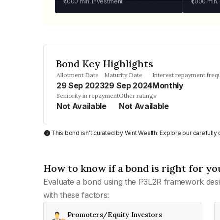
₹1,000
min. investment
₹1,000
min.
Bond Key Highlights
Allotment Date
Maturity Date
Interest repayment freq
29 Sep 2023
29 Sep 2024
Monthly
Seniority in repayment
Other ratings
Not Available
Not Available
This bond isn't curated by Wint Wealth: Explore our carefull
How to know if a bond is right for yo
Evaluate a bond using the P3L2R framework desi
with these factors:
Promoters/Equity Investors