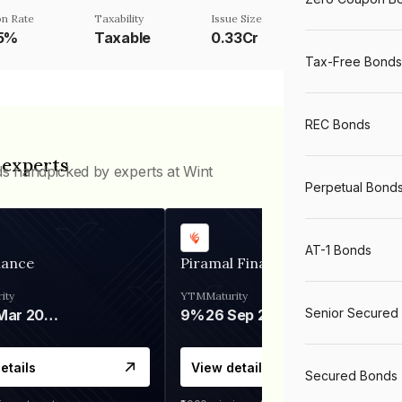
n Rate
Taxability
Issue Size
25%
Taxable
0.33Cr
Tax-Free Bonds
REC Bonds
 experts
ds handpicked by experts at Wint
Perpetual Bond
AT-1 Bonds
nance
Piramal Finance
ity
YTM
Maturity
Senior Secured
06 Mar 2028
9%
26 Sep 2031
etails
View details
Secured Bonds