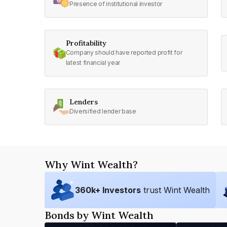
Presence of institutional investor
Profitability
Company should have reported profit for
latest financial year
Lenders
Diversified lender base
Why Wint Wealth?
360
k+ Investors
trust Wint Wealth
Bonds by Wint Wealth