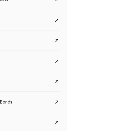
s
CreditAccess Grameen
U GRO Capital
YTM
Maturity
YTM
Maturity
 Bonds
8.75%
07 Sep 2028
10%
24 Oct 2027
View details
View details