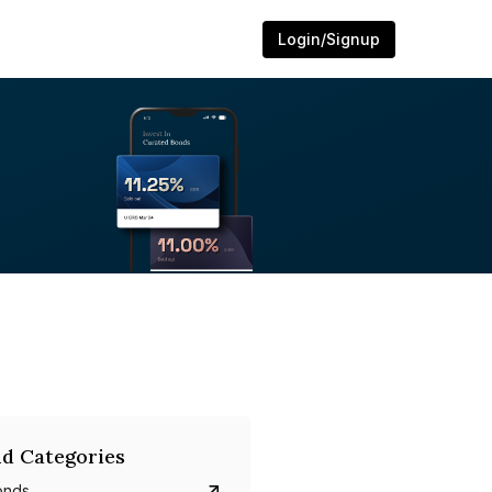
Login/Signup
d Categories
onds