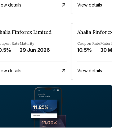
iew details
View details
halia Finforex Limited
Ahalia Finforex Limited
oupon Rate
Maturity
Coupon Rate
Maturity
0.5%
29 Jun 2026
10.5%
30 Mar 2026
iew details
View details