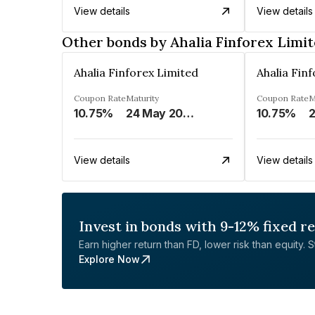
View details
View details
Other bonds by Ahalia Finforex Limi
Ahalia Finforex Limited
Ahalia Fin
Coupon Rate
Maturity
Coupon Rate
M
10.75%
24 May 2026
10.75%
2
View details
View details
Invest in bonds with 9-12% fixed r
Earn higher return than FD, lower risk than equity. Sta
Explore Now