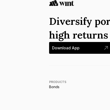
Diversify por
high return
Download App
PRODUCTS
Bonds