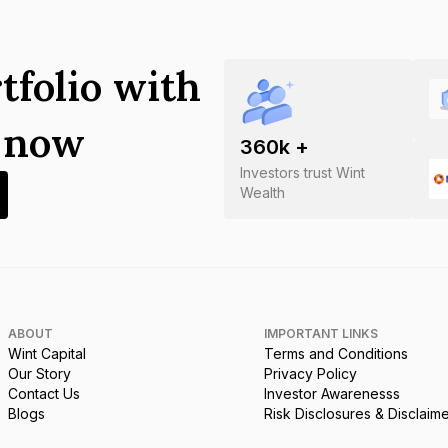
tfolio with
s now
360
k +
Investors trust Wint
Wealth
ABOUT
IMPORTANT LINKS
Wint Capital
Terms and Conditions
Our Story
Privacy Policy
Contact Us
Investor Awarenesss
Blogs
Risk Disclosures & Disclaim