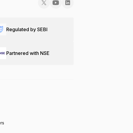
Regulated by SEBI
Partnered with NSE
ers