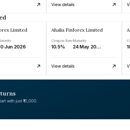
View details
V
ted
forex Limited
Ahalia Finforex Limited
A
aturity
Coupon Rate
Maturity
C
0 Jun 2026
10.5%
24 May 2026
1
View details
V
eturns
rt with just ₹10,000.