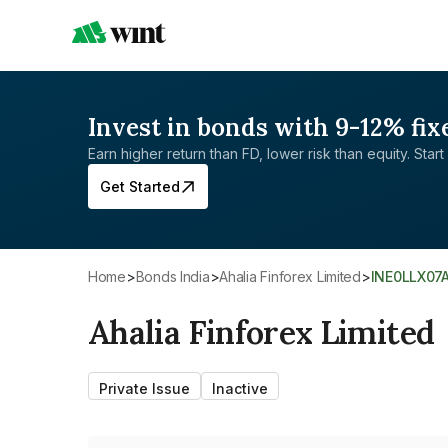
Invest in bonds with 9-12% fix
Earn higher return than FD, lower risk than equity. Start 
Get Started
Home
>
Bonds India
>
Ahalia Finforex Limited
>
INE0LLX07
Ahalia Finforex Limited
Private Issue
Inactive