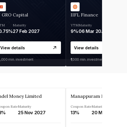
 GRO Capital
IIFL Finance
TM
Maturity
YTM
Maturity
0.75%
27 Feb 2027
9%
06 Mar 2028
View details
View details
0,000
min. investment
₹1,000
min. investment
ndel Money Limited
oupon Rate
Maturity
Coupon Rate
Maturity
3%
25 Nov 2027
13%
20 Mar 2023