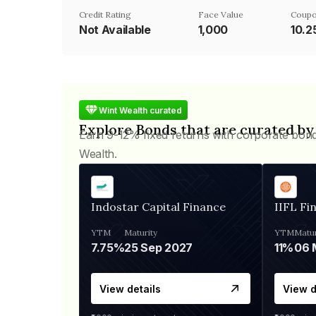
Credit Rating
Face Value
Coupo
Not Available
₹1,000
10.
Wint Wealth curated
Explore Bonds that are curated by
Earn 9-12% fixed returns with corporate bon
Wealth.
Indostar Capital Finance
IIFL Fi
YTM
Maturity
YTM
Matur
7.75%
25 Sep 2027
11%
View details
View d