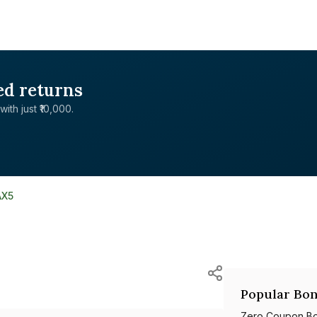
ed returns
with just ₹10,000.
AX5
Popular Bon
Zero Coupon B