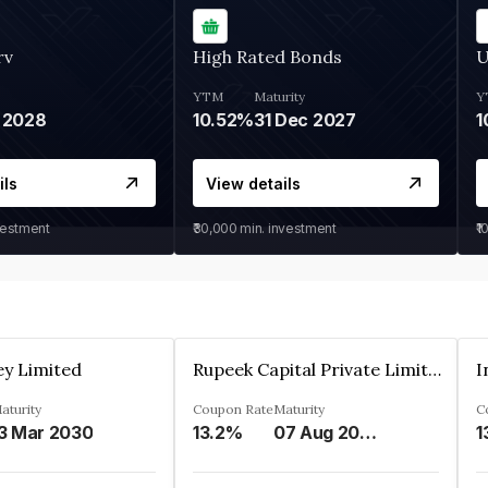
rv
High Rated Bonds
U
YTM
Maturity
Y
 2028
10.52%
31 Dec 2027
1
ils
View details
vestment
₹30,000
min. investment
₹1
ey Limited
Rupeek Capital Private Limited
I
aturity
Coupon Rate
Maturity
C
3 Mar 2030
13.2%
07 Aug 2025
1