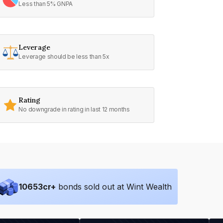
Less than 5% GNPA
Leverage
Leverage should be less than 5x
Rating
No downgrade in rating in last 12 months
10653
cr+
bonds sold out at Wint Wealth