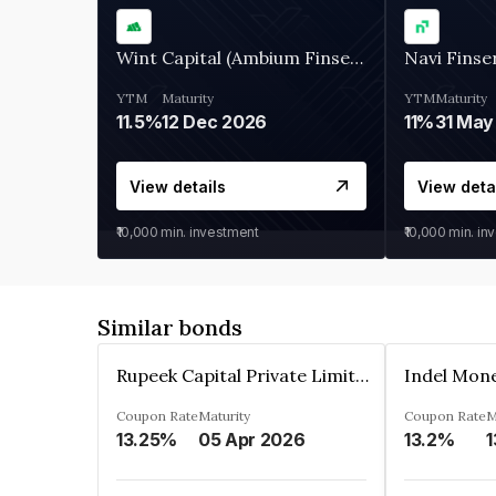
Wint Capital (Ambium Finserve)
Navi Finse
YTM
Maturity
YTM
Maturity
11.5%
12 Dec 2026
11%
31 May
View details
View deta
₹10,000
min. investment
₹10,000
min. in
Similar bonds
Rupeek Capital Private Limited
Indel Mon
Coupon Rate
Maturity
Coupon Rate
M
13.25%
05 Apr 2026
13.2%
1