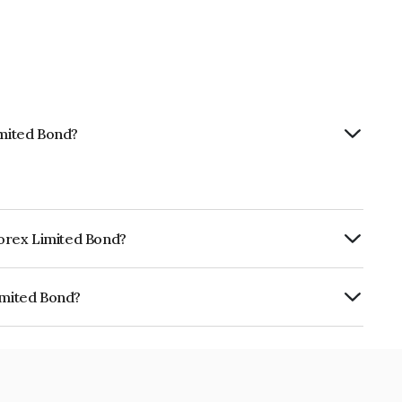
imited Bond?
nforex Limited Bond?
ly.
imited Bond?
 INE0LLX07AX5.