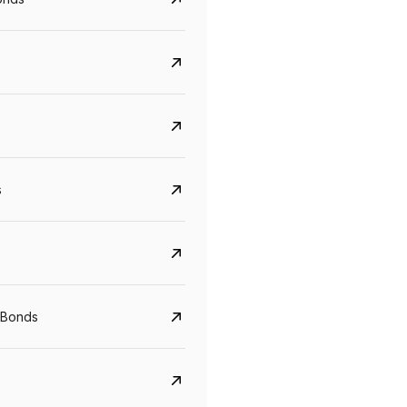
s
Govt. Of India (T-Bill)
CreditAccess Gramee
YTM
Maturity
YTM
Maturity
 Bonds
5.6%
10 Jun 2027
8.75%
07 Sep 2028
View details
View details