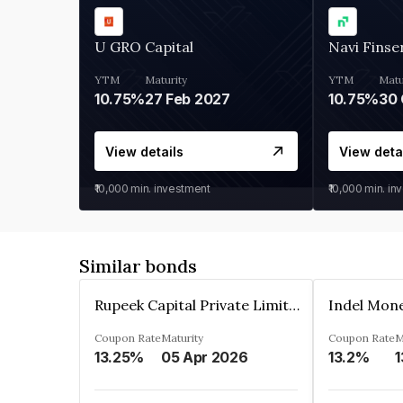
U GRO Capital
Navi Finse
YTM
Maturity
YTM
Matu
10.75%
27 Feb 2027
10.75%
30 
View details
View deta
₹10,000
min. investment
₹10,000
min. in
Similar bonds
Rupeek Capital Private Limited
Indel Mon
Coupon Rate
Maturity
Coupon Rate
M
13.25%
05 Apr 2026
13.2%
1