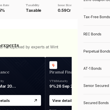
n Rate
Taxability
Issue Size
25%
Taxable
0.59Cr
Tax-Free Bonds
REC Bonds
 experts
ds handpicked by experts at Wint
Perpetual Bond
AT-1 Bonds
nance
Piramal Finance
ity
YTM
Maturity
Senior Secured
06 Mar 2028
9%
26 Sep 2031
etails
View details
Secured Bonds