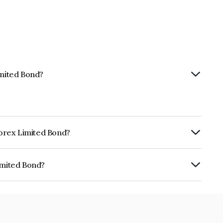
imited Bond?
nforex Limited Bond?
ly.
imited Bond?
 INE0LLX07AM8.