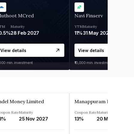
uthoot MCred
Navi Finserv
TM
Maturity
YTM
Maturity
0.5%
28 Feb 2027
11%
31 May 2028
View details
View details
,000
min. investment
₹10,000
min. investment
ndel Money Limited
oupon Rate
Maturity
Coupon Rate
Maturity
3%
25 Nov 2027
13%
20 Mar 2023