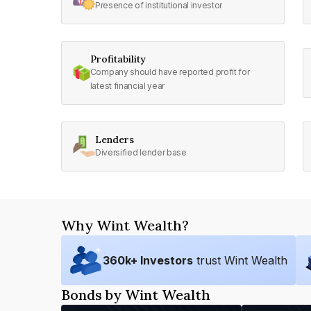
Presence of institutional investor
Profitability
Company should have reported profit for
latest financial year
Lenders
Diversified lender base
Why Wint Wealth?
360
k+ Investors
trust Wint Wealth
Bonds by Wint Wealth