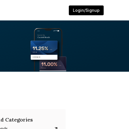
Login/Signup
d Categories
onds