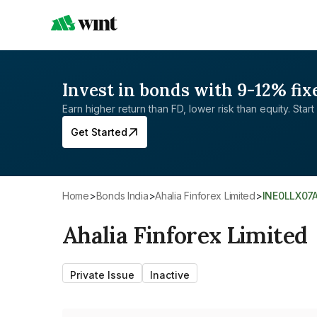
Invest in bonds with 9-12% fix
Earn higher return than FD, lower risk than equity. Start 
Get Started
Home
>
Bonds India
>
Ahalia Finforex Limited
>
INE0LLX07
Ahalia Finforex Limited
Private Issue
Inactive