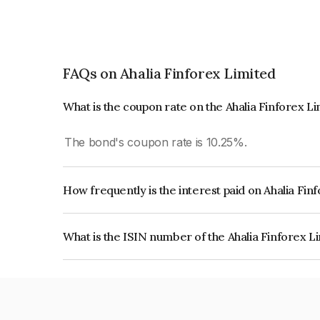
FAQs on Ahalia Finforex Limited
What is the coupon rate on the Ahalia Finforex L
The bond's coupon rate is 10.25%.
How frequently is the interest paid on Ahalia Fi
The interest earned from this Bond is paid Annual
What is the ISIN number of the Ahalia Finforex L
The ISIN number for Ahalia Finforex Limited is