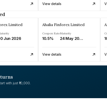
View details
V
ted
forex Limited
Ahalia Finforex Limited
A
aturity
Coupon Rate
Maturity
C
0 Jun 2026
10.5%
24 May 2026
1
View details
V
eturns
rt with just ₹10,000.