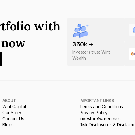
tfolio with
s now
360
k +
Investors trust Wint
Wealth
ABOUT
IMPORTANT LINKS
Wint Capital
Terms and Conditions
Our Story
Privacy Policy
Contact Us
Investor Awarenesss
Blogs
Risk Disclosures & Disclaim