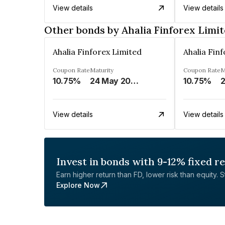
View details
View details
Other bonds by Ahalia Finforex Limi
Ahalia Finforex Limited
Ahalia Fin
Coupon Rate
Maturity
Coupon Rate
M
10.75%
24 May 2026
10.75%
2
View details
View details
Invest in bonds with 9-12% fixed r
Earn higher return than FD, lower risk than equity. Sta
Explore Now