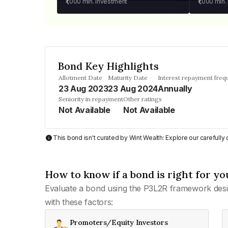
₹1,000
min. investment
₹1,000
min.
Bond Key Highlights
Allotment Date
Maturity Date
Interest repayment freq
23 Aug 2023
23 Aug 2024
Annually
Seniority in repayment
Other ratings
Not Available
Not Available
This bond isn't curated by Wint Wealth: Explore our carefull
How to know if a bond is right for yo
Evaluate a bond using the P3L2R framework desi
with these factors:
Promoters/Equity Investors