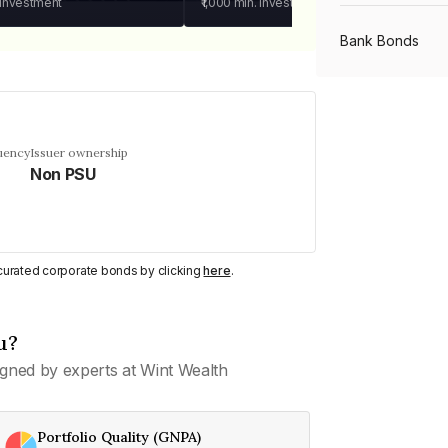
 investment
₹1,000
min. investment
Bank Bonds
PSU Bonds
uency
Issuer ownership
Non PSU
NBFC Bonds
Listed Bonds
y curated corporate bonds by clicking
here
.
Private Bonds
u?
gned by experts at Wint Wealth
All Bonds
Portfolio Quality (GNPA)