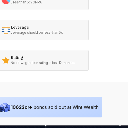
Less than 5% GNPA
Leverage
Leverage should be less than 5x
Rating
No downgrade in rating in last 12 months
10622
cr+
bonds sold out at Wint Wealth