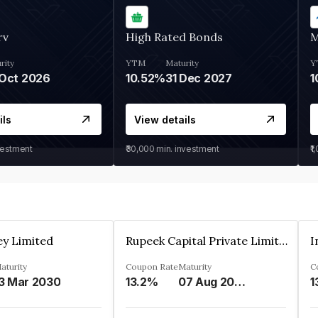
rv
High Rated Bonds
M
rity
YTM
Maturity
Y
Oct 2026
10.52%
31 Dec 2027
1
ils
View details
vestment
₹30,000
min. investment
₹1
ey Limited
Rupeek Capital Private Limited
I
aturity
Coupon Rate
Maturity
C
3 Mar 2030
13.2%
07 Aug 2025
1