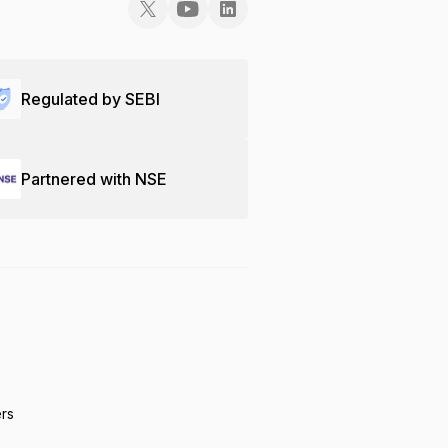
Regulated by SEBI
Partnered with NSE
ers