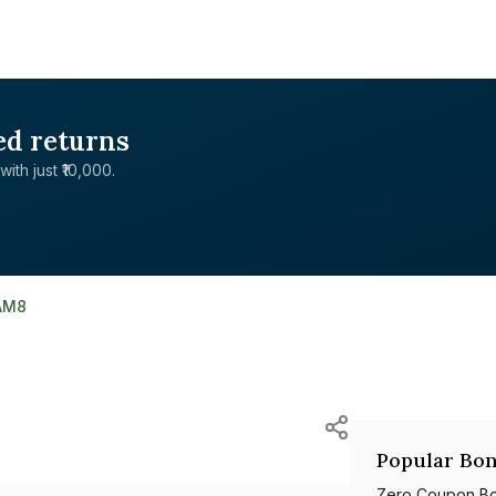
ed returns
with just ₹10,000.
AM8
Popular Bon
Zero Coupon B