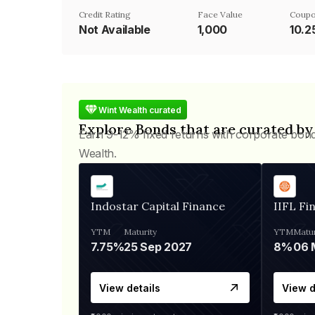
Credit Rating
Face Value
Coupo
Not Available
₹1,000
10.
Wint Wealth curated
Explore Bonds that are curated by
Earn 9-12% fixed returns with corporate bon
Wealth.
Indostar Capital Finance
IIFL Fi
YTM
Maturity
YTM
Matur
7.75%
25 Sep 2027
8%
View details
View d