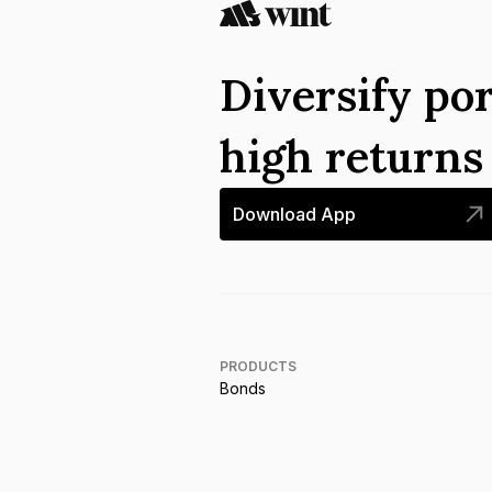
Diversify por
high return
Download App
PRODUCTS
Bonds