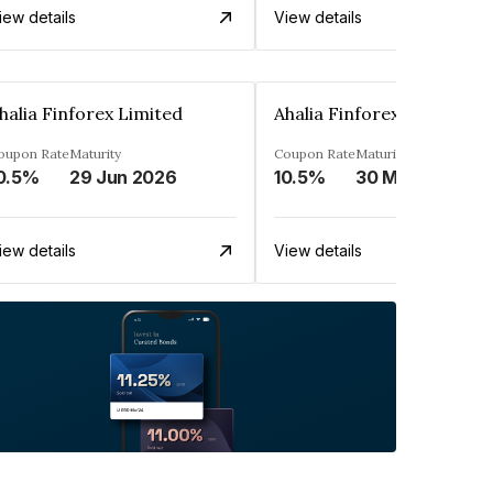
iew details
View details
halia Finforex Limited
Ahalia Finforex Limited
oupon Rate
Maturity
Coupon Rate
Maturity
0.5%
29 Jun 2026
10.5%
30 Mar 2026
iew details
View details