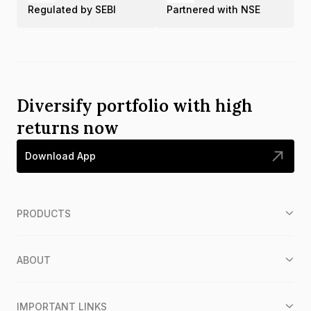
Regulated by SEBI
Partnered with NSE
Diversify portfolio with high
returns now
Download App
PRODUCTS
ABOUT
IMPORTANT LINKS