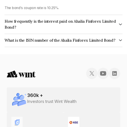
The bond's coupon rate is 10.25%.
How frequently is the interest paid on Ahalia Finforex Limited
Bond?
The interest earned from this Bond is paid Annually.
What is the ISIN number of the Ahalia Finforex Limited Bond?
The ISIN number for Ahalia Finforex Limited is INE0LLX07AC9.
360
k +
Investors trust Wint Wealth