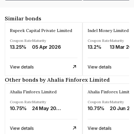
Similar bonds
Rupeek Capital Private Limited
Indel Money Limited
Coupon Rate
Maturity
Coupon Rate
Maturity
13.25%
05 Apr 2026
13.2%
13 Mar 20
View details
View details
Other bonds by Ahalia Finforex Limited
Ahalia Finforex Limited
Ahalia Finforex Limite
Coupon Rate
Maturity
Coupon Rate
Maturity
10.75%
24 May 2026
10.75%
20 Jun 20
View details
View details