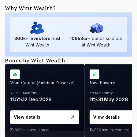
Why Wint Wealth?
360
k+ Investors
trust
10653
cr+
bonds sold out
Wint Wealth
at Wint Wealth
Bonds by Wint Wealth
Wint Capital (Ambium Finserve)
Navi Finserv
YTM
Maturity
YTM
Maturity
11.5%
12 Dec 2026
11%
31 May 2028
View details
View details
₹10,000
min. investment
₹10,000
min. investment