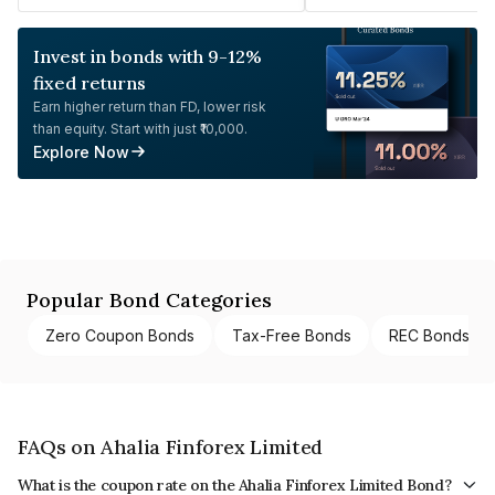
Invest in bonds with 9-12%
fixed returns
Earn higher return than FD, lower risk
than equity. Start with just ₹10,000.
Explore Now
Popular Bond Categories
Zero Coupon Bonds
Tax-Free Bonds
REC Bonds
FAQs on Ahalia Finforex Limited
What is the coupon rate on the Ahalia Finforex Limited Bond?