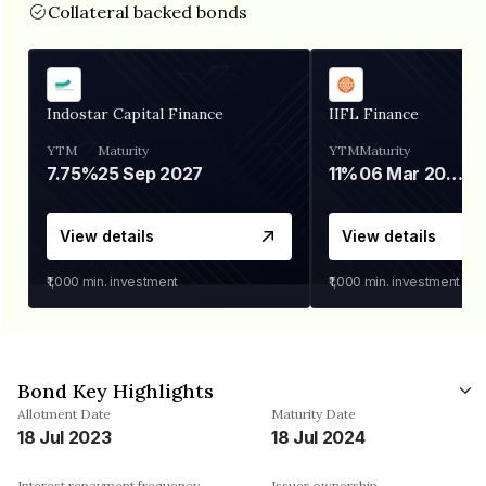
Collateral backed bonds
Indostar Capital Finance
IIFL Finance
YTM
Maturity
YTM
Maturity
7.75%
25 Sep 2027
11%
06 Mar 2028
View details
View details
₹1,000
min. investment
₹1,000
min. investment
Bond Key Highlights
Allotment Date
Maturity Date
18 Jul 2023
18 Jul 2024
Interest repayment frequency
Issuer ownership