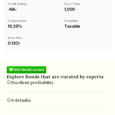
Credit Rating
Face Value
-NA-
₹1,000
Coupon Rate
Taxability
10.25%
Taxable
Issue Size
0.13Cr
Wint Wealth curated
Explore Bonds that are curated by experts
Excellent profitability
0 defaults