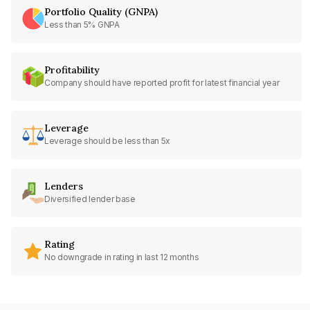
Portfolio Quality (GNPA)
Less than 5% GNPA
Profitability
Company should have reported profit for latest financial year
Leverage
Leverage should be less than 5x
Lenders
Diversified lender base
Rating
No downgrade in rating in last 12 months