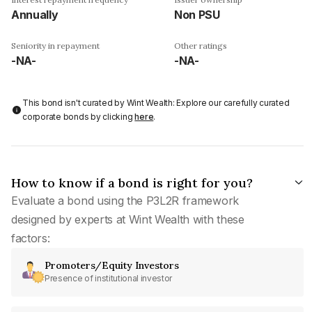
Annually
Non PSU
Seniority in repayment
Other ratings
-NA-
-NA-
This bond isn't curated by Wint Wealth: Explore our carefully curated
corporate bonds by clicking
here
.
How to know if a bond is right for you?
Evaluate a bond using the P3L2R framework
designed by experts at Wint Wealth with these
factors:
Promoters/Equity Investors
Presence of institutional investor