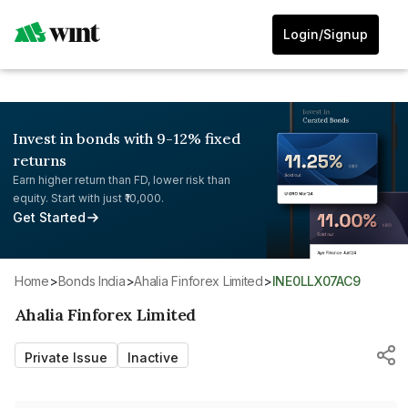
Login/Signup
Invest in bonds with 9-12% fixed
returns
Earn higher return than FD, lower risk than
equity. Start with just ₹10,000.
Get Started
Home
>
Bonds India
>
Ahalia Finforex Limited
>
INE0LLX07AC9
Ahalia Finforex Limited
Private Issue
Inactive