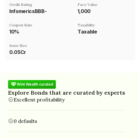
Credit Rating
Face Value
InfomericsBBB-
₹1,000
Coupon Rate
Taxability
10%
Taxable
Issue Size
0.05Cr
Wint Wealth curated
Explore Bonds that are curated by experts
Excellent profitability
0 defaults