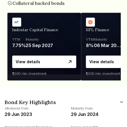
Collateral backed bonds
Indostar Capital Finance
IIFL Finance
YTM
Maturity
YTM
Maturity
7.75%
25 Sep 2027
8%
06 Mar 2028
View details
View details
₹1,000
min. investment
₹1,000
min. investment
Bond Key Highlights
Allotment Date
Maturity Date
29 Jun 2023
29 Jun 2024
Interest repayment frequency
Issuer ownership