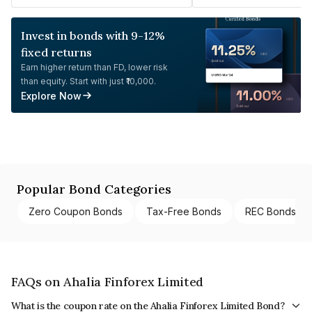
Invest in bonds with 9-12%
fixed returns
Earn higher return than FD, lower risk
than equity. Start with just ₹10,000.
Explore Now
Popular Bond Categories
Zero Coupon Bonds
Tax-Free Bonds
REC Bonds
FAQs on Ahalia Finforex Limited
What is the coupon rate on the Ahalia Finforex Limited Bond?