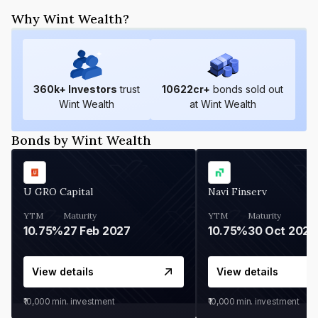
Why Wint Wealth?
360
k+ Investors
trust
10622
cr+
bonds sold out
Wint Wealth
at Wint Wealth
Bonds by Wint Wealth
U GRO Capital
Navi Finserv
YTM
Maturity
YTM
Maturity
10.75%
27 Feb 2027
10.75%
30 Oct 2026
View details
View details
₹10,000
min. investment
₹10,000
min. investment