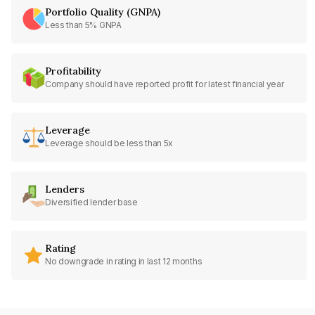
Portfolio Quality (GNPA)
Less than 5% GNPA
Profitability
Company should have reported profit for latest financial year
Leverage
Leverage should be less than 5x
Lenders
Diversified lender base
Rating
No downgrade in rating in last 12 months