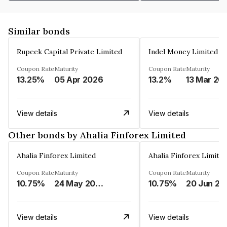
Similar bonds
Rupeek Capital Private Limited
Indel Money Limited
Coupon Rate
Maturity
Coupon Rate
Maturity
13.25%
05 Apr 2026
13.2%
13 Mar 20
View details
View details
Other bonds by Ahalia Finforex Limited
Ahalia Finforex Limited
Ahalia Finforex Limite
Coupon Rate
Maturity
Coupon Rate
Maturity
10.75%
24 May 2026
10.75%
20 Jun 20
View details
View details