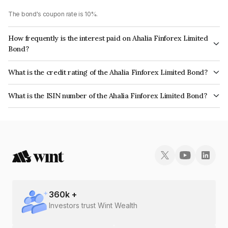
The bond's coupon rate is 10%.
How frequently is the interest paid on Ahalia Finforex Limited
Bond?
The interest earned from this Bond is paid Monthly.
What is the credit rating of the Ahalia Finforex Limited Bond?
The bond has been assigned a credit rating of InfomericsBBB- which
What is the ISIN number of the Ahalia Finforex Limited Bond?
reflects the issuer's creditworthiness and the likelihood of default.
The ISIN number for Ahalia Finforex Limited is INE0LLX07997.
360
k +
Investors trust Wint Wealth