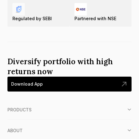
Regulated by SEBI
Partnered with NSE
Diversify portfolio with high
returns now
Download App
PRODUCTS
ABOUT