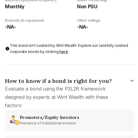
Monthly
Non PSU
Seniority in repayment
Other ratings
-NA-
-NA-
This bond isn't curated by Wint Wealth: Explore our carefully curated
corporate bonds by clicking
here
.
How to know if a bond is right for you?
Evaluate a bond using the P3L2R framework
designed by experts at Wint Wealth with these
factors:
Promoters/Equity Investors
Presence of institutional investor