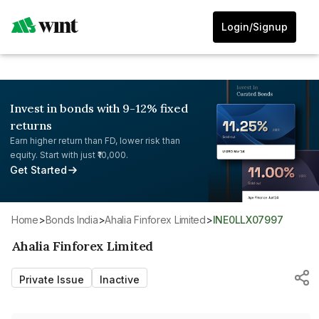
Login/Signup
Invest in bonds with 9-12% fixed
returns
Earn higher return than FD, lower risk than
equity. Start with just ₹10,000.
Get Started
Home
>
Bonds India
>
Ahalia Finforex Limited
>
INE0LLX07997
Ahalia Finforex Limited
Private Issue
Inactive