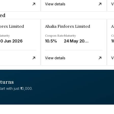
View details
V
ted
forex Limited
Ahalia Finforex Limited
A
aturity
Coupon Rate
Maturity
C
0 Jun 2026
10.5%
24 May 2026
1
View details
V
eturns
rt with just ₹10,000.