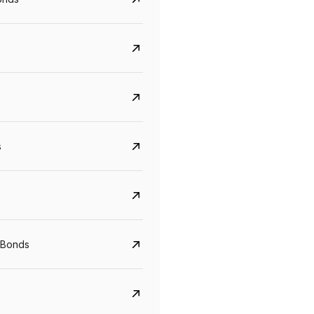
s
CreditAccess Grameen
U GRO Capital
YTM
Maturity
YTM
Maturity
 Bonds
8.75%
07 Sep 2028
10%
24 Oct 2027
View details
View details