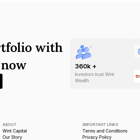
tfolio with
s now
360
k +
Investors trust Wint
Wealth
ABOUT
IMPORTANT LINKS
Wint Capital
Terms and Conditions
Our Story
Privacy Policy