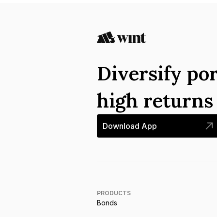
Diversify por
high return
Download App
PRODUCTS
Bonds