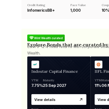
Credit Rating
Face Value
Coup
InfomericsBB+
₹1,000
10
Wint Wealth curated
Explore Bonds that are curated by
Earn 9-12% fixed returns with corporate bon
Wealth.
Indostar Capital Finance
IIFL Fi
YTM
Maturity
YTM
Matur
7.75%
25 Sep 2027
11%
View details
View d