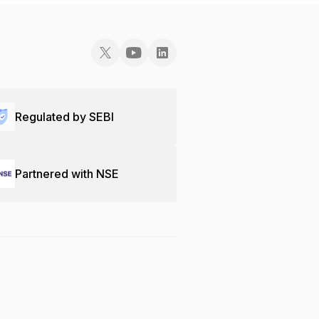
Regulated by SEBI
Partnered with NSE