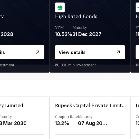
rv
High Rated Bonds
B
YTM
Maturity
Y
 2028
10.52%
31 Dec 2027
1
ils
View details
vestment
₹30,000
min. investment
₹1
ey Limited
Rupeek Capital Private Limited
I
aturity
Coupon Rate
Maturity
C
3 Mar 2030
13.2%
07 Aug 2025
1