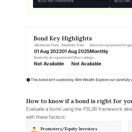
₹1,000
min. investment
₹1,000
min.
Bond Key Highlights
Allotment Date
Maturity Date
Interest repayment frequ
01 Aug 2022
01 Aug 2025
Monthly
Seniority in repayment
Other ratings
Not Available
Not Available
This bond isn't curated by Wint Wealth: Explore our carefull
How to know if a bond is right for yo
Evaluate a bond using the P3L2R framework desi
with these factors:
Promoters/Equity Investors