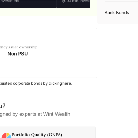
 investment
₹1,000
min. investment
Bank Bonds
PSU Bonds
ency
Issuer ownership
Non PSU
NBFC Bonds
Listed Bonds
y curated corporate bonds by clicking
here
.
Private Bonds
u?
gned by experts at Wint Wealth
All Bonds
Portfolio Quality (GNPA)