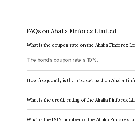
FAQs on Ahalia Finforex Limited
What is the coupon rate on the Ahalia Finforex L
The bond's coupon rate is 10%.
How frequently is the interest paid on Ahalia Fi
The interest earned from this Bond is paid Month
What is the credit rating of the Ahalia Finforex L
The bond has been assigned a credit rating of In
creditworthiness and the likelihood of default.
What is the ISIN number of the Ahalia Finforex L
The ISIN number for Ahalia Finforex Limited is 