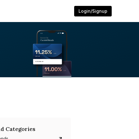
Login/Signup
d Categories
onds