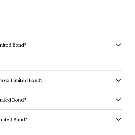
imited Bond?
nforex Limited Bond?
ly.
imited Bond?
fomericsBB+ which reflects the issuer's
imited Bond?
INE0LLX07211.