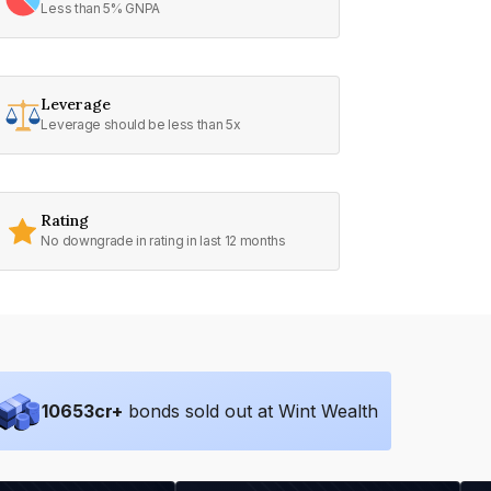
Less than 5% GNPA
Leverage
Leverage should be less than 5x
Rating
No downgrade in rating in last 12 months
10653
cr+
bonds sold out at Wint Wealth