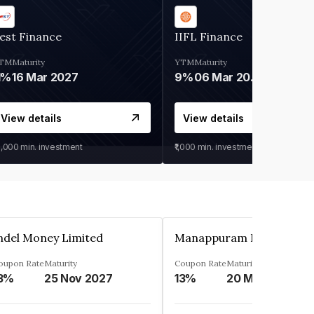
est Finance
IIFL Finance
TM
Maturity
YTM
Maturity
1%
16 Mar 2027
9%
06 Mar 2028
View details
View details
0,000
min. investment
₹1,000
min. investment
ndel Money Limited
oupon Rate
Maturity
Coupon Rate
Maturity
3%
25 Nov 2027
13%
20 Mar 2023