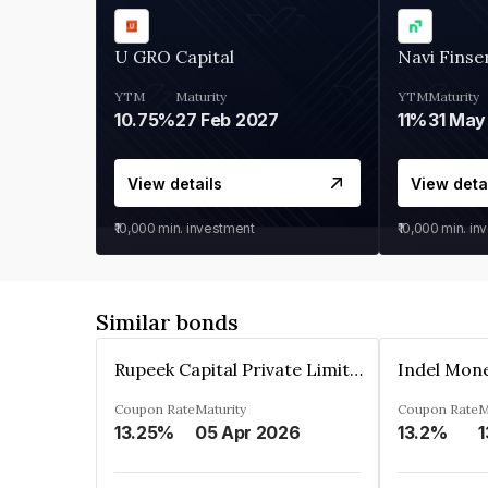
U GRO Capital
Navi Finse
YTM
Maturity
YTM
Maturity
10.75%
27 Feb 2027
11%
31 May
View details
View deta
₹10,000
min. investment
₹10,000
min. in
Similar bonds
Rupeek Capital Private Limited
Indel Mon
Coupon Rate
Maturity
Coupon Rate
M
13.25%
05 Apr 2026
13.2%
1