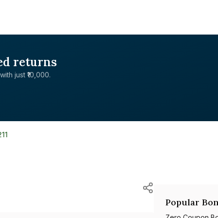
ed returns
with just ₹10,000.
211
Popular Bon
Zero Coupon B