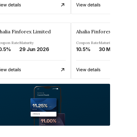
iew details
View details
halia Finforex Limited
Ahalia Finforex Limited
oupon Rate
Maturity
Coupon Rate
Maturity
0.5%
29 Jun 2026
10.5%
30 Mar 2026
iew details
View details