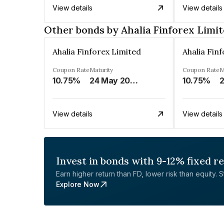
View details
View details
Other bonds by Ahalia Finforex Limi
Ahalia Finforex Limited
Ahalia Fin
Coupon Rate
Maturity
Coupon Rate
M
10.75%
24 May 2026
10.75%
2
View details
View details
Invest in bonds with 9-12% fixed r
Earn higher return than FD, lower risk than equity. Sta
Explore Now