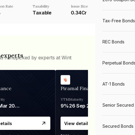
on Rate
Taxability
Issue Size
%
Taxable
0.34Cr
Tax-Free Bonds
REC Bonds
 experts
ds handpicked by experts at Wint
Perpetual Bond
AT-1 Bonds
nance
Piramal Finance
ity
YTM
Maturity
Senior Secured
06 Mar 2028
9%
26 Sep 2031
etails
View details
Secured Bonds