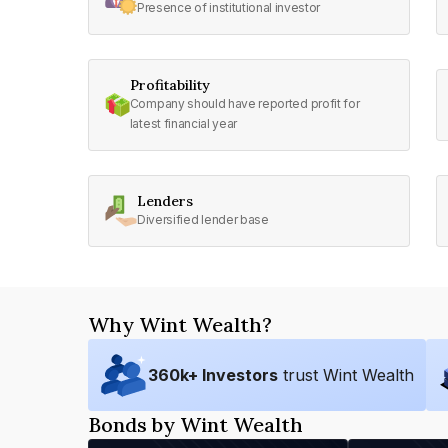
Presence of institutional investor
Profitability
Company should have reported profit for
latest financial year
Lenders
Diversified lender base
Why Wint Wealth?
360
k+ Investors
trust Wint Wealth
Bonds by Wint Wealth