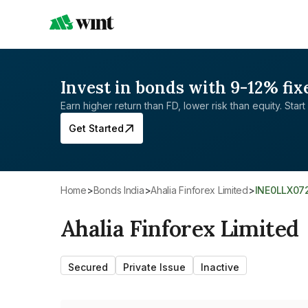
Invest in bonds with 9-12% fix
Earn higher return than FD, lower risk than equity. Start 
Get Started
Home
>
Bonds India
>
Ahalia Finforex Limited
>
INE0LLX07
Ahalia Finforex Limited
Secured
Private Issue
Inactive