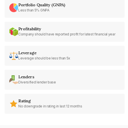
Portfolio Quality (GNPA)
Less than 5% GNPA
Profitability
Company should have reported profit for latest financial year
Leverage
Leverage should be less than 5x
Lenders
Diversified lender base
Rating
No downgrade in rating in last 12 months