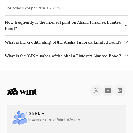
The bond's coupon rate is 9.75%.
How frequently is the interest paid on Ahalia Finforex Limited
Bond?
The interest earned from this Bond is paid Monthly.
What is the credit rating of the Ahalia Finforex Limited Bond?
The bond has been assigned a credit rating of InfomericsBB+ which
What is the ISIN number of the Ahalia Finforex Limited Bond?
reflects the issuer's creditworthiness and the likelihood of default.
The ISIN number for Ahalia Finforex Limited is INE0LLX07153.
359
k +
Investors trust Wint Wealth