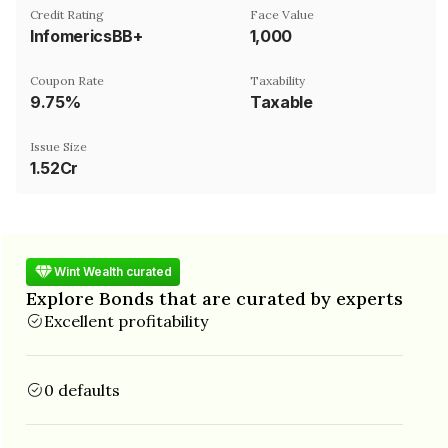
Credit Rating
Face Value
InfomericsBB+
₹1,000
Coupon Rate
Taxability
9.75%
Taxable
Issue Size
1.52Cr
Wint Wealth curated
Explore Bonds that are curated by experts
Excellent profitability
0 defaults