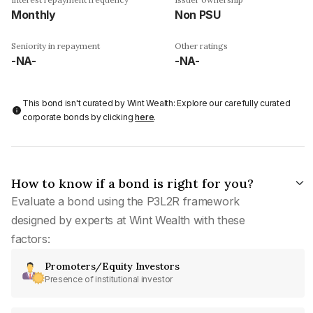
Monthly
Non PSU
Seniority in repayment
Other ratings
-NA-
-NA-
This bond isn't curated by Wint Wealth: Explore our carefully curated
corporate bonds by clicking
here
.
How to know if a bond is right for you?
Evaluate a bond using the P3L2R framework
designed by experts at Wint Wealth with these
factors:
Promoters/Equity Investors
Presence of institutional investor