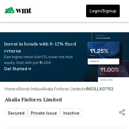
Login/Signup
Invest in bonds with 9-12% fixed
returns
Earn higher return than FD, lower risk than
equity. Start with just ₹10,000.
Get Started
Home
>
Bonds India
>
Ahalia Finforex Limited
>
INE0LLX07153
Ahalia Finforex Limited
Secured
Private Issue
Inactive