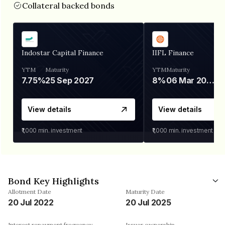
Collateral backed bonds
Indostar Capital Finance
IIFL Finance
YTM
Maturity
YTM
Maturity
7.75%
25 Sep 2027
8%
06 Mar 2028
View details
View details
₹1,000
min. investment
₹1,000
min. investment
Bond Key Highlights
Allotment Date
Maturity Date
20 Jul 2022
20 Jul 2025
Interest repayment frequency
Issuer ownership