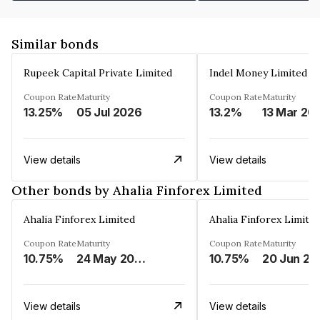
Similar bonds
Rupeek Capital Private Limited
Indel Money Limited
Coupon Rate
Maturity
Coupon Rate
Maturity
13.25%
05 Jul 2026
13.2%
13 Mar 20
View details
View details
Other bonds by Ahalia Finforex Limited
Ahalia Finforex Limited
Ahalia Finforex Limite
Coupon Rate
Maturity
Coupon Rate
Maturity
10.75%
24 May 2026
10.75%
20 Jun 20
View details
View details