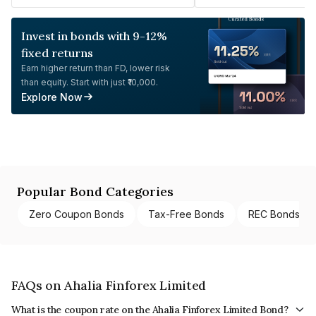
Invest in bonds with 9-12%
fixed returns
Earn higher return than FD, lower risk
than equity. Start with just ₹10,000.
Explore Now
Popular Bond Categories
Zero Coupon Bonds
Tax-Free Bonds
REC Bonds
FAQs on Ahalia Finforex Limited
What is the coupon rate on the Ahalia Finforex Limited Bond?