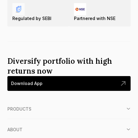
Regulated by SEBI
Partnered with NSE
Diversify portfolio with high
returns now
Download App
PRODUCTS
ABOUT