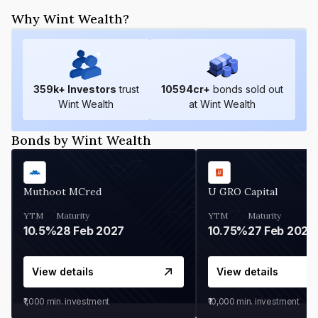
Why Wint Wealth?
359
k+ Investors
trust
10594
cr+
bonds sold out
Wint Wealth
at Wint Wealth
Bonds by Wint Wealth
Muthoot MCred
U GRO Capital
YTM
Maturity
YTM
Maturity
10.5%
28 Feb 2027
10.75%
27 Feb 2027
View details
View details
₹1,000
min. investment
₹10,000
min. investment