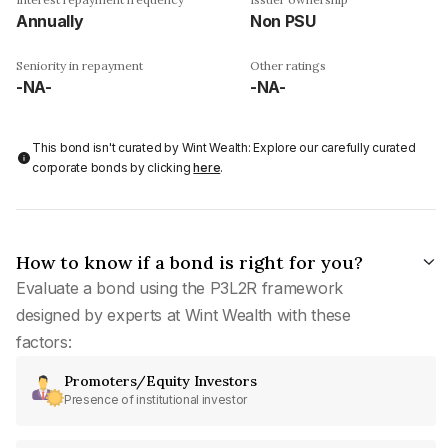
Annually
Non PSU
Seniority in repayment
Other ratings
-NA-
-NA-
This bond isn't curated by Wint Wealth: Explore our carefully curated
corporate bonds by clicking
here
.
How to know if a bond is right for you?
Evaluate a bond using the P3L2R framework
designed by experts at Wint Wealth with these
factors:
Promoters/Equity Investors
Presence of institutional investor