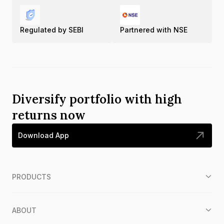
Regulated by SEBI
Partnered with NSE
Diversify portfolio with high
returns now
Download App
PRODUCTS
ABOUT