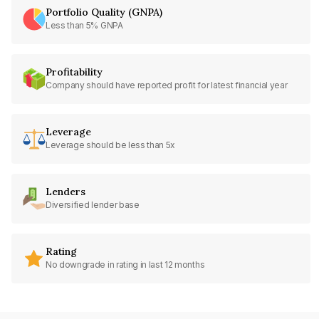
Portfolio Quality (GNPA)
Less than 5% GNPA
Profitability
Company should have reported profit for latest financial year
Leverage
Leverage should be less than 5x
Lenders
Diversified lender base
Rating
No downgrade in rating in last 12 months