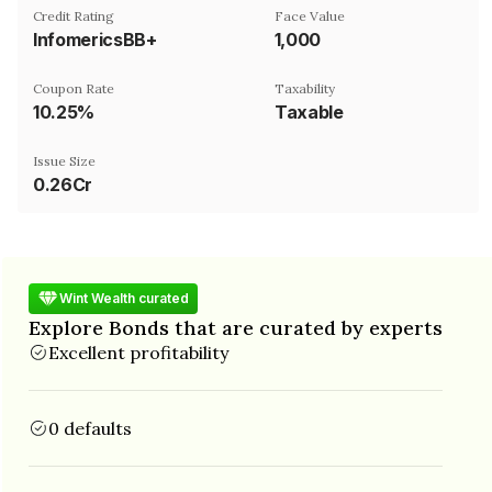
Credit Rating
Face Value
InfomericsBB+
₹1,000
Coupon Rate
Taxability
10.25%
Taxable
Issue Size
0.26Cr
Wint Wealth curated
Explore Bonds that are curated by experts
Excellent profitability
0 defaults