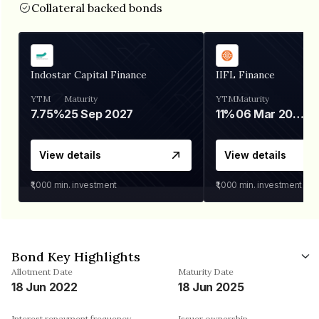
Collateral backed bonds
Indostar Capital Finance
IIFL Finance
YTM
Maturity
YTM
Maturity
7.75%
25 Sep 2027
11%
06 Mar 2028
View details
View details
₹1,000
min. investment
₹1,000
min. investment
Bond Key Highlights
Allotment Date
Maturity Date
18 Jun 2022
18 Jun 2025
Interest repayment frequency
Issuer ownership