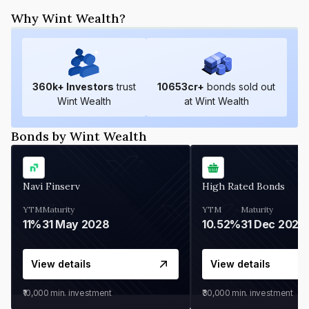
Why Wint Wealth?
360
k+ Investors
trust
10653
cr+
bonds sold out
Wint Wealth
at Wint Wealth
Bonds by Wint Wealth
Navi Finserv
High Rated Bonds
YTM
Maturity
YTM
Maturity
11%
31 May 2028
10.52%
31 Dec 2027
View details
View details
₹10,000
min. investment
₹30,000
min. investment