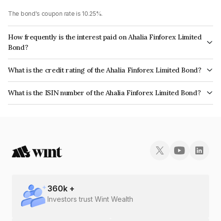
The bond's coupon rate is 10.25%.
How frequently is the interest paid on Ahalia Finforex Limited
Bond?
The interest earned from this Bond is paid Annually.
What is the credit rating of the Ahalia Finforex Limited Bond?
The bond has been assigned a credit rating of InfomericsBB+ which
What is the ISIN number of the Ahalia Finforex Limited Bond?
reflects the issuer's creditworthiness and the likelihood of default.
The ISIN number for Ahalia Finforex Limited is INE0LLX07104.
360
k +
Investors trust Wint Wealth