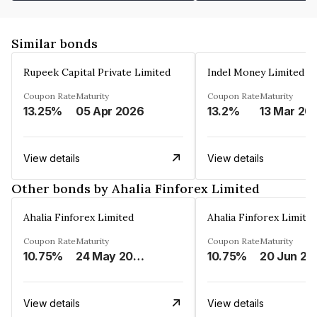
Similar bonds
Rupeek Capital Private Limited
Indel Money Limited
Coupon Rate
Maturity
Coupon Rate
Maturity
13.25%
05 Apr 2026
13.2%
13 Mar 20
View details
View details
Other bonds by Ahalia Finforex Limited
Ahalia Finforex Limited
Ahalia Finforex Limite
Coupon Rate
Maturity
Coupon Rate
Maturity
10.75%
24 May 2026
10.75%
20 Jun 20
View details
View details