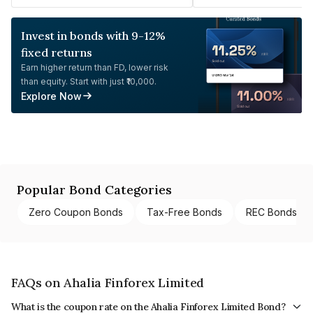
Invest in bonds with 9-12%
fixed returns
Earn higher return than FD, lower risk
than equity. Start with just ₹10,000.
Explore Now
Popular Bond Categories
Zero Coupon Bonds
Tax-Free Bonds
REC Bonds
FAQs on Ahalia Finforex Limited
What is the coupon rate on the Ahalia Finforex Limited Bond?