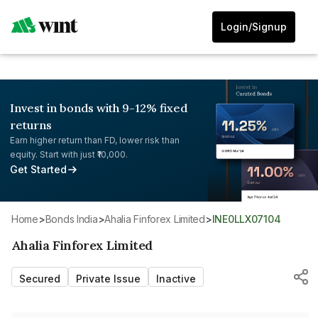
Login/Signup
Invest in bonds with 9-12% fixed
returns
Earn higher return than FD, lower risk than
equity. Start with just ₹10,000.
Get Started
Home
>
Bonds India
>
Ahalia Finforex Limited
>
INE0LLX07104
Ahalia Finforex Limited
Secured
Private Issue
Inactive