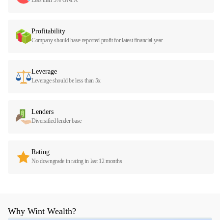
Profitability
Company should have reported profit for latest financial year
Leverage
Leverage should be less than 5x
Lenders
Diversified lender base
Rating
No downgrade in rating in last 12 months
Why Wint Wealth?