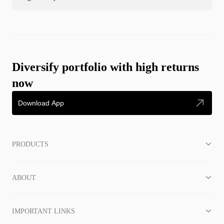
Diversify portfolio with high returns
now
Download App
PRODUCTS
ABOUT
IMPORTANT LINKS