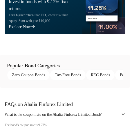
Invest in bonds with 9-12% fixed
returns
Earn higher return than FD, lower risk than
equity. Start with just ₹10,000.
Explore Now
Popular Bond Categories
Zero Coupon Bonds
Tax-Free Bonds
REC Bonds
Perpe
FAQs on Ahalia Finforex Limited
What is the coupon rate on the Ahalia Finforex Limited Bond?
The bond's coupon rate is 9.75%.