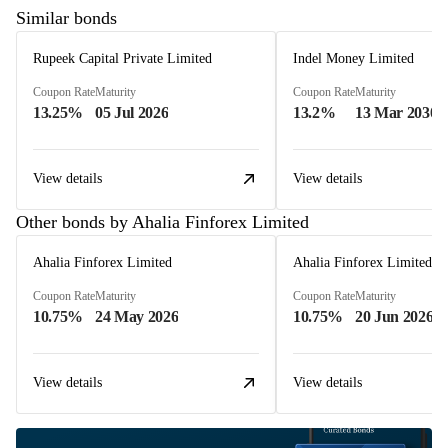
Similar bonds
Rupeek Capital Private Limited
Indel Money Limited
Coupon Rate
Maturity
Coupon Rate
Maturity
13.25%
05 Jul 2026
13.2%
13 Mar 2030
View details
View details
Other bonds by Ahalia Finforex Limited
Ahalia Finforex Limited
Ahalia Finforex Limited
Coupon Rate
Maturity
Coupon Rate
Maturity
10.75%
24 May 2026
10.75%
20 Jun 2026
View details
View details