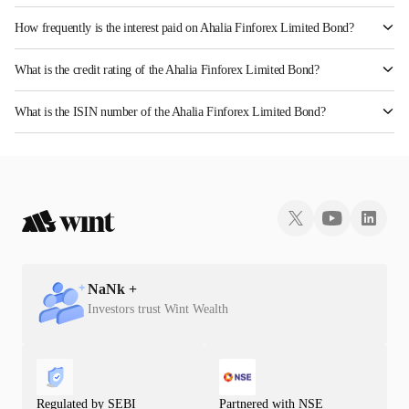
How frequently is the interest paid on Ahalia Finforex Limited Bond?
The interest earned from this Bond is paid Monthly.
What is the credit rating of the Ahalia Finforex Limited Bond?
The bond has been assigned a credit rating of InfomericsBB+ which reflects the issuer's
What is the ISIN number of the Ahalia Finforex Limited Bond?
creditworthiness and the likelihood of default.
The ISIN number for Ahalia Finforex Limited is INE0LLX07021.
NaN
k +
Investors trust Wint Wealth
Regulated by SEBI
Partnered with NSE