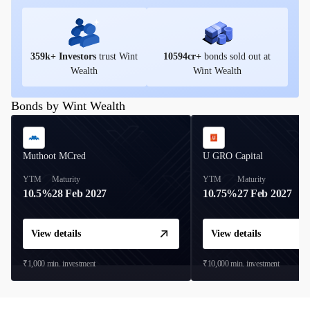
359
k+ Investors
trust Wint
10594
cr+
bonds sold out at
Wealth
Wint Wealth
Bonds by Wint Wealth
Muthoot MCred
U GRO Capital
YTM
Maturity
YTM
Maturity
10.5%
28 Feb 2027
10.75%
27 Feb 2027
View details
View details
₹1,000
min. investment
₹10,000
min. investment