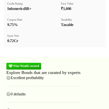
Credit Rating
Face Value
InfomericsBB+
₹1,000
Coupon Rate
Taxability
9.75%
Taxable
Issue Size
0.72Cr
Wint Wealth curated
Explore Bonds that are curated by experts
Excellent profitability
0 defaults