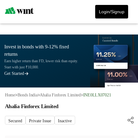
Login/Signup
Invest in bonds with 9-12% fixed
returns
Earn higher return than FD, lower risk than equity.
Start with just ₹10,000.
Get Started
Home
>
Bonds India
>
Ahalia Finforex Limited
>
INE0LLX07021
Ahalia Finforex Limited
Secured
Private Issue
Inactive