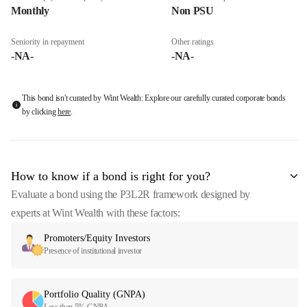
Monthly
Non PSU
Seniority in repayment
Other ratings
-NA-
-NA-
This bond isn't curated by Wint Wealth: Explore our carefully curated corporate bonds
by clicking
here
.
How to know if a bond is right for you?
Evaluate a bond using the P3L2R framework designed by
experts at Wint Wealth with these factors:
Promoters/Equity Investors
Presence of institutional investor
Portfolio Quality (GNPA)
Less than 5% GNPA