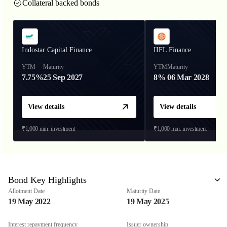
Collateral backed bonds
Indostar Capital Finance
IIFL Finance
YTM
Maturity
YTM
Maturity
7.75%
25 Sep 2027
8%
06 Mar 2028
View details
View details
₹1,000
min. investment
₹1,000
min. investment
Bond Key Highlights
Allotment Date
Maturity Date
19 May 2022
19 May 2025
Interest repayment frequency
Issuer ownership