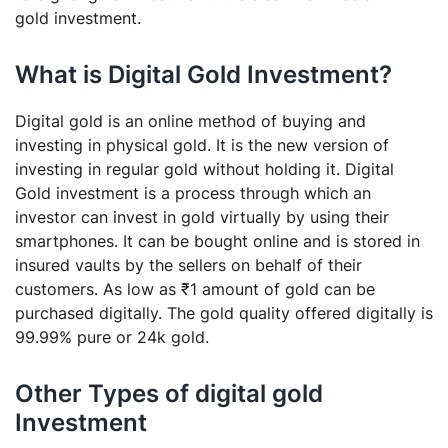
gold investment.
What is Digital Gold Investment?
Digital gold is an online method of buying and
investing in physical gold. It is the new version of
investing in regular gold without holding it. Digital
Gold investment is a process through which an
investor can invest in gold virtually by using their
smartphones. It can be bought online and is stored in
insured vaults by the sellers on behalf of their
customers. As low as ₹1 amount of gold can be
purchased digitally. The gold quality offered digitally is
99.99% pure or 24k gold.
Other Types of digital gold
Investment