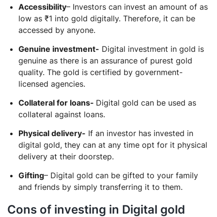
Accessibility
– Investors can invest an amount of as
low as ₹1 into gold digitally. Therefore, it can be
accessed by anyone.
Genuine investment-
Digital investment in gold is
genuine as there is an assurance of purest gold
quality. The gold is certified by government-
licensed agencies.
Collateral for loans-
Digital gold can be used as
collateral against loans.
Physical delivery-
If an investor has invested in
digital gold, they can at any time opt for it physical
delivery at their doorstep.
Gifting
– Digital gold can be gifted to your family
and friends by simply transferring it to them.
Cons of investing in Digital gold