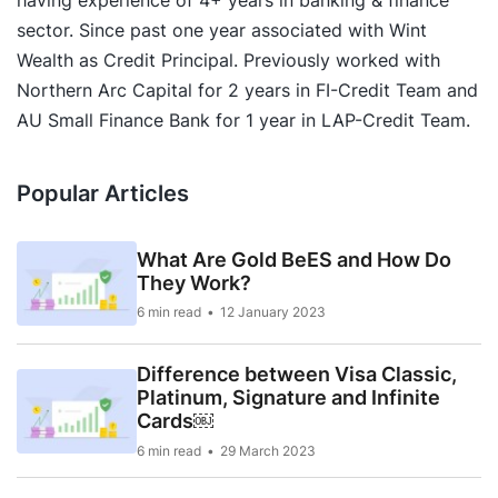
having experience of 4+ years in banking & finance
sector. Since past one year associated with Wint
Wealth as Credit Principal. Previously worked with
Northern Arc Capital for 2 years in FI-Credit Team and
AU Small Finance Bank for 1 year in LAP-Credit Team.
Popular Articles
What Are Gold BeES and How Do
They Work?
6 min read
12 January 2023
Difference between Visa Classic,
Platinum, Signature and Infinite
Cards￼
6 min read
29 March 2023