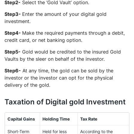
Step2-
Select the ‘Gold Vault’ option.
Step3-
Enter the amount of your digital gold
investment.
Step4-
Make the required payments through a debit,
credit card, or net banking option.
Step5-
Gold would be credited to the insured Gold
Vaults by the sleer on behalf of the investor.
Step6-
At any time, the gold can be sold by the
investor or the investor can opt for the physical
delivery of the gold.
Taxation of Digital gold Investment
Capital Gains
Holding Time
Tax Rate
Short-Term
Held for less
According to the