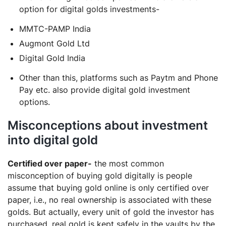
option for digital golds investments-
MMTC-PAMP India
Augmont Gold Ltd
Digital Gold India
Other than this, platforms such as Paytm and Phone
Pay etc. also provide digital gold investment
options.
Misconceptions about investment
into digital gold
Certified over paper-
the most common
misconception of buying gold digitally is people
assume that buying gold online is only certified over
paper, i.e., no real ownership is associated with these
golds. But actually, every unit of gold the investor has
purchased, real gold is kept safely in the vaults by the