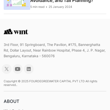
Avoidance, and Tax Planning?
5 min read
25 January 2024
3rd Floor, 91 Springboard, The Pavilion, #175, Bannerghatta
Rd, Dollar Layout, Near Rainbow Hospital, Phase 4, J. P. Nagar,
Bengaluru, Karnataka - 560076
Copyright © 2025 FOURDEGREEWATER CAPITAL PVT LTD All rights
reserved..
ABOUT