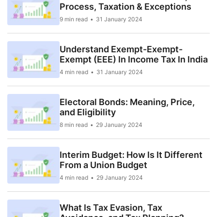
Process, Taxation & Exceptions
9 min read
31 January 2024
Understand Exempt-Exempt-
Exempt (EEE) In Income Tax In India
4 min read
31 January 2024
Electoral Bonds: Meaning, Price,
and Eligibility
8 min read
29 January 2024
Interim Budget: How Is It Different
From a Union Budget
4 min read
29 January 2024
What Is Tax Evasion, Tax