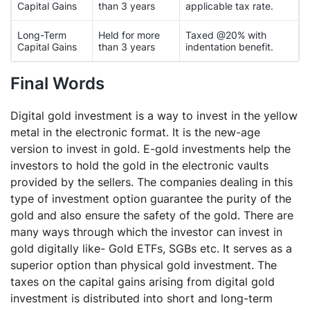
Capital Gains
than 3 years
applicable tax rate.
Long-Term
Held for more
Taxed @20% with
Capital Gains
than 3 years
indentation benefit.
Final Words
Digital gold investment is a way to invest in the yellow
metal in the electronic format. It is the new-age
version to invest in gold. E-gold investments help the
investors to hold the gold in the electronic vaults
provided by the sellers. The companies dealing in this
type of investment option guarantee the purity of the
gold and also ensure the safety of the gold. There are
many ways through which the investor can invest in
gold digitally like- Gold ETFs, SGBs etc. It serves as a
superior option than physical gold investment. The
taxes on the capital gains arising from digital gold
investment is distributed into short and long-term