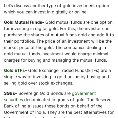
Let’s discuss another type of gold investment option
which you can invest in digitally or online:
Gold Mutual Funds-
Gold mutual funds are one option
for investing in digital gold. For this, the investor can
purchase the shares of mutual funds gold and add it to
their portfolios. The price of an investment will be the
market price of the gold. The companies dealing in
gold mutual funds investment would charge minimal
charges for buying and managing the mutual funds.
Gold ETFs
–
Gold Exchange Traded Funds(ETFs) are a
simple way of investing in gold online by buying and
selling gold over stock exchanges.
SGBs-
Sovereign Gold Bonds are
government
securities
denominated in grams of gold. The Reserve
Bank of India issues these bonds on behalf of the
Government of India. They are the best alternatives for