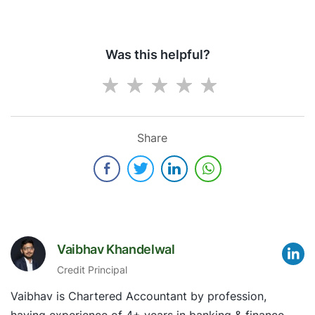
Was this helpful?
Share
Vaibhav Khandelwal
Credit Principal
Vaibhav is Chartered Accountant by profession,