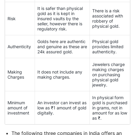
It is safer than physical
There is a risk
gold as it is kept in
associated with
Risk
insured vaults by the
robbery of
seller, however there is
physical gold.
regulatory risk.
Golds here are authentic
Physical gold
Authenticity
and genuine as these are
provides limited
24k assured gold.
authenticity.
Jewelers charge
making charges
Making
It does not include any
on purchasing
Charges
making charges.
physical gold
jewelry.
In physical form
Minimum
An investor can invest as
gold is purchased
amount of
low as ₹1 amount of gold
in grams, not in
investment
digitally.
amount for as low
as ₹.
The following three companies in India offers an