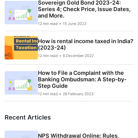
Sovereign Gold Bond 2023-24:
Series 4; Check Price, Issue Dates,
and More.
12 min read
15 June 2023
How is rental income taxed in India?
(2023-24)
12 min read
6 December 2022
How to File a Complaint with the
Banking Ombudsman: A Step-by-
Step Guide
12 min read
28 February 2023
Recent Articles
NPS Withdrawal Online: Rules,