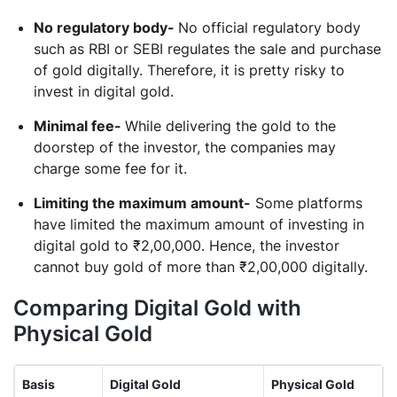
No regulatory body-
No official regulatory body
such as RBI or SEBI regulates the sale and purchase
of gold digitally. Therefore, it is pretty risky to
invest in digital gold.
Minimal fee-
While delivering the gold to the
doorstep of the investor, the companies may
charge some fee for it.
Limiting the maximum amount-
Some platforms
have limited the maximum amount of investing in
digital gold to ₹2,00,000. Hence, the investor
cannot buy gold of more than ₹2,00,000 digitally.
Comparing Digital Gold with
Physical Gold
Basis
Digital Gold
Physical Gold