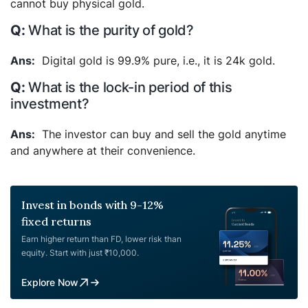
cannot buy physical gold.
What is the purity of gold?
Digital gold is 99.9% pure, i.e., it is 24k gold.
What is the lock-in period of this
investment?
The investor can buy and sell the gold anytime
and anywhere at their convenience.
Invest in bonds with 9-12%
fixed returns
Earn higher return than FD, lower risk than
equity. Start with just ₹10,000.
Explore Now