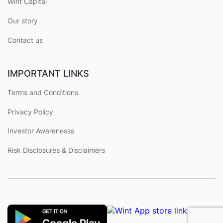
Wint Capital
Our story
Contact us
IMPORTANT LINKS
Terms and Conditions
Privacy Policy
Investor Awarenesss
Risk Disclosures & Disclaimers