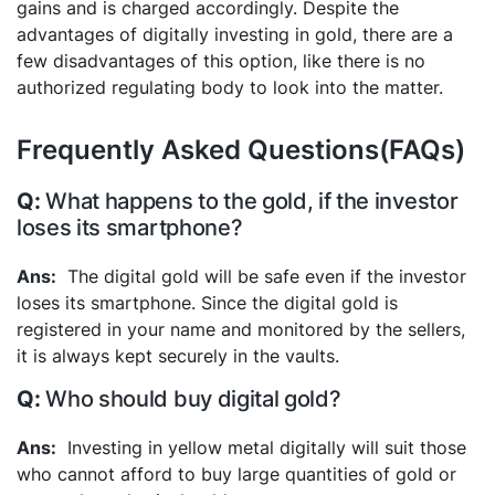
gains and is charged accordingly. Despite the
advantages of digitally investing in gold, there are a
few disadvantages of this option, like there is no
authorized regulating body to look into the matter.
Frequently Asked Questions(FAQs)
What happens to the gold, if the investor
loses its smartphone?
The digital gold will be safe even if the investor
loses its smartphone. Since the digital gold is
registered in your name and monitored by the sellers,
it is always kept securely in the vaults.
Who should buy digital gold?
Investing in yellow metal digitally will suit those
who cannot afford to buy large quantities of gold or