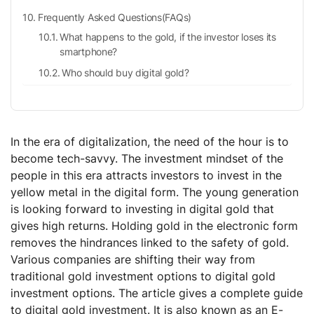
Frequently Asked Questions(FAQs)
What happens to the gold, if the investor loses its
smartphone?
Who should buy digital gold?
What is the purity of gold?
What is the lock-in period of this investment?
In the era of digitalization, the need of the hour is to
become tech-savvy. The investment mindset of the
people in this era attracts investors to invest in the
yellow metal in the digital form. The young generation
is looking forward to investing in digital gold that
gives high returns. Holding gold in the electronic form
removes the hindrances linked to the safety of gold.
Various companies are shifting their way from
traditional gold investment options to digital gold
investment options. The article gives a complete guide
to digital gold investment. It is also known as an E-