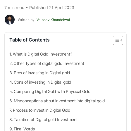
7 min read • Published 21 April 2023
Written by
Vaibhav Khandelwal
Table of Contents
What is Digital Gold Investment?
Other Types of digital gold Investment
Pros of investing in Digital gold
Cons of investing in Digital gold
Comparing Digital Gold with Physical Gold
Misconceptions about investment into digital gold
Process to invest in Digital Gold
Taxation of Digital gold Investment
Final Words