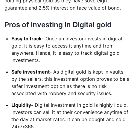
holding physical gold as they have sovereign
guarantee and 2.5% interest on face value of bond.
Pros of investing in Digital gold
Easy to track-
Once an investor invests in digital
gold, it is easy to access it anytime and from
anywhere. Hence, it is easy to track digital gold
investments.
Safe investment-
As digital gold is kept in vaults
by the sellers, this investment option proves to be a
safer investment option as there is no risk
associated with robbery and security issues.
Liquidity-
Digital investment in gold is highly liquid.
Investors can sell it at their convenience anytime of
the day at market rates. It can be bought and sold
24*7*365.