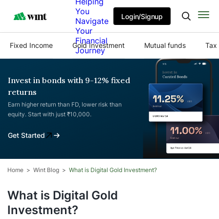
Helping
You
Login/Signup
Navigate
Your
Financial
Fixed Income
Gold Investment
Mutual funds
Tax 
Journey
Invest in bonds with 9-12% fixed
returns
Earn higher return than FD, lower risk than
equity. Start with just ₹10,000.
Get Started
Home
Wint Blog
What is Digital Gold Investment?
What is Digital Gold
Investment?