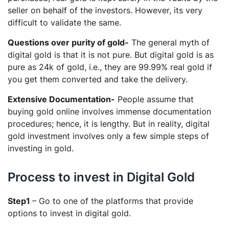
seller on behalf of the investors. However, its very
difficult to validate the same.
Questions over purity of gold-
The general myth of
digital gold is that it is not pure. But digital gold is as
pure as 24k of gold, i.e., they are 99.99% real gold if
you get them converted and take the delivery.
Extensive Documentation-
People assume that
buying gold online involves immense documentation
procedures; hence, it is lengthy. But in reality, digital
gold investment involves only a few simple steps of
investing in gold.
Process to invest in Digital Gold
Step1
– Go to one of the platforms that provide
options to invest in digital gold.