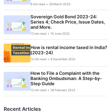
6 min read
29 March 2023
Sovereign Gold Bond 2023-24:
Series 4; Check Price, Issue Dates,
and More.
12 min read
15 June 2023
How is rental income taxed in India?
(2023-24)
12 min read
6 December 2022
How to File a Complaint with the
Banking Ombudsman: A Step-by-
Step Guide
12 min read
28 February 2023
Recent Articles