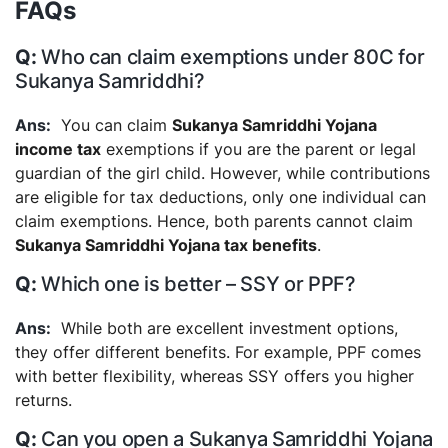
FAQs
Who can claim exemptions under 80C for
Sukanya Samriddhi?
You can claim
Sukanya Samriddhi Yojana
income tax
exemptions if you are the parent or legal
guardian of the girl child. However, while contributions
are eligible for tax deductions, only one individual can
claim exemptions. Hence, both parents cannot claim
Sukanya Samriddhi Yojana tax benefits
.
Which one is better – SSY or PPF?
While both are excellent investment options,
they offer different benefits. For example, PPF comes
with better flexibility, whereas SSY offers you higher
returns.
Can you open a Sukanya Samriddhi Yojana