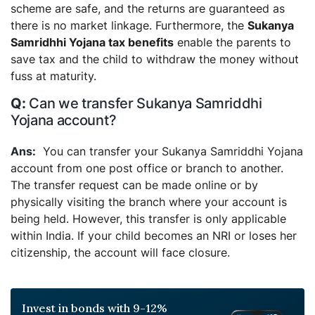
scheme are safe, and the returns are guaranteed as
there is no market linkage. Furthermore, the
Sukanya
Samridhhi Yojana tax benefits
enable the parents to
save tax and the child to withdraw the money without
fuss at maturity.
Can we transfer Sukanya Samriddhi
Yojana account?
You can transfer your Sukanya Samriddhi Yojana
account from one post office or branch to another.
The transfer request can be made online or by
physically visiting the branch where your account is
being held. However, this transfer is only applicable
within India. If your child becomes an NRI or loses her
citizenship, the account will face closure.
Invest in bonds with 9-12%