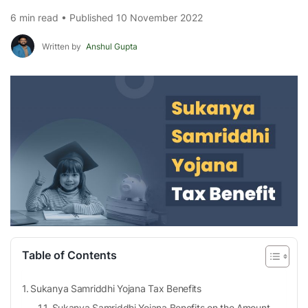
6 min read • Published 10 November 2022
Written by
Anshul Gupta
Table of Contents
Sukanya Samriddhi Yojana Tax Benefits
Sukanya Samriddhi Yojana Benefits on the Amount