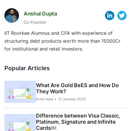
Anshul Gupta
Co-Founder
IIT Roorkee Alumnus and CFA with experience of
structuring debt products worth more than 15000Cr
for institutional and retail investors.
Popular Articles
What Are Gold BeES and How Do
They Work?
6 min read
12 January 2023
Difference between Visa Classic,
Platinum, Signature and Infinite
Cards￼