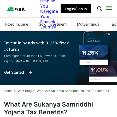
Helping
You
Login/Signup
Navigate
Your
Financial
Fixed Income
Gold Investment
Mutual funds
Tax 
Journey
Invest in bonds with 9-12% fixed
returns
Earn higher return than FD, lower risk than
equity. Start with just ₹10,000.
Get Started
Home
Wint Blog
What Are Sukanya Samriddhi Yojana Tax Benefits?
What Are Sukanya Samriddhi
Yojana Tax Benefits?