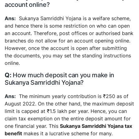
account online?
Sukanya Samriddhi Yojana is a welfare scheme,
and hence there is some restriction on who can open
an account. Therefore, post offices or authorised bank
branches do not allow for an account opening online.
However, once the account is open after submitting
the documents, you may set the standing instructions
online.
How much deposit can you make in
Sukanya Samriddhi Yojana?
The minimum yearly contribution is ₹250 as of
August 2022. On the other hand, the maximum deposit
limit is capped at ₹1.5 lakh per year. Hence, you can
claim tax exemption on the entire deposit amount for
one financial year. This
Sukanya Samriddhi Yojana tax
benefit
makes it a lucrative scheme for many.