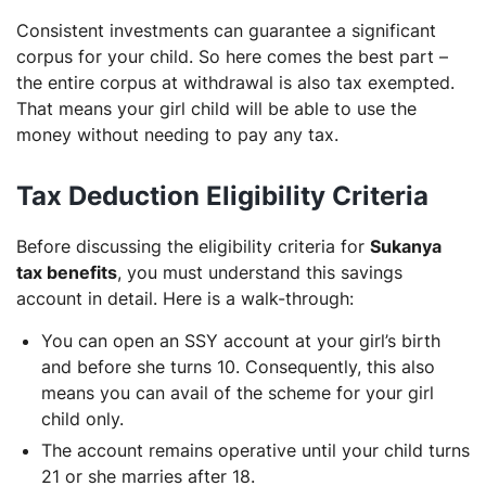
Consistent investments can guarantee a significant
corpus for your child. So here comes the best part –
the entire corpus at withdrawal is also tax exempted.
That means your girl child will be able to use the
money without needing to pay any tax.
Tax Deduction Eligibility Criteria
Before discussing the eligibility criteria for
Sukanya
tax benefits
, you must understand this savings
account in detail. Here is a walk-through:
You can open an SSY account at your girl’s birth
and before she turns 10. Consequently, this also
means you can avail of the scheme for your girl
child only.
The account remains operative until your child turns
21 or she marries after 18.