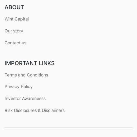
ABOUT
Wint Capital
Our story
Contact us
IMPORTANT LINKS
Terms and Conditions
Privacy Policy
Investor Awarenesss
Risk Disclosures & Disclaimers