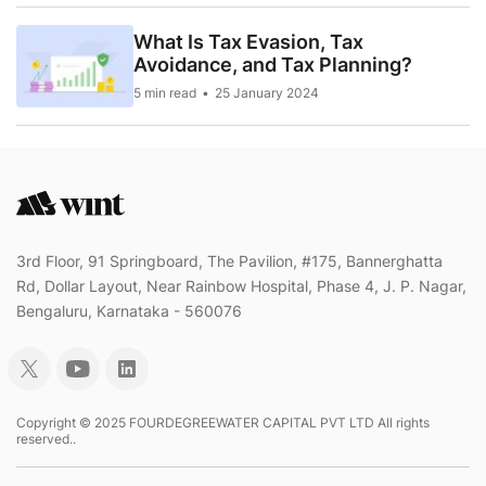
What Is Tax Evasion, Tax
Avoidance, and Tax Planning?
5 min read
25 January 2024
3rd Floor, 91 Springboard, The Pavilion, #175, Bannerghatta
Rd, Dollar Layout, Near Rainbow Hospital, Phase 4, J. P. Nagar,
Bengaluru, Karnataka - 560076
Copyright © 2025 FOURDEGREEWATER CAPITAL PVT LTD All rights
reserved..