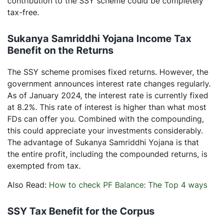
contribution to the SSY scheme could be completely
tax-free.
Sukanya Samriddhi Yojana Income Tax
Benefit on the Returns
The SSY scheme promises fixed returns. However, the
government announces interest rate changes regularly.
As of January 2024, the interest rate is currently fixed
at 8.2%. This rate of interest is higher than what most
FDs can offer you. Combined with the compounding,
this could appreciate your investments considerably.
The advantage of Sukanya Samriddhi Yojana is that
the entire profit, including the compounded returns, is
exempted from tax.
Also Read:
How to check PF Balance: The Top 4 ways
SSY Tax Benefit for the Corpus