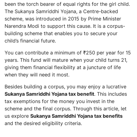
been the torch bearer of equal rights for the girl child.
Is Sukanya Samriddhi Yojana the best saving
The Sukanya Samriddhi Yojana, a Centre-backed
scheme for a girl child?
scheme, was introduced in 2015 by Prime Minister
Can we transfer Sukanya Samriddhi Yojana account?
Narendra Modi to support this cause. It is a corpus-
building scheme that enables you to secure your
child’s financial future.
You can contribute a minimum of ₹250 per year for 15
years. This fund will mature when your child turns 21,
giving them financial flexibility at a juncture of life
when they will need it most.
Besides building a corpus, you may enjoy a lucrative
Sukanya Samriddhi Yojana tax benefit
. This includes
tax exemptions for the money you invest in the
scheme and the final corpus. Through this article, let
us explore
Sukanya Samriddhi Yojana tax benefits
and the desired eligibility criteria.