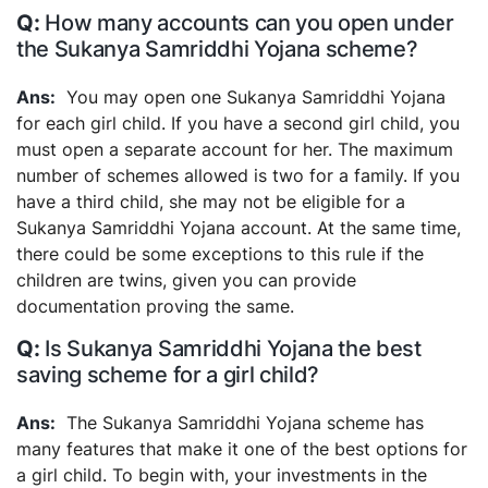
How many accounts can you open under
the Sukanya Samriddhi Yojana scheme?
You may open one Sukanya Samriddhi Yojana
for each girl child. If you have a second girl child, you
must open a separate account for her. The maximum
number of schemes allowed is two for a family. If you
have a third child, she may not be eligible for a
Sukanya Samriddhi Yojana account. At the same time,
there could be some exceptions to this rule if the
children are twins, given you can provide
documentation proving the same.
Is Sukanya Samriddhi Yojana the best
saving scheme for a girl child?
The Sukanya Samriddhi Yojana scheme has
many features that make it one of the best options for
a girl child. To begin with, your investments in the