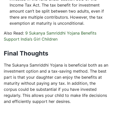
Income Tax Act. The tax benefit for investment
amount can’t be split between two adults, even if
there are multiple contributors. However, the tax
exemption at maturity is unconditional.
Also Read:
9 Sukanya Samriddhi Yojana Benefits
Support India’s Girl Children
Final Thoughts
The Sukanya Samriddhi Yojana is beneficial both as an
investment option and a tax-saving method. The best
part is that your daughter can enjoy the benefits at
maturity without paying any tax. In addition, the
corpus could be substantial if you have invested
regularly. This allows your child to make life decisions
and efficiently support her desires.