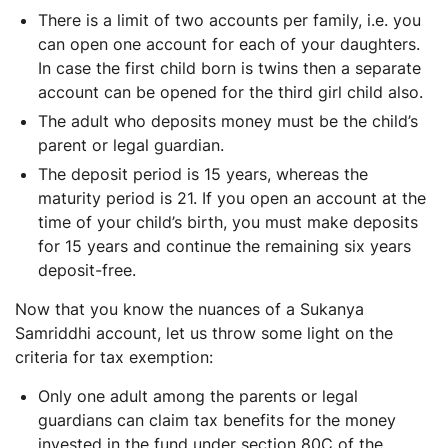
There is a limit of two accounts per family, i.e. you
can open one account for each of your daughters.
In case the first child born is twins then a separate
account can be opened for the third girl child also.
The adult who deposits money must be the child’s
parent or legal guardian.
The deposit period is 15 years, whereas the
maturity period is 21. If you open an account at the
time of your child’s birth, you must make deposits
for 15 years and continue the remaining six years
deposit-free.
Now that you know the nuances of a Sukanya
Samriddhi account, let us throw some light on the
criteria for tax exemption:
Only one adult among the parents or legal
guardians can claim tax benefits for the money
invested in the fund under section 80C of the