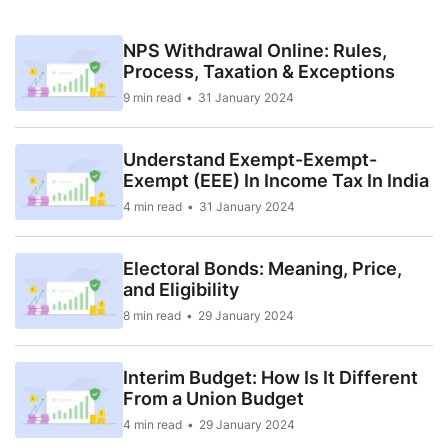
NPS Withdrawal Online: Rules,
Process, Taxation & Exceptions
9 min read
31 January 2024
Understand Exempt-Exempt-
Exempt (EEE) In Income Tax In India
4 min read
31 January 2024
Electoral Bonds: Meaning, Price,
and Eligibility
8 min read
29 January 2024
Interim Budget: How Is It Different
From a Union Budget
4 min read
29 January 2024