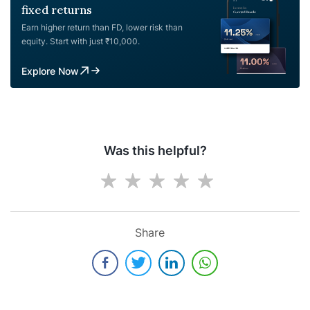
fixed returns
Earn higher return than FD, lower risk than
equity. Start with just ₹10,000.
Explore Now
Was this helpful?
Share