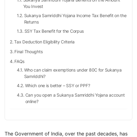
You Invest
Sukanya Samriddhi Yojana Income Tax Benefit on the
Returns
SSY Tax Benefit for the Corpus
Tax Deduction Eligibility Criteria
Final Thoughts
FAQs
Who can claim exemptions under 80C for Sukanya
Samriddhi?
Which one is better – SSY or PPF?
Can you open a Sukanya Samriddhi Yojana account
online?
How much deposit can you make in Sukanya
Samriddhi Yojana?
How many accounts can you open under the
Sukanya Samriddhi Yojana scheme?
The Government of India, over the past decades, has