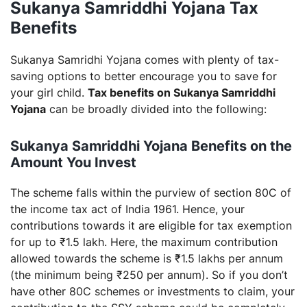
Sukanya Samriddhi Yojana Tax
Benefits
Sukanya Samridhi Yojana comes with plenty of tax-
saving options to better encourage you to save for
your girl child.
Tax benefits on Sukanya Samriddhi
Yojana
can be broadly divided into the following:
Sukanya Samriddhi Yojana Benefits on the
Amount You Invest
The scheme falls within the purview of section 80C of
the income tax act of India 1961. Hence, your
contributions towards it are eligible for tax exemption
for up to ₹1.5 lakh. Here, the maximum contribution
allowed towards the scheme is ₹1.5 lakhs per annum
(the minimum being ₹250 per annum). So if you don’t
have other 80C schemes or investments to claim, your